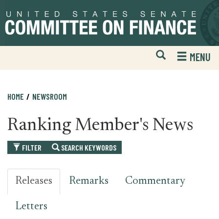
Skip
Skip
to
to
primary
content
navigation
Open
H
MENU
Mobile
S
Website
F
Search
HOME
NEWSROOM
Ranking Member's News
FILTER
SEARCH KEYWORDS
Releases
Remarks
Commentary
Letters