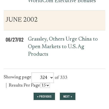
WorldCom Executive Bonuses
JUNE 2002
06/27/02
Grassley, Others Urge China to
Open Markets to U.S. Ag
Products
for
Showing page
of 333
press_release
for
Results Per Page
press_release
« PREVIOUS
NEXT »