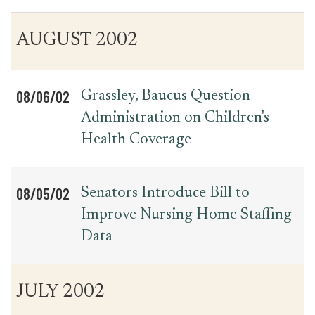
Table
News
AUGUST 2002
for
Date
Item
Press
Releases
08/06/02
Grassley, Baucus Question
Administration on Children's
Health Coverage
08/05/02
Senators Introduce Bill to
Improve Nursing Home Staffing
Data
JULY 2002