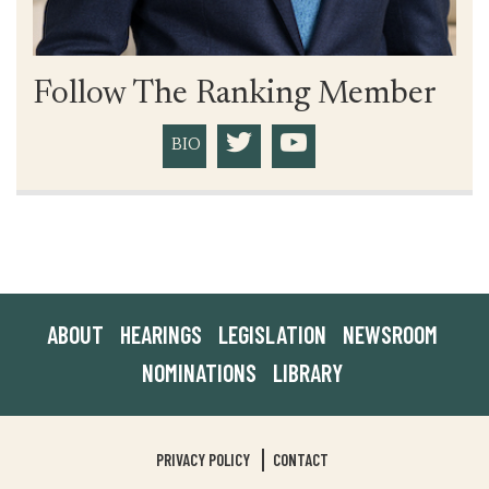
Follow The Ranking Member
BIO
ABOUT
HEARINGS
LEGISLATION
NEWSROOM
NOMINATIONS
LIBRARY
PRIVACY POLICY
CONTACT