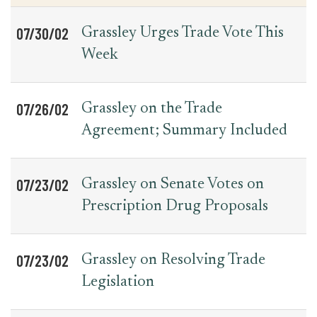
07/30/02
Grassley Urges Trade Vote This
Week
07/26/02
Grassley on the Trade
Agreement; Summary Included
07/23/02
Grassley on Senate Votes on
Prescription Drug Proposals
07/23/02
Grassley on Resolving Trade
Legislation