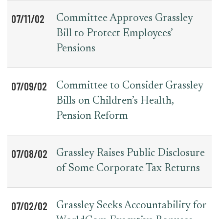
07/11/02
Committee Approves Grassley
Bill to Protect Employees’
Pensions
07/09/02
Committee to Consider Grassley
Bills on Children’s Health,
Pension Reform
07/08/02
Grassley Raises Public Disclosure
of Some Corporate Tax Returns
07/02/02
Grassley Seeks Accountability for