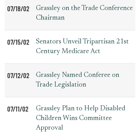
07/18/02
Grassley on the Trade Conference
Chairman
07/15/02
Senators Unveil Tripartisan 21st
Century Medicare Act
07/12/02
Grassley Named Conferee on
Trade Legislation
07/11/02
Grassley Plan to Help Disabled
Children Wins Committee
Approval