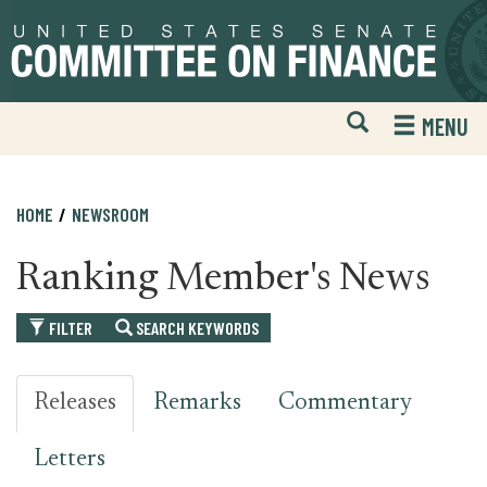
Skip
Skip
to
to
primary
content
navigation
Open
H
MENU
Mobile
S
Website
F
Search
HOME
NEWSROOM
Ranking Member's News
FILTER
SEARCH KEYWORDS
Releases
Remarks
Commentary
Letters