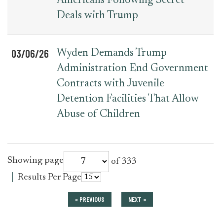
Americans Following Secret
Deals with Trump
03/06/26
Wyden Demands Trump
Administration End Government
Contracts with Juvenile
Detention Facilities That Allow
Abuse of Children
for
Showing page
of 333
press_release
for
Results Per Page
press_release
« PREVIOUS
NEXT »