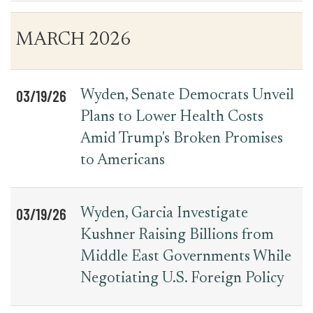
Table
News
MARCH 2026
for
Date
Item
Press
Releases
03/19/26
Wyden, Senate Democrats Unveil
Plans to Lower Health Costs
Amid Trump's Broken Promises
to Americans
03/19/26
Wyden, Garcia Investigate
Kushner Raising Billions from
Middle East Governments While
Negotiating U.S. Foreign Policy