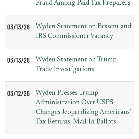
Fraud Among Paid Tax Preparers
03/13/26
Wyden Statement on Bessent and
IRS Commissioner Vacancy
03/13/26
Wyden Statement on Trump
Trade Investigations
03/12/26
Wyden Presses Trump
Administration Over USPS
Changes Jeopardizing Americans’
Tax Returns, Mail-In Ballots