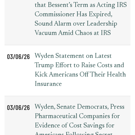
that Bessent’s Term as Acting IRS
Commissioner Has Expired,
Sound Alarm over Leadership
Vacuum Amid Chaos at IRS
03/06/26
Wyden Statement on Latest
Trump Effort to Raise Costs and
Kick Americans Off Their Health
Insurance
03/06/26
Wyden, Senate Democrats, Press
Pharmaceutical Companies for
Evidence of Cost Savings for