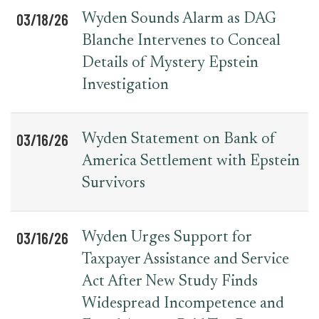
03/18/26
Wyden Sounds Alarm as DAG
Blanche Intervenes to Conceal
Details of Mystery Epstein
Investigation
03/16/26
Wyden Statement on Bank of
America Settlement with Epstein
Survivors
03/16/26
Wyden Urges Support for
Taxpayer Assistance and Service
Act After New Study Finds
Widespread Incompetence and