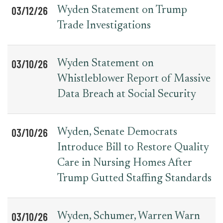
03/12/26
Wyden Statement on Trump
Trade Investigations
03/10/26
Wyden Statement on
Whistleblower Report of Massive
Data Breach at Social Security
03/10/26
Wyden, Senate Democrats
Introduce Bill to Restore Quality
Care in Nursing Homes After
Trump Gutted Staffing Standards
03/10/26
Wyden, Schumer, Warren Warn