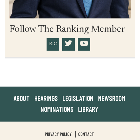
Follow The Ranking Member
BIO
ABOUT
HEARINGS
LEGISLATION
NEWSROOM
NOMINATIONS
LIBRARY
PRIVACY POLICY
CONTACT