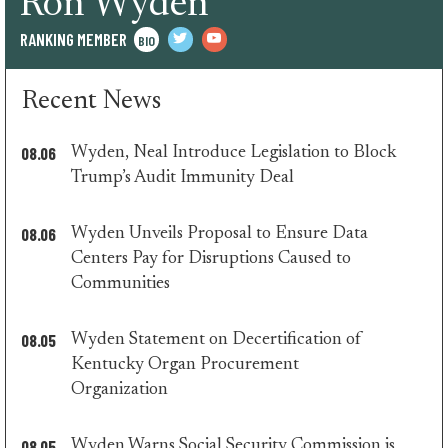
Ron Wyden
RANKING MEMBER
BIO
twitter
youtube
Recent News
08.06
Wyden, Neal Introduce Legislation to Block
minority
Trump’s Audit Immunity Deal
press
08.06
Wyden Unveils Proposal to Ensure Data
Centers Pay for Disruptions Caused to
minority
Communities
press
08.05
Wyden Statement on Decertification of
Kentucky Organ Procurement
minority
Organization
press
08.05
Wyden Warns Social Security Commission is