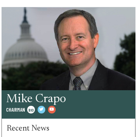
Mike Crapo
CHAIRMAN
BIO
twitter
youtube
Recent News