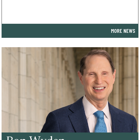
MORE NEWS