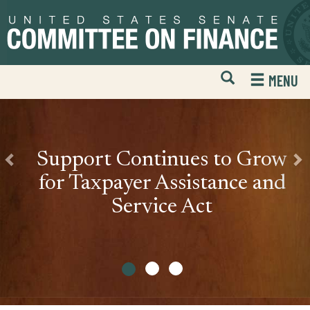
The
Skip
Skip
Previous
Nex
to
to
United
primary
content
States
navigation
Open
H
MENU
Senate
Mobile
S
Website
F
Committee
Search
on
Support Continues to Grow
Finance
for Taxpayer Assistance and
Service Act