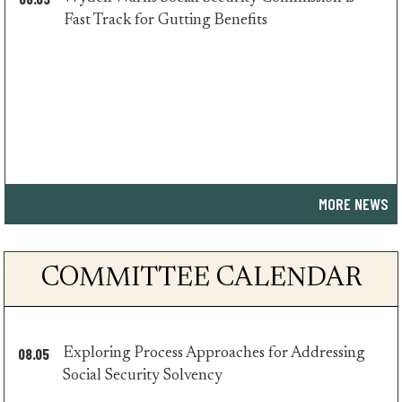
minority
Fast Track for Gutting Benefits
press
MORE NEWS
COMMITTEE CALENDAR
08.05
Exploring Process Approaches for Addressing
minority
Social Security Solvency
press