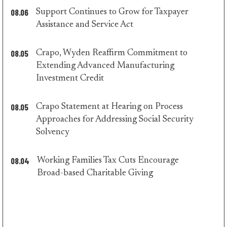
08.06
Support Continues to Grow for Taxpayer
majority
Assistance and Service Act
press
08.05
Crapo, Wyden Reaffirm Commitment to
Extending Advanced Manufacturing
majority
Investment Credit
press
08.05
Crapo Statement at Hearing on Process
Approaches for Addressing Social Security
majority
Solvency
press
08.04
Working Families Tax Cuts Encourage
majority
Broad-based Charitable Giving
press