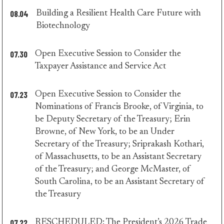
08.04
Building a Resilient Health Care Future with
minority
Biotechnology
press
07.30
Open Executive Session to Consider the
minority
Taxpayer Assistance and Service Act
press
07.23
Open Executive Session to Consider the
Nominations of Francis Brooke, of Virginia, to
be Deputy Secretary of the Treasury; Erin
Browne, of New York, to be an Under
Secretary of the Treasury; Sriprakash Kothari,
of Massachusetts, to be an Assistant Secretary
of the Treasury; and George McMaster, of
South Carolina, to be an Assistant Secretary of
minority
the Treasury
press
07.22
RESCHEDULED: The President’s 2026 Trade