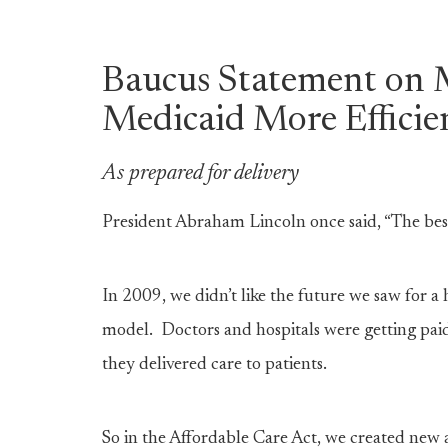
Baucus Statement on 
Medicaid More Efficie
As prepared for delivery
President Abraham Lincoln once said, “The best 
In 2009, we didn’t like the future we saw for a
model. Doctors and hospitals were getting paid
they delivered care to patients.
So in the Affordable Care Act, we created new a