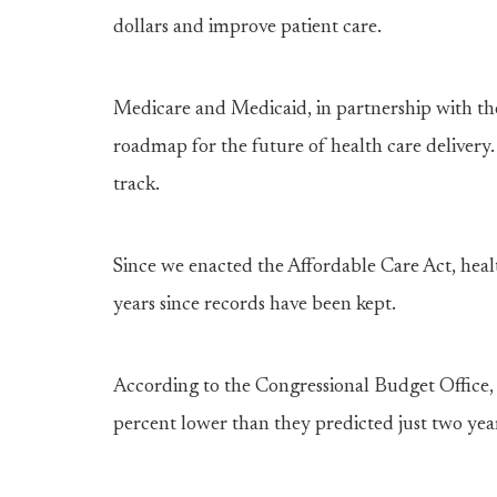
dollars and improve patient care.
Medicare and Medicaid, in partnership with the
roadmap for the future of health care delivery.
track.
Since we enacted the Affordable Care Act, heal
years since records have been kept.
According to the Congressional Budget Office,
percent lower than they predicted just two yea