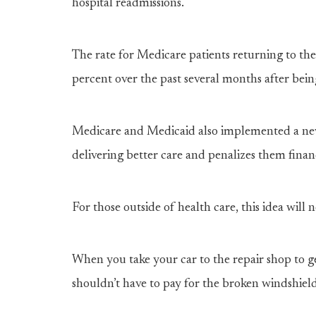
hospital readmissions.
The rate for Medicare patients returning to the
percent over the past several months after bein
Medicare and Medicaid also implemented a new
delivering better care and penalizes them fina
For those outside of health care, this idea will
When you take your car to the repair shop to g
shouldn’t have to pay for the broken windshield