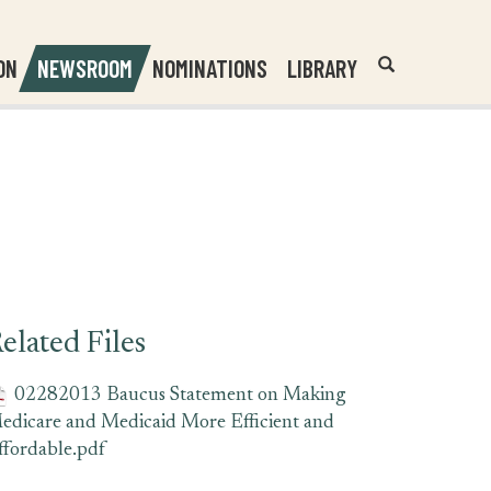
Header
Submit
ON
NEWSROOM
NOMINATIONS
LIBRARY
Open
Website
Site
Search
Search
Search
Field
elated Files
02282013 Baucus Statement on Making
edicare and Medicaid More Efficient and
ffordable.pdf