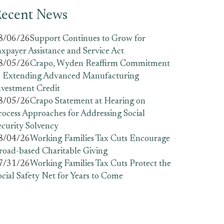
ecent News
8/06/26
Support Continues to Grow for
axpayer Assistance and Service Act
8/05/26
Crapo, Wyden Reaffirm Commitment
o Extending Advanced Manufacturing
nvestment Credit
8/05/26
Crapo Statement at Hearing on
rocess Approaches for Addressing Social
ecurity Solvency
8/04/26
Working Families Tax Cuts Encourage
road-based Charitable Giving
7/31/26
Working Families Tax Cuts Protect the
ocial Safety Net for Years to Come