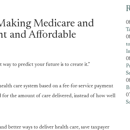
R
Making Medicare and
0
T
nt and Affordable
0
t
I
0
way to predict your future is to create it.”
P
S
0
 health care system based on a fee-for-service payment
B
0
 for the amount of care delivered, instead of how well
S
nd better ways to deliver health care, save taxpayer