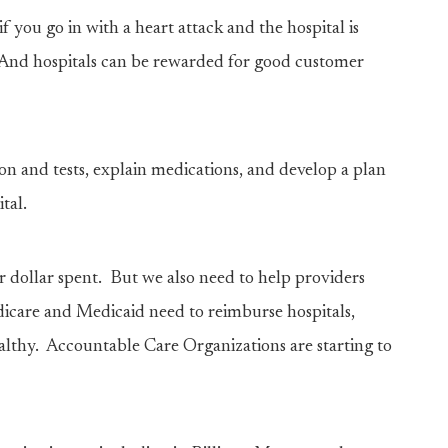
f you go in with a heart attack and the hospital is
n. And hospitals can be rewarded for good customer
n and tests, explain medications, and develop a plan
tal.
 dollar spent. But we also need to help providers
icare and Medicaid need to reimburse hospitals,
althy. Accountable Care Organizations are starting to