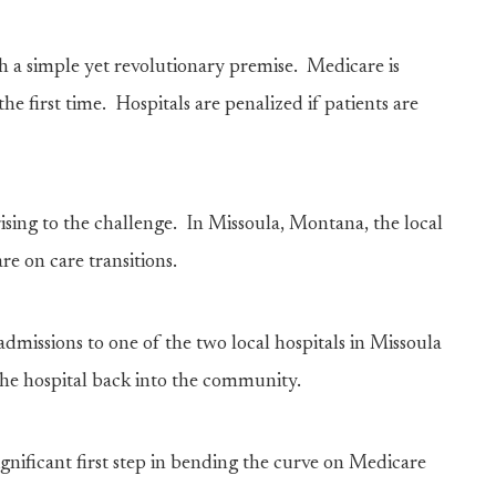
 a simple yet revolutionary premise. Medicare is
the first time. Hospitals are penalized if patients are
ing to the challenge. In Missoula, Montana, the local
re on care transitions.
admissions to one of the two local hospitals in Missoula
 the hospital back into the community.
gnificant first step in bending the curve on Medicare