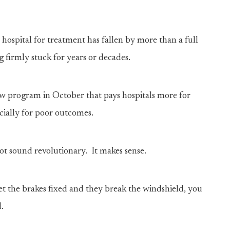
 hospital for treatment has fallen by more than a full
g firmly stuck for years or decades.
 program in October that pays hospitals more for
ncially for poor outcomes.
 not sound revolutionary. It makes sense.
et the brakes fixed and they break the windshield, you
.