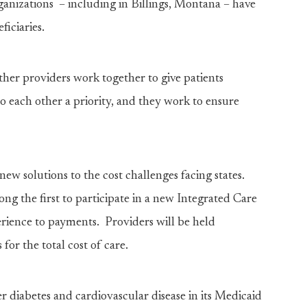
nizations – including in Billings, Montana – have
iciaries.
other providers work together to give patients
o each other a priority, and they work to ensure
new solutions to the cost challenges facing states.
ng the first to participate in a new Integrated Care
rience to payments. Providers will be held
for the total cost of care.
 diabetes and cardiovascular disease in its Medicaid