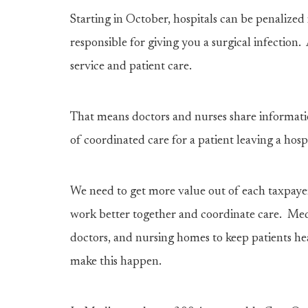
Starting in October, hospitals can be penalized i
responsible for giving you a surgical infectio
service and patient care.
That means doctors and nurses share informatio
of coordinated care for a patient leaving a hospi
We need to get more value out of each taxpayer
work better together and coordinate care. Med
doctors, and nursing homes to keep patients he
make this happen.