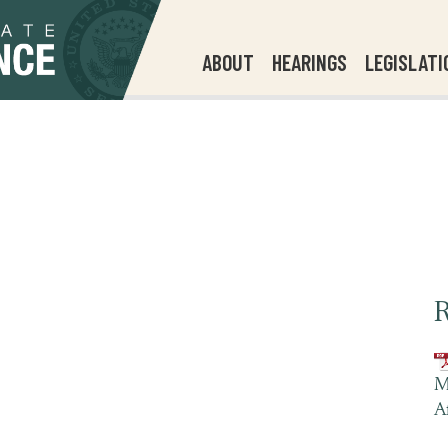
ABOUT
HEARINGS
LEGISLATI
R
M
A