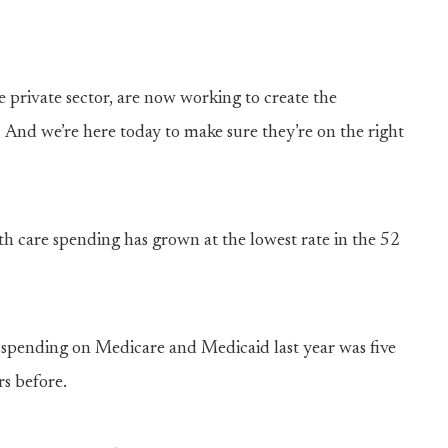
 private sector, are now working to create the
 And we’re here today to make sure they’re on the right
th care spending has grown at the lowest rate in the 52
 spending on Medicare and Medicaid last year was five
rs before.