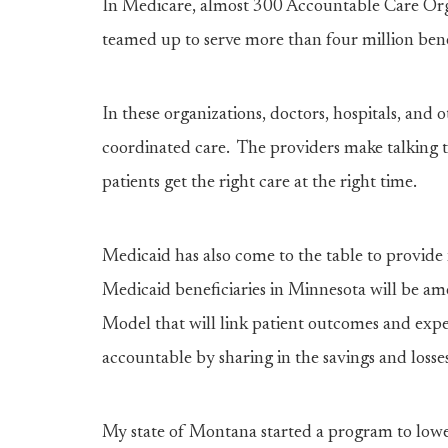
In Medicare, almost 300 Accountable Care Orga
teamed up to serve more than four million benef
In these organizations, doctors, hospitals, and 
coordinated care. The providers make talking t
patients get the right care at the right time.
Medicaid has also come to the table to provide 
Medicaid beneficiaries in Minnesota will be amo
Model that will link patient outcomes and expe
accountable by sharing in the savings and losses 
My state of Montana started a program to lower