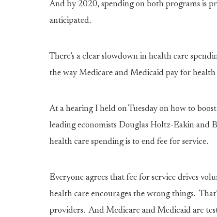
And by 2020, spending on both programs is proj
anticipated.
There’s a clear slowdown in health care spendi
the way Medicare and Medicaid pay for health 
At a hearing I held on Tuesday on how to boos
leading economists Douglas Holtz-Eakin and B
health care spending is to end fee for service.
Everyone agrees that fee for service drives vol
health care encourages the wrong things. That
providers. And Medicare and Medicaid are test