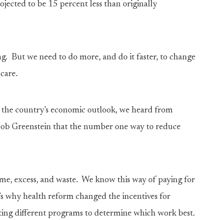
ected to be 15 percent less than originally
ng. But we need to do more, and do it faster, to change
care.
t the country’s economic outlook, we heard from
ob Greenstein that the number one way to reduce
ume, excess, and waste. We know this way of paying for
’s why health reform changed the incentives for
ing different programs to determine which work best.