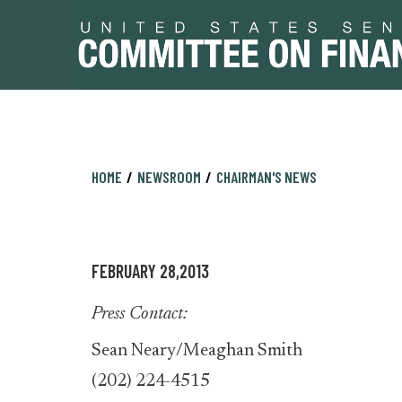
Skip
Skip
HOME
NEWSROOM
CHAIRMAN'S NEWS
to
to
primary
content
navigation
FEBRUARY 28,2013
Press Contact:
Sean Neary/Meaghan Smith
(202) 224-4515