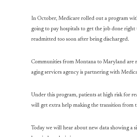
In October, Medicare rolled out a program with
going to pay hospitals to get the job done right 
readmitted too soon after being discharged.
Communities from Montana to Maryland are ris
aging services agency is partnering with Medica
Under this program, patients at high risk for re
will get extra help making the transition from
Today we will hear about new data showing a si