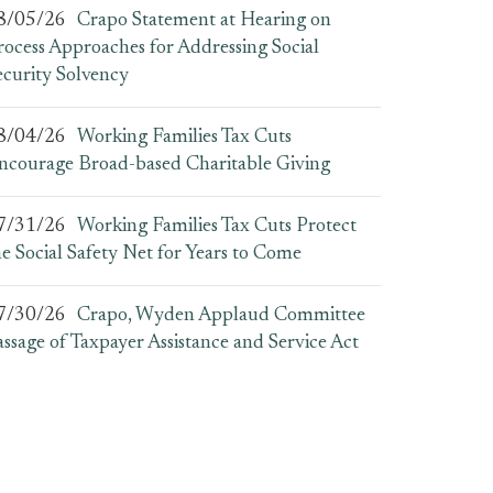
8/05/26
Crapo Statement at Hearing on
rocess Approaches for Addressing Social
ecurity Solvency
8/04/26
Working Families Tax Cuts
ncourage Broad-based Charitable Giving
7/31/26
Working Families Tax Cuts Protect
he Social Safety Net for Years to Come
7/30/26
Crapo, Wyden Applaud Committee
assage of Taxpayer Assistance and Service Act