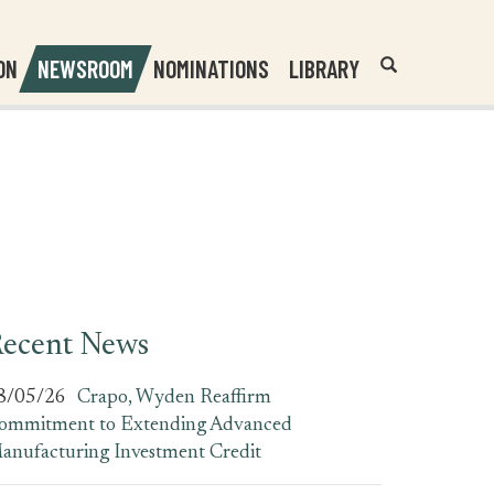
Header
Submit
ON
NEWSROOM
NOMINATIONS
LIBRARY
Open
Website
Site
Search
Search
Search
Field
ecent News
8/05/26
Crapo, Wyden Reaffirm
ommitment to Extending Advanced
anufacturing Investment Credit