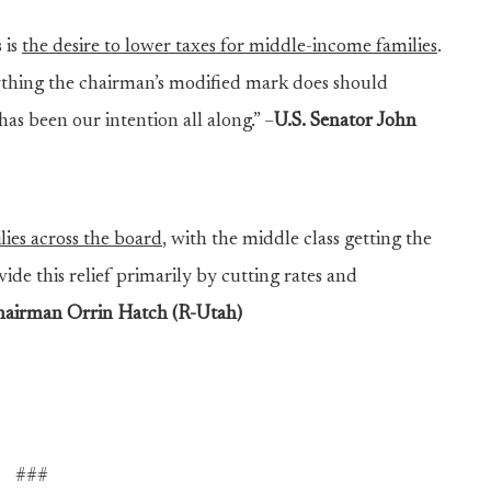
 is
the desire to lower taxes for middle-income families
.
thing the chairman’s modified mark does should
as been our intention all along.” –
U.S. Senator John
ilies across the board
, with the middle class getting the
vide this relief primarily by cutting rates and
airman Orrin Hatch (R-Utah)
###