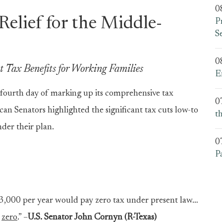
0
Relief for the Middle-
P
S
0
 Tax Benefits for Working Families
E
fourth day of marking up its comprehensive tax
0
can Senators highlighted the significant tax cuts low-to
t
der their plan.
0
P
3,000 per year would pay zero tax under present law…
e
zero
.” –
U.S. Senator John Cornyn (R-Texas)