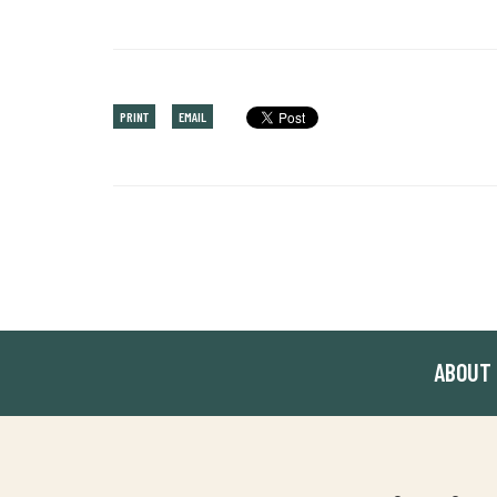
PRINT
EMAIL
ABOUT