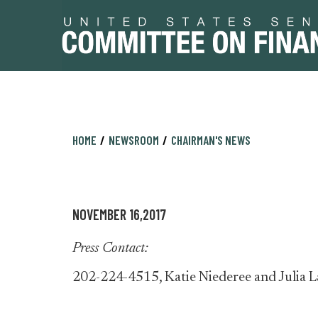
Skip
Skip
HOME
NEWSROOM
CHAIRMAN'S NEWS
to
to
primary
content
navigation
NOVEMBER 16,2017
Press Contact:
202-224-4515, Katie Niederee and Julia L