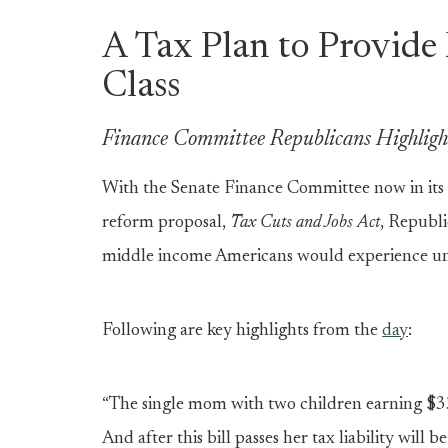
A Tax Plan to Provide 
Class
Finance Committee Republicans Highlight
With the Senate Finance Committee now in its 
reform proposal,
Tax Cuts and Jobs Act
, Republi
middle income Americans would experience un
Following are key highlights from the
day
:
“The single mom with two children earning $3
And after this bill passes her tax liability will b