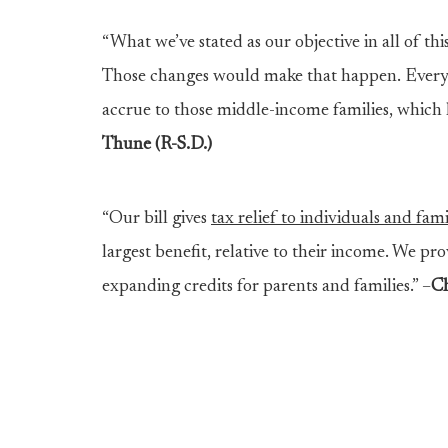
“What we’ve stated as our objective in all of this
Those changes would make that happen. Every
accrue to those middle-income families, which h
Thune (R-S.D.)
“Our bill gives
tax relief to individuals and fam
largest benefit, relative to their income. We pro
expanding credits for parents and families.” –
Ch