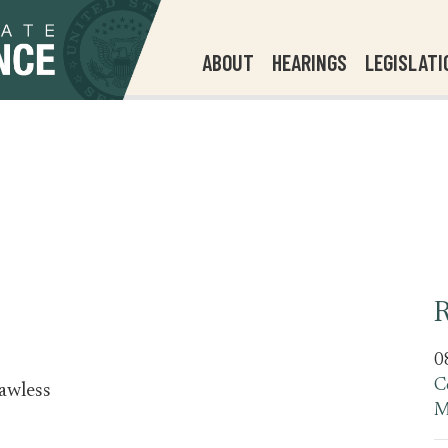
ABOUT
HEARINGS
LEGISLATI
R
0
C
awless
M