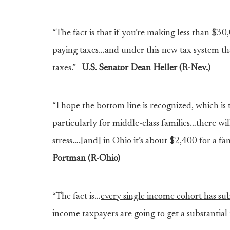
“The fact is that if you’re making less than $3
paying taxes…and under this new tax system th
taxes
.” –
U.S. Senator Dean Heller (R-Nev.)
“I hope the bottom line is recognized, which is t
particularly for middle-class families…there will
stress….[and] in Ohio it’s about $2,400 for a f
Portman (R-Ohio)
“The fact is…
every single income cohort has subs
income taxpayers are going to get a substantial 