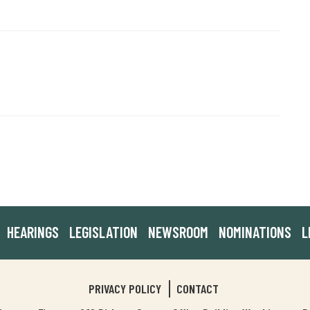
HEARINGS
LEGISLATION
NEWSROOM
NOMINATIONS
L
PRIVACY POLICY
CONTACT