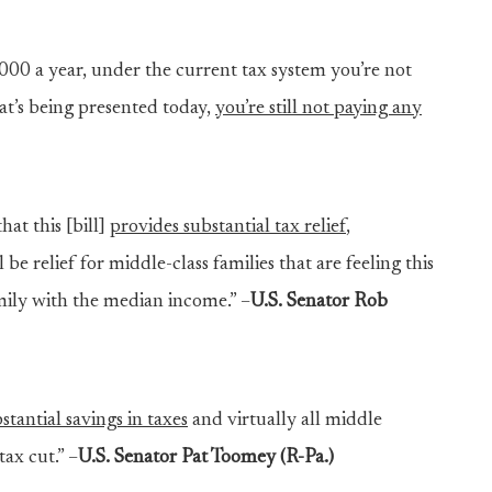
0,000 a year, under the current tax system you’re not
at’s being presented today,
you’re still not paying any
hat this [bill]
provides substantial tax relief
,
 be relief for middle-class families that are feeling this
amily with the median income.” –
U.S. Senator Rob
tantial savings in taxes
and virtually all middle
tax cut.” –
U.S. Senator Pat Toomey (R-Pa.)