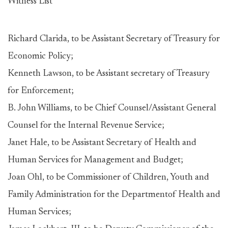
Witness List
Richard Clarida, to be Assistant Secretary of Treasury for
Economic Policy;
Kenneth Lawson, to be Assistant secretary of Treasury
for Enforcement;
B. John Williams, to be Chief Counsel/Assistant General
Counsel for the Internal Revenue Service;
Janet Hale, to be Assistant Secretary of Health and
Human Services for Management and Budget;
Joan Ohl, to be Commissioner of Children, Youth and
Family Administration for the Departmentof Health and
Human Services;