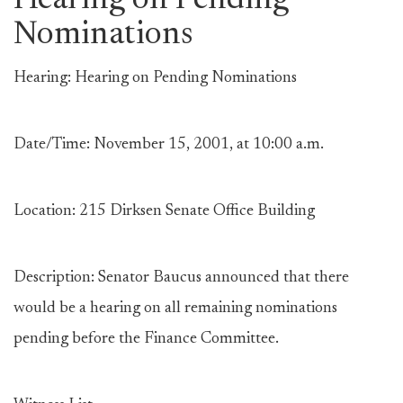
Hearing on Pending
Nominations
Hearing: Hearing on Pending Nominations
Date/Time: November 15, 2001, at 10:00 a.m.
Location: 215 Dirksen Senate Office Building
Description: Senator Baucus announced that there
would be a hearing on all remaining nominations
pending before the Finance Committee.