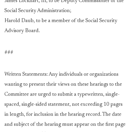
James Lockhart, III, to be Deputy Commissioner of the
Social Security Administration;
Harold Daub, to be a member of the Social Security
Advisory Board.
###
Written Statements: Any individuals or organizations
wanting to present their views on these hearings to the
Committee are urged to submit a typewritten, single-
spaced, single-sided statement, not exceeding 10 pages
in length, for inclusion in the hearing record. The date
and subject of the hearing must appear on the first page