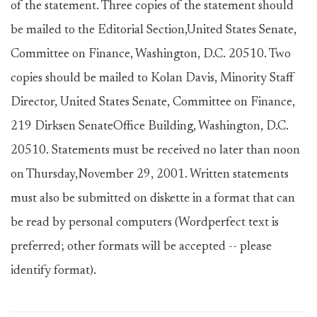
of the statement. Three copies of the statement should
be mailed to the Editorial Section,United States Senate,
Committee on Finance, Washington, D.C. 20510. Two
copies should be mailed to Kolan Davis, Minority Staff
Director, United States Senate, Committee on Finance,
219 Dirksen SenateOffice Building, Washington, D.C.
20510. Statements must be received no later than noon
on Thursday,November 29, 2001. Written statements
must also be submitted on diskette in a format that can
be read by personal computers (Wordperfect text is
preferred; other formats will be accepted -- please
identify format).