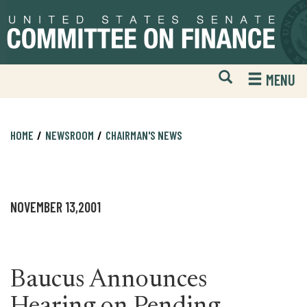
Skip
Skip
to
to
primary
content
navigation
Open
H
MENU
Mobile
S
Website
F
Search
HOME
NEWSROOM
CHAIRMAN'S NEWS
NOVEMBER 13,2001
Baucus Announces