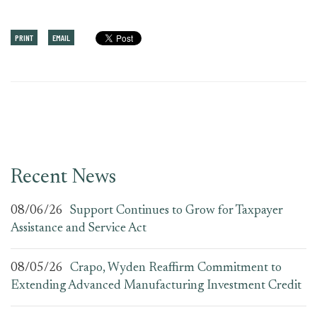
PRINT
EMAIL
Recent News
08/06/26
Support Continues to Grow for Taxpayer
Assistance and Service Act
08/05/26
Crapo, Wyden Reaffirm Commitment to
Extending Advanced Manufacturing Investment Credit