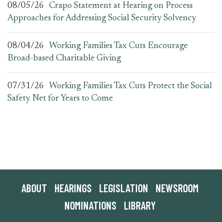
08/05/26
Crapo Statement at Hearing on Process
Approaches for Addressing Social Security Solvency
08/04/26
Working Families Tax Cuts Encourage
Broad-based Charitable Giving
07/31/26
Working Families Tax Cuts Protect the Social
Safety Net for Years to Come
ABOUT
HEARINGS
LEGISLATION
NEWSROOM
NOMINATIONS
LIBRARY