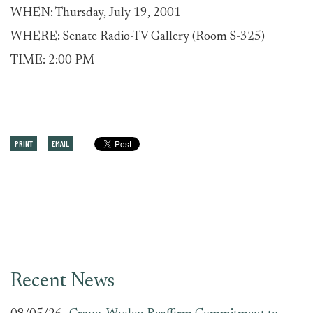
WHEN: Thursday, July 19, 2001
WHERE: Senate Radio-TV Gallery (Room S-325)
TIME: 2:00 PM
PRINT
EMAIL
Recent News