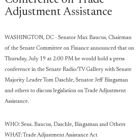
Conference on Trade
Adjustment Assistance
WASHINGTON, DC - Senator Max Baucus, Chairman
of the Senate Committee on Finance announced that on
Thursday, July 19 at 2:00 PM he would hold a press
conference in the Senate Radio/TV Gallery with Senate
Majority Leader Tom Daschle, Senator Jeff Bingaman
and others to discuss legislation on Trade Adjustment
Assistance.
WHO: Sens. Baucus, Daschle, Bingaman and Others
WHAT: Trade Adjustment Assistance Act