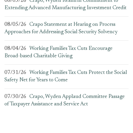
08/05/26
Crapo, Wyden Reaffirm Commitment to
Extending Advanced Manufacturing Investment Credit
08/05/26
Crapo Statement at Hearing on Process
Approaches for Addressing Social Security Solvency
08/04/26
Working Families Tax Cuts Encourage
Broad-based Charitable Giving
07/31/26
Working Families Tax Cuts Protect the Social
Safety Net for Years to Come
07/30/26
Crapo, Wyden Applaud Committee Passage
of Taxpayer Assistance and Service Act