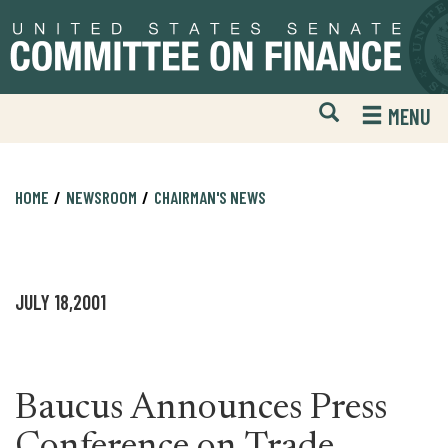
Skip
Skip
to
to
primary
content
navigation
Open
H
MENU
Mobile
S
Website
F
Search
HOME
NEWSROOM
CHAIRMAN'S NEWS
JULY 18,2001
Baucus Announces Press