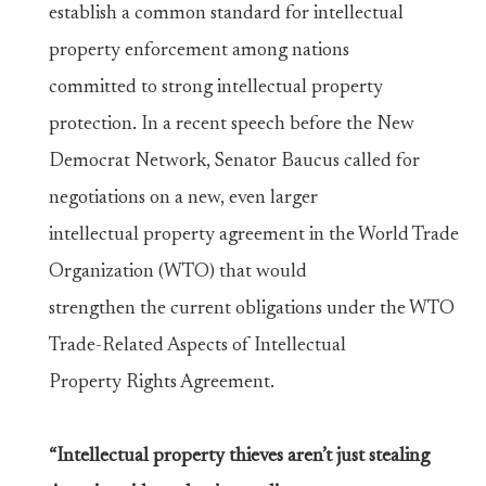
establish a common standard for intellectual
property enforcement among nations
committed to strong intellectual property
protection. In a recent speech before the New
Democrat Network, Senator Baucus called for
negotiations on a new, even larger
intellectual property agreement in the World Trade
Organization (WTO) that would
strengthen the current obligations under the WTO
Trade-Related Aspects of Intellectual
Property Rights Agreement.
“Intellectual property thieves aren’t just stealing