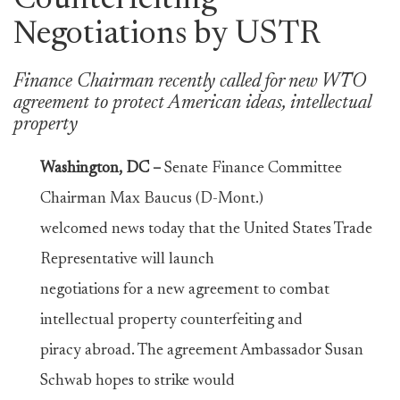
Counterfeiting
Negotiations by USTR
Finance Chairman recently called for new WTO
agreement to protect American ideas, intellectual
property
Washington, DC –
Senate Finance Committee
Chairman Max Baucus (D-Mont.)
welcomed news today that the United States Trade
Representative will launch
negotiations for a new agreement to combat
intellectual property counterfeiting and
piracy abroad. The agreement Ambassador Susan
Schwab hopes to strike would