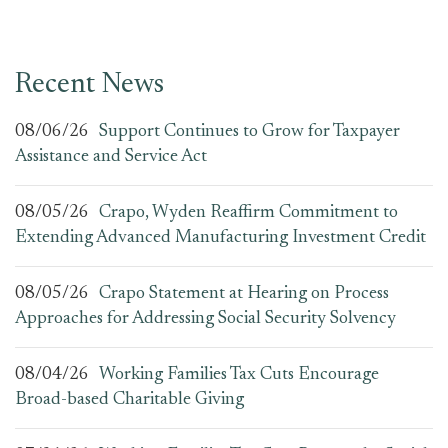
Recent News
08/06/26
Support Continues to Grow for Taxpayer
Assistance and Service Act
08/05/26
Crapo, Wyden Reaffirm Commitment to
Extending Advanced Manufacturing Investment Credit
08/05/26
Crapo Statement at Hearing on Process
Approaches for Addressing Social Security Solvency
08/04/26
Working Families Tax Cuts Encourage
Broad-based Charitable Giving