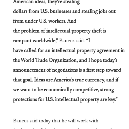
American ideas, they’re stealing
dollars from U.S. businesses and stealing jobs out
from under U.S. workers. And
the problem of intellectual property theft is
rampant worldwide,”
Baucus said.
“I
have called for an intellectual property agreement in
the World Trade Organization, and I hope today’s
announcement of negotiations is a first step toward
that goal. Ideas are America’s true currency, and if
we want to be economically competitive, strong
protections for U.S. intellectual property are key.”
Baucus said today that he will work with