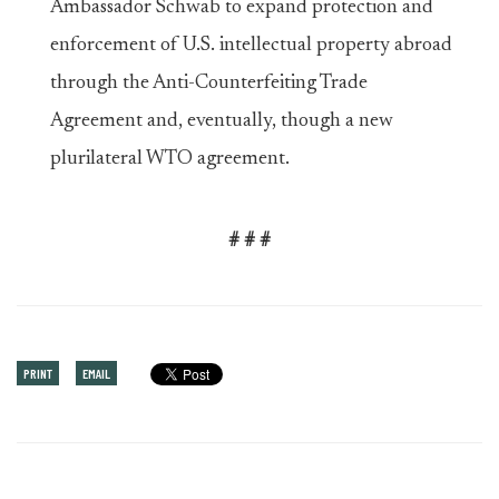
Ambassador Schwab to expand protection and
enforcement of U.S. intellectual property abroad
through the Anti-Counterfeiting Trade
Agreement and, eventually, though a new
plurilateral WTO agreement.
# # #
PRINT
EMAIL