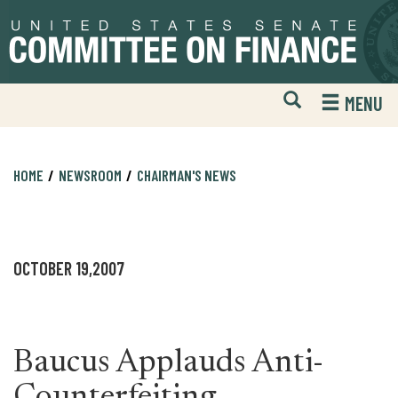
Skip
Skip
to
to
primary
content
navigation
Open
H
MENU
Mobile
S
Website
F
Search
HOME
NEWSROOM
CHAIRMAN'S NEWS
OCTOBER 19,2007
Baucus Applauds Anti-