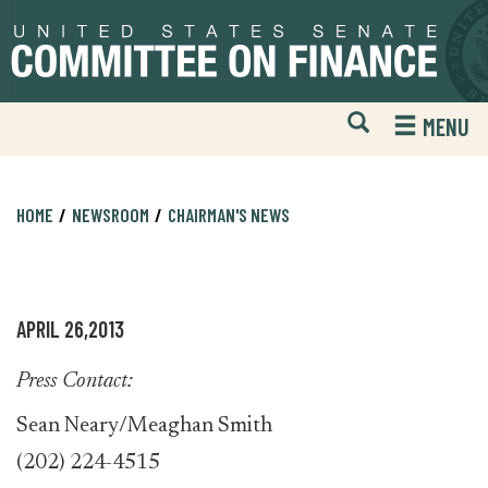
Skip
Skip
to
to
primary
content
navigation
Open
H
MENU
Mobile
S
Website
F
Search
HOME
NEWSROOM
CHAIRMAN'S NEWS
APRIL 26,2013
Press Contact:
Sean Neary/Meaghan Smith
(202) 224-4515