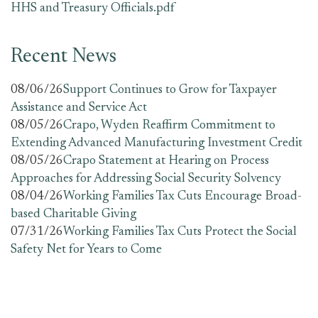
HHS and Treasury Officials.pdf
Recent News
08/06/26
Support Continues to Grow for Taxpayer
Assistance and Service Act
08/05/26
Crapo, Wyden Reaffirm Commitment to
Extending Advanced Manufacturing Investment Credit
08/05/26
Crapo Statement at Hearing on Process
Approaches for Addressing Social Security Solvency
08/04/26
Working Families Tax Cuts Encourage Broad-
based Charitable Giving
07/31/26
Working Families Tax Cuts Protect the Social
Safety Net for Years to Come