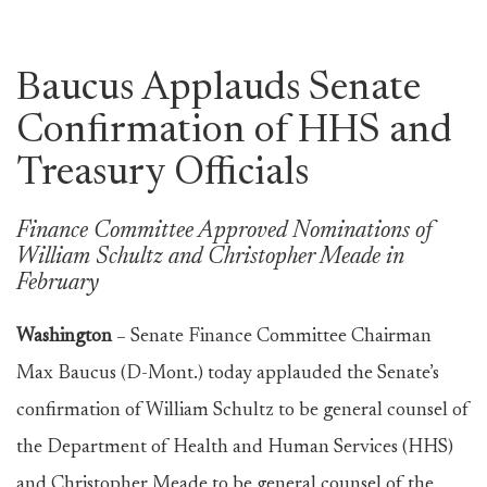
Baucus Applauds Senate
Confirmation of HHS and
Treasury Officials
Finance Committee Approved Nominations of
William Schultz and Christopher Meade in
February
Washington
–
Senate Finance Committee Chairman
Max Baucus (D-Mont.) today applauded the Senate’s
confirmation of William Schultz to be general counsel of
the Department of Health and Human Services (HHS)
and Christopher Meade to be general counsel of the