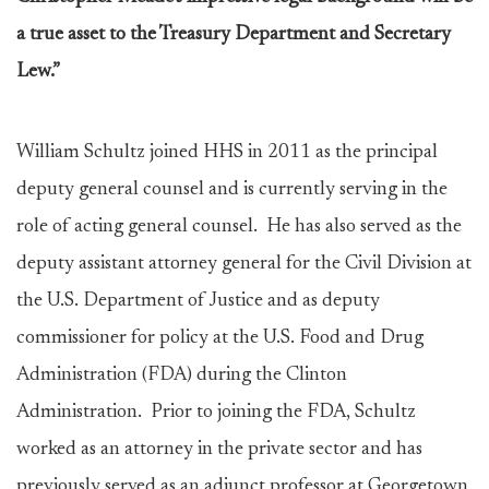
a true asset to the Treasury Department and Secretary
Lew.”
William Schultz joined HHS in 2011 as the principal
deputy general counsel and is currently serving in the
role of acting general counsel. He has also served as the
deputy assistant attorney general for the Civil Division at
the U.S. Department of Justice and as deputy
commissioner for policy at the U.S. Food and Drug
Administration (FDA) during the Clinton
Administration. Prior to joining the FDA, Schultz
worked as an attorney in the private sector and has
previously served as an adjunct professor at Georgetown