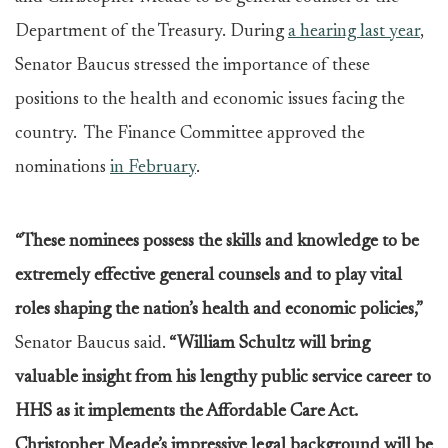
Department of the Treasury. During
a hearing last year
,
Senator Baucus stressed the importance of these
positions to the health and economic issues facing the
country. The Finance Committee approved the
nominations
in February
.
“These nominees possess the skills and knowledge to be
extremely effective general counsels and to play vital
roles shaping the nation’s health and economic policies,”
Senator Baucus said.
“William Schultz
will bring
valuable insight from his lengthy public service career to
HHS as it implements the Affordable Care Act.
Christopher Meade’s impressive legal background will be