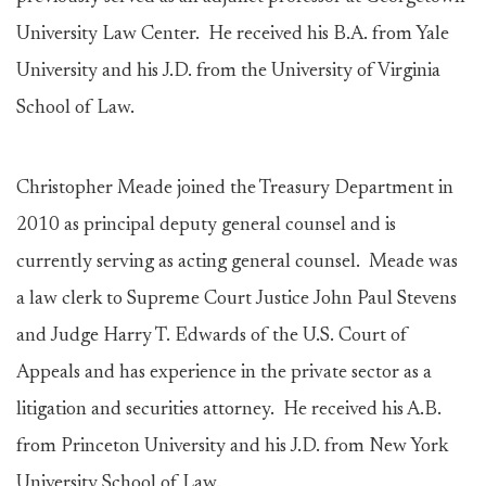
University Law Center. He received his B.A. from Yale
University and his J.D. from the University of Virginia
School of Law.
Christopher Meade joined the Treasury Department in
2010 as principal deputy general counsel and is
currently serving as acting general counsel. Meade was
a law clerk to Supreme Court Justice John Paul Stevens
and Judge Harry T. Edwards of the U.S. Court of
Appeals and has experience in the private sector as a
litigation and securities attorney. He received his A.B.
from Princeton University and his J.D. from New York
University School of Law.