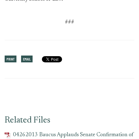
###
PRINT
EMAIL
Related Files
04262013 Baucus Applauds Senate Confirmation of