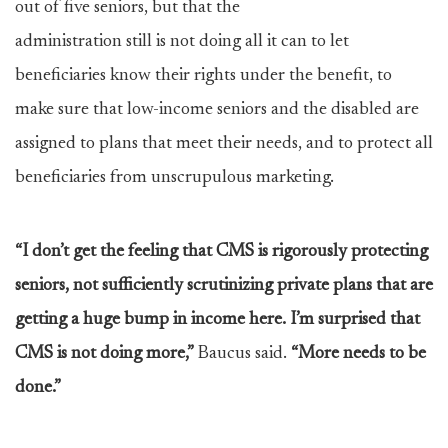
out of five seniors, but that the
administration still is not doing all it can to let
beneficiaries know their rights under the benefit, to
make sure that low-income seniors and the disabled are
assigned to plans that meet their needs, and to protect all
beneficiaries from unscrupulous marketing.
“I don’t get the feeling that CMS is rigorously protecting
seniors, not sufficiently scrutinizing private plans that are
getting a huge bump in income here. I’m surprised that
CMS is not doing more,”
Baucus said.
“More needs to be
done.”