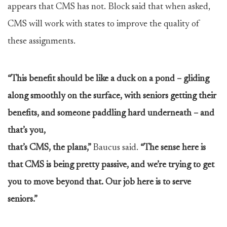
appears that CMS has not. Block said that when asked,
CMS will work with states to improve the quality of
these assignments.
“This benefit should be like a duck on a pond – gliding
along smoothly on the surface, with seniors getting their
benefits, and someone paddling hard underneath – and
that’s you,
that’s CMS, the plans,”
Baucus said.
“The sense here is
that CMS is being pretty passive, and we’re trying to get
you to move beyond that. Our job here is to serve
seniors.”