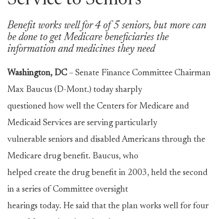
Service to Seniors
Benefit works well for 4 of 5 seniors, but more can
be done to get Medicare beneficiaries the
information and medicines they need
Washington, DC
– Senate Finance Committee Chairman
Max Baucus (D-Mont.) today sharply
questioned how well the Centers for Medicare and
Medicaid Services are serving particularly
vulnerable seniors and disabled Americans through the
Medicare drug benefit. Baucus, who
helped create the drug benefit in 2003, held the second
in a series of Committee oversight
hearings today. He said that the plan works well for four