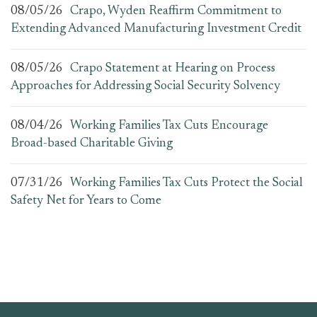
08/05/26
Crapo, Wyden Reaffirm Commitment to
Extending Advanced Manufacturing Investment Credit
08/05/26
Crapo Statement at Hearing on Process
Approaches for Addressing Social Security Solvency
08/04/26
Working Families Tax Cuts Encourage
Broad-based Charitable Giving
07/31/26
Working Families Tax Cuts Protect the Social
Safety Net for Years to Come