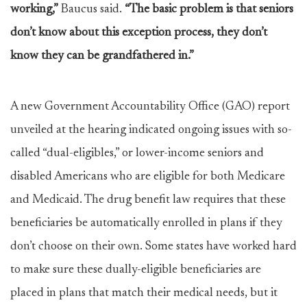
working,”
Baucus said.
“The basic problem is that seniors
don’t know about this exception process, they don’t
know they can be grandfathered in.”
A new Government Accountability Office (GAO) report
unveiled at the hearing indicated ongoing issues with so-
called “dual-eligibles,” or lower-income seniors and
disabled Americans who are eligible for both Medicare
and Medicaid. The drug benefit law requires that these
beneficiaries be automatically enrolled in plans if they
don’t choose on their own. Some states have worked hard
to make sure these dually-eligible beneficiaries are
placed in plans that match their medical needs, but it