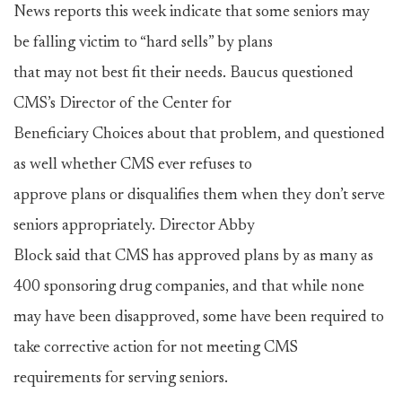
News reports this week indicate that some seniors may
be falling victim to “hard sells” by plans
that may not best fit their needs. Baucus questioned
CMS’s Director of the Center for
Beneficiary Choices about that problem, and questioned
as well whether CMS ever refuses to
approve plans or disqualifies them when they don’t serve
seniors appropriately. Director Abby
Block said that CMS has approved plans by as many as
400 sponsoring drug companies, and that while none
may have been disapproved, some have been required to
take corrective action for not meeting CMS
requirements for serving seniors.