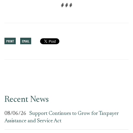
# # #
PRINT
EMAIL
Recent News
08/06/26
Support Continues to Grow for Taxpayer
Assistance and Service Act