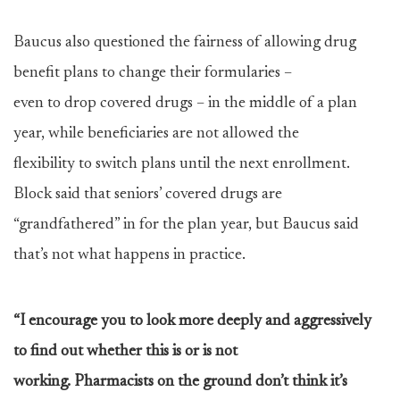
Baucus also questioned the fairness of allowing drug
benefit plans to change their formularies –
even to drop covered drugs – in the middle of a plan
year, while beneficiaries are not allowed the
flexibility to switch plans until the next enrollment.
Block said that seniors’ covered drugs are
“grandfathered” in for the plan year, but Baucus said
that’s not what happens in practice.
“I encourage you to look more deeply and aggressively
to find out whether this is or is not
working. Pharmacists on the ground don’t think it’s