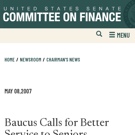
Skip
Skip
to
to
primary
content
navigation
Open
H
MENU
Mobile
S
Website
F
Search
HOME
NEWSROOM
CHAIRMAN'S NEWS
MAY 08,2007
Baucus Calls for Better