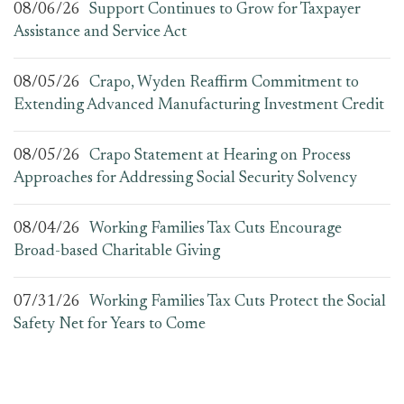
08/06/26
Support Continues to Grow for Taxpayer
Assistance and Service Act
08/05/26
Crapo, Wyden Reaffirm Commitment to
Extending Advanced Manufacturing Investment Credit
08/05/26
Crapo Statement at Hearing on Process
Approaches for Addressing Social Security Solvency
08/04/26
Working Families Tax Cuts Encourage
Broad-based Charitable Giving
07/31/26
Working Families Tax Cuts Protect the Social
Safety Net for Years to Come