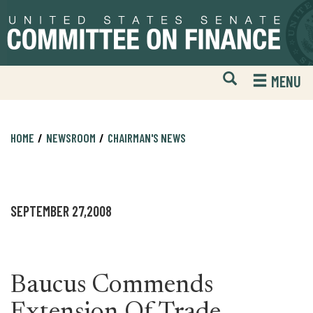
Skip
Skip
to
to
primary
content
navigation
Open
H
MENU
Mobile
S
Website
F
Search
HOME
NEWSROOM
CHAIRMAN'S NEWS
SEPTEMBER 27,2008
Baucus Commends