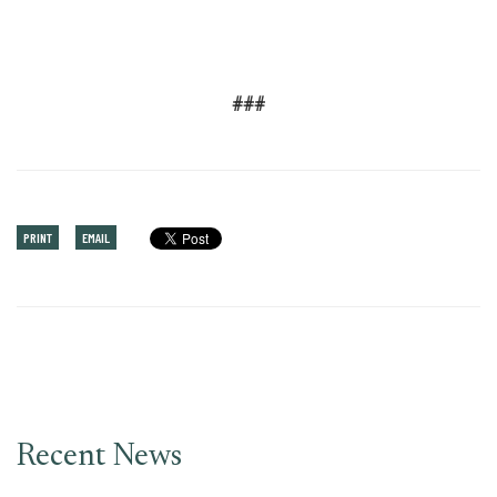
###
PRINT
EMAIL
Recent News