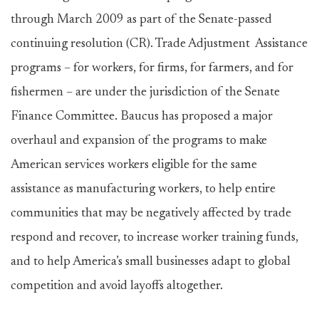
through March 2009 as part of the Senate-passed
continuing resolution (CR). Trade Adjustment Assistance
programs – for workers, for firms, for farmers, and for
fishermen – are under the jurisdiction of the Senate
Finance Committee. Baucus has proposed a major
overhaul and expansion of the programs to make
American services workers eligible for the same
assistance as manufacturing workers, to help entire
communities that may be negatively affected by trade
respond and recover, to increase worker training funds,
and to help America’s small businesses adapt to global
competition and avoid layoffs altogether.