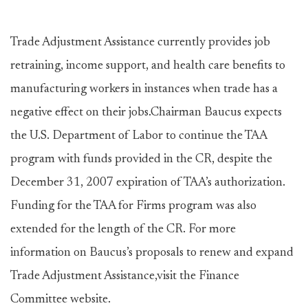
Trade Adjustment Assistance currently provides job
retraining, income support, and health care benefits to
manufacturing workers in instances when trade has a
negative effect on their jobs.Chairman Baucus expects
the U.S. Department of Labor to continue the TAA
program with funds provided in the CR, despite the
December 31, 2007 expiration of TAA’s authorization.
Funding for the TAA for Firms program was also
extended for the length of the CR. For more
information on Baucus’s proposals to renew and expand
Trade Adjustment Assistance,visit the Finance
Committee website.