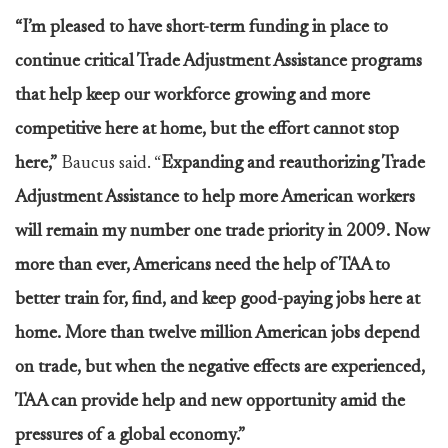
“I’m pleased to have short-term funding in place to
continue critical Trade Adjustment Assistance programs
that help keep our workforce growing and more
competitive here at home, but the effort cannot stop
here,”
Baucus said. “
Expanding and reauthorizing Trade
Adjustment Assistance to help more American workers
will remain my number one trade priority in 2009. Now
more than ever, Americans need the help of TAA to
better train for, find, and keep good-paying jobs here at
home. More than twelve million American jobs depend
on trade, but when the negative effects are experienced,
TAA can provide help and new opportunity amid the
pressures of a global economy.”