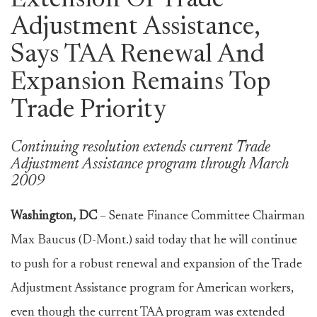
Extension Of Trade
Adjustment Assistance,
Says TAA Renewal And
Expansion Remains Top
Trade Priority
Continuing resolution extends current Trade
Adjustment Assistance program through March
2009
Washington, DC
– Senate Finance Committee Chairman
Max Baucus (D-Mont.) said today that he will continue
to push for a robust renewal and expansion of the Trade
Adjustment Assistance program for American workers,
even though the current TAA program was extended