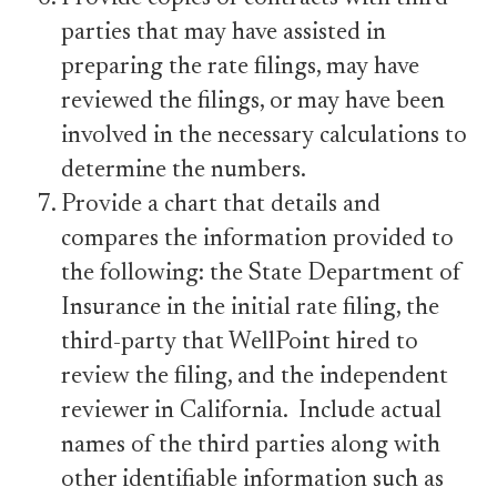
parties that may have assisted in
preparing the rate filings, may have
reviewed the filings, or may have been
involved in the necessary calculations to
determine the numbers.
Provide a chart that details and
compares the information provided to
the following: the State Department of
Insurance in the initial rate filing, the
third-party that WellPoint hired to
review the filing, and the independent
reviewer in California. Include actual
names of the third parties along with
other identifiable information such as