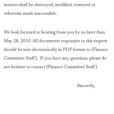
matters shall be destroyed, modified, removed or
otherwise made inaccessible.
We look forward to hearing from you by no later than
May 28, 2010. All documents responsive to this request
should be sent electronically in PDF format to [Finance
Committee Staff]. If you have any questions, please do
not hesitate to contact [Finance Committee Staff].
Sincerely,