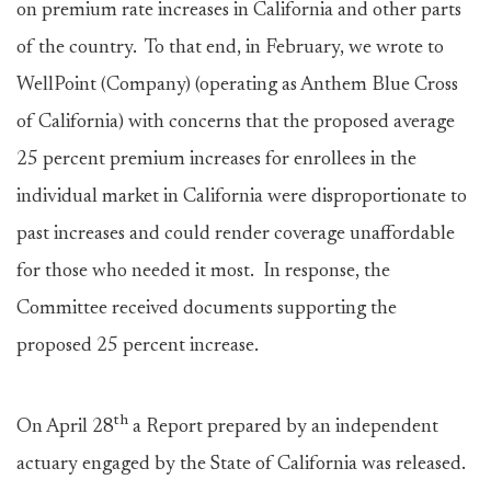
on premium rate increases in California and other parts
of the country. To that end, in February, we wrote to
WellPoint (Company) (operating as Anthem Blue Cross
of California) with concerns that the proposed average
25 percent premium increases for enrollees in the
individual market in California were disproportionate to
past increases and could render coverage unaffordable
for those who needed it most. In response, the
Committee received documents supporting the
proposed 25 percent increase.
th
On April 28
a Report prepared by an independent
actuary engaged by the State of California was released.