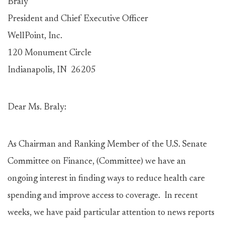
Braly
President and Chief Executive Officer
WellPoint, Inc.
120 Monument Circle
Indianapolis, IN 26205
Dear Ms. Braly:
As Chairman and Ranking Member of the U.S. Senate
Committee on Finance, (Committee) we have an
ongoing interest in finding ways to reduce health care
spending and improve access to coverage. In recent
weeks, we have paid particular attention to news reports