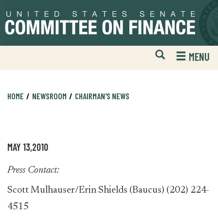
Skip
Skip
to
to
primary
content
navigation
Open
H
MENU
Mobile
S
Website
F
Search
HOME
NEWSROOM
CHAIRMAN'S NEWS
MAY 13,2010
Press Contact:
Scott Mulhauser/Erin Shields (Baucus) (202) 224-
4515