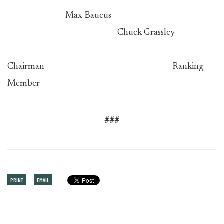
Max Baucus
Chuck Grassley
Chairman Ranking
Member
###
PRINT
EMAIL