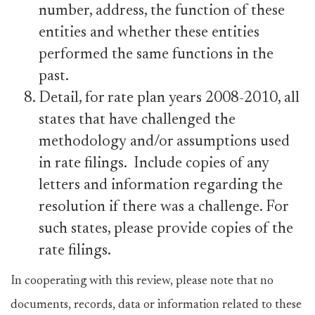
number, address, the function of these
entities and whether these entities
performed the same functions in the
past.
Detail, for rate plan years 2008-2010, all
states that have challenged the
methodology and/or assumptions used
in rate filings. Include copies of any
letters and information regarding the
resolution if there was a challenge. For
such states, please provide copies of the
rate filings.
In cooperating with this review, please note that no
documents, records, data or information related to these