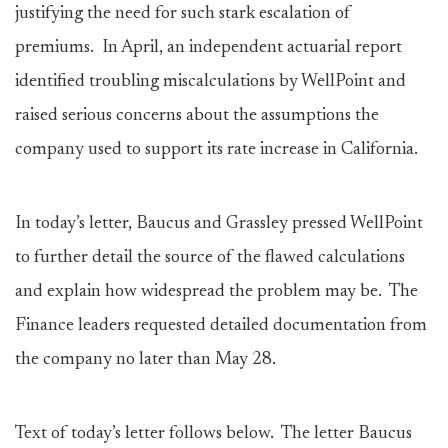
justifying the need for such stark escalation of
premiums. In April, an independent actuarial report
identified troubling miscalculations by WellPoint and
raised serious concerns about the assumptions the
company used to support its rate increase in California.
In today’s letter, Baucus and Grassley pressed WellPoint
to further detail the source of the flawed calculations
and explain how widespread the problem may be. The
Finance leaders requested detailed documentation from
the company no later than May 28.
Text of today’s letter follows below. The letter Baucus