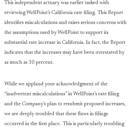
This independent actuary was earlier tasked with
reviewing WellPoint’s California rate filing. This Report
identifies miscalculations and raises serious concerns with
the assumptions used by WellPoint to support its
substantial rate increase in California. In fact, the Report
indicates that the increases may have been overstated by
as much as 10 percent.
While we applaud your acknowledgment of the
“inadvertent miscalculations” in WellPoint’s rate filing
and the Company’s plan to resubmit proposed increases,
we are deeply troubled that these flaws in filings
occurred in the first place. This is particularly troubling