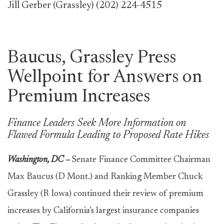
Jill Gerber (Grassley) (202) 224-4515
Baucus, Grassley Press
Wellpoint for Answers on
Premium Increases
Finance Leaders Seek More Information on
Flawed Formula Leading to Proposed Rate Hikes
Washington, DC –
Senate Finance Committee Chairman
Max Baucus (D Mont.) and Ranking Member Chuck
Grassley (R Iowa) continued their review of premium
increases by California’s largest insurance companies