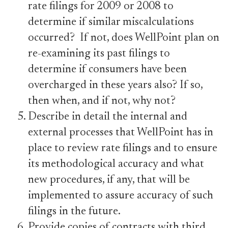
rate filings for 2009 or 2008 to
determine if similar miscalculations
occurred? If not, does WellPoint plan on
re-examining its past filings to
determine if consumers have been
overcharged in these years also? If so,
then when, and if not, why not?
Describe in detail the internal and
external processes that WellPoint has in
place to review rate filings and to ensure
its methodological accuracy and what
new procedures, if any, that will be
implemented to assure accuracy of such
filings in the future.
Provide copies of contracts with third