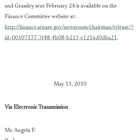
and Grassley sent February 24 is available on the
Finance Committee website at:
http://finance.senate.gov/newsroom/chairman/release/?
id=00307177-7f48-4b08-b213-e1216d0dba21
.
May 13, 2010
Via Electronic Transmission
Ms. Angela F.