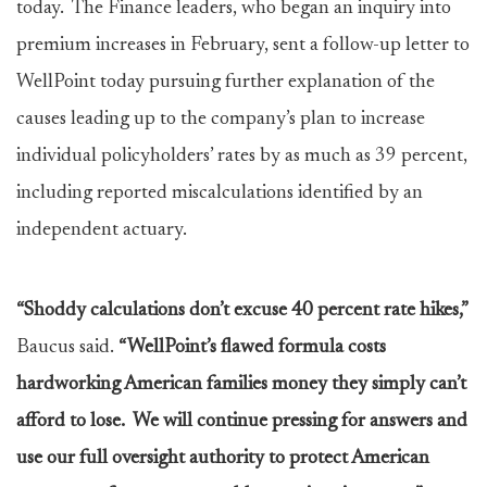
today. The Finance leaders, who began an inquiry into
premium increases in February, sent a follow-up letter to
WellPoint today pursuing further explanation of the
causes leading up to the company’s plan to increase
individual policyholders’ rates by as much as 39 percent,
including reported miscalculations identified by an
independent actuary.
“Shoddy calculations don’t excuse 40 percent rate hikes,”
Baucus said.
“WellPoint’s flawed formula costs
hardworking American families money they simply can’t
afford to lose. We will continue pressing for answers and
use our full oversight authority to protect American