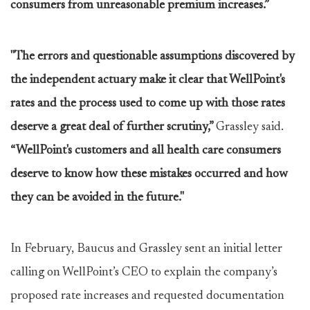
consumers from unreasonable premium increases.”
"The errors and questionable assumptions discovered by
the independent actuary make it clear that WellPoint's
rates and the process used to come up with those rates
deserve a great deal of further scrutiny,”
Grassley said.
“WellPoint's customers and all health care consumers
deserve to know how these mistakes occurred and how
they can be avoided in the future."
In February, Baucus and Grassley sent an initial letter
calling on WellPoint’s CEO to explain the company’s
proposed rate increases and requested documentation