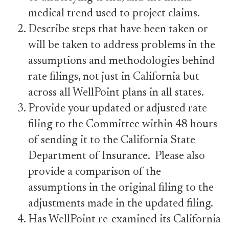
medical trend used to project claims.
Describe steps that have been taken or
will be taken to address problems in the
assumptions and methodologies behind
rate filings, not just in California but
across all WellPoint plans in all states.
Provide your updated or adjusted rate
filing to the Committee within 48 hours
of sending it to the California State
Department of Insurance. Please also
provide a comparison of the
assumptions in the original filing to the
adjustments made in the updated filing.
Has WellPoint re-examined its California