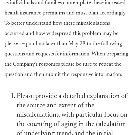
as individuals and families contemplate these increased
health insurance premiums and must plan accordingly.
To better understand how these miscalculations
occurred and how widespread this problem may be,
please respond no later than May 28 to the following
questions and requests for information. When preparing
the Company’s responses please be sure to repeat the
question and then submit the responsive information.
Please provide a detailed explanation of
the source and extent of the
miscalculations, with particular focus on
the counting of aging in the calculation
of underlying trend, and the initial