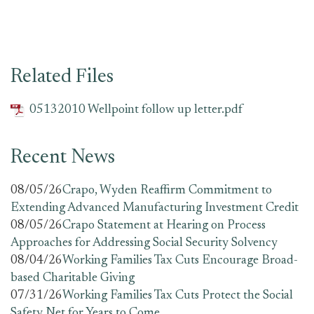
Related Files
05132010 Wellpoint follow up letter.pdf
Recent News
08/05/26
Crapo, Wyden Reaffirm Commitment to
Extending Advanced Manufacturing Investment Credit
08/05/26
Crapo Statement at Hearing on Process
Approaches for Addressing Social Security Solvency
08/04/26
Working Families Tax Cuts Encourage Broad-
based Charitable Giving
07/31/26
Working Families Tax Cuts Protect the Social
Safety Net for Years to Come