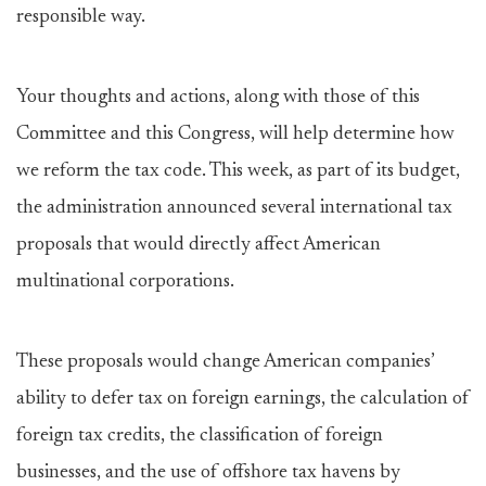
responsible way.
Your thoughts and actions, along with those of this
Committee and this Congress, will help determine how
we reform the tax code. This week, as part of its budget,
the administration announced several international tax
proposals that would directly affect American
multinational corporations.
These proposals would change American companies’
ability to defer tax on foreign earnings, the calculation of
foreign tax credits, the classification of foreign
businesses, and the use of offshore tax havens by