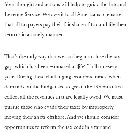
Your thought and actions will help to guide the Internal
Revenue Service. We owe it to all Americans to ensure
that all taxpayers pay their fair share of tax and file their
returns in a timely manner.
That’s the only way that we can begin to close the tax
gap, which has been estimated at $345 billion every
year. During these challenging economic times, when
demands on the budget are so great, the IRS must first
collect all the revenues that are legally owed. We must
pursue those who evade their taxes by improperly
moving their assets offshore. And we should consider
opportunities to reform the tax code in a fair and