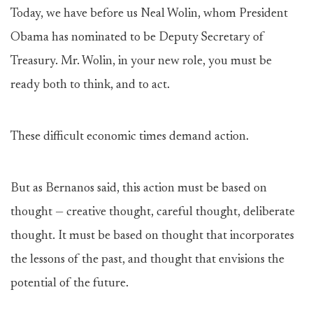
Today, we have before us Neal Wolin, whom President
Obama has nominated to be Deputy Secretary of
Treasury. Mr. Wolin, in your new role, you must be
ready both to think, and to act.
These difficult economic times demand action.
But as Bernanos said, this action must be based on
thought — creative thought, careful thought, deliberate
thought. It must be based on thought that incorporates
the lessons of the past, and thought that envisions the
potential of the future.