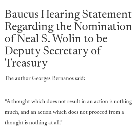
Baucus Hearing Statement
Regarding the Nomination
of Neal S. Wolin to be
Deputy Secretary of
Treasury
The author Georges Bernanos said:
“A thought which does not result in an action is nothing
much, and an action which does not proceed from a
thought is nothing at all.”