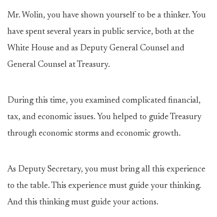
Mr. Wolin, you have shown yourself to be a thinker. You
have spent several years in public service, both at the
White House and as Deputy General Counsel and
General Counsel at Treasury.
During this time, you examined complicated financial,
tax, and economic issues. You helped to guide Treasury
through economic storms and economic growth.
As Deputy Secretary, you must bring all this experience
to the table. This experience must guide your thinking.
And this thinking must guide your actions.