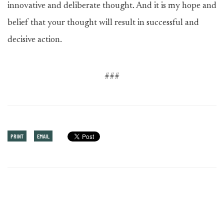
innovative and deliberate thought. And it is my hope and
belief that your thought will result in successful and
decisive action.
###
PRINT
EMAIL