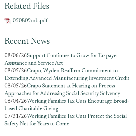
Related Files
050809mb.pdf
Recent News
08/06/26
Support Continues to Grow for Taxpayer
Assistance and Service Act
08/05/26
Crapo, Wyden Reaffirm Commitment to
Extending Advanced Manufacturing Investment Credit
08/05/26
Crapo Statement at Hearing on Process
Approaches for Addressing Social Security Solvency
08/04/26
Working Families Tax Cuts Encourage Broad-
based Charitable Giving
07/31/26
Working Families Tax Cuts Protect the Social
Safety Net for Years to Come