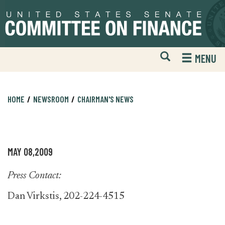
Skip
Skip
to
to
primary
content
navigation
Open
H
MENU
Mobile
S
Website
F
Search
HOME
NEWSROOM
CHAIRMAN'S NEWS
MAY 08,2009
Press Contact:
Dan Virkstis, 202-224-4515