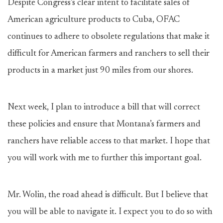
Despite Congress’s clear intent to facilitate sales of
American agriculture products to Cuba, OFAC
continues to adhere to obsolete regulations that make it
difficult for American farmers and ranchers to sell their
products in a market just 90 miles from our shores.
Next week, I plan to introduce a bill that will correct
these policies and ensure that Montana’s farmers and
ranchers have reliable access to that market. I hope that
you will work with me to further this important goal.
Mr. Wolin, the road ahead is difficult. But I believe that
you will be able to navigate it. I expect you to do so with