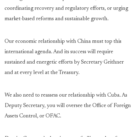
coordinating recovery and regulatory efforts, or urging
market-based reforms and sustainable growth.
Our economic relationship with China must top this
international agenda. And its success will require
sustained and energetic efforts by Secretary Geithner
and at every level at the Treasury.
We also need to reassess our relationship with Cuba. As
Deputy Secretary, you will oversee the Office of Foreign
Assets Control, or OFAC.