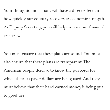
Your thoughts and actions will have a direct effect on
how quickly our country recovers its economic strength.
As Deputy Secretary, you will help oversee our financial
recovery.
You must ensure that these plans are sound. You must
also ensure that these plans are transparent. The
American people deserve to know the purposes for
which their taxpayer dollars are being used. And they
must believe that their hard-earned money is being put
to good use.