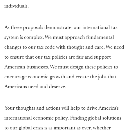
individuals.
As these proposals demonstrate, our international tax
system is complex. We must approach fundamental
changes to our tax code with thought and care. We need
to ensure that our tax policies are fair and support
American businesses. We must design these policies to
encourage economic growth and create the jobs that
Americans need and deserve.
Your thoughts and actions will help to drive America’s
international economic policy. Finding global solutions
to our global crisis is as important as ever, whether