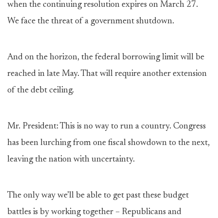
when the continuing resolution expires on March 27.
We face the threat of a government shutdown.
And on the horizon, the federal borrowing limit will be
reached in late May. That will require another extension
of the debt ceiling.
Mr. President: This is no way to run a country. Congress
has been lurching from one fiscal showdown to the next,
leaving the nation with uncertainty.
The only way we’ll be able to get past these budget
battles is by working together – Republicans and