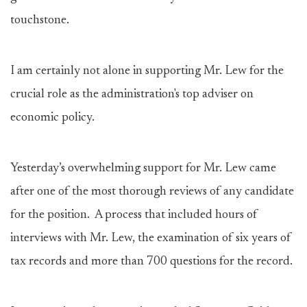
touchstone.
I am certainly not alone in supporting Mr. Lew for the
crucial role as the administration's top adviser on
economic policy.
Yesterday’s overwhelming support for Mr. Lew came
after one of the most thorough reviews of any candidate
for the position. A process that included hours of
interviews with Mr. Lew, the examination of six years of
tax records and more than 700 questions for the record.