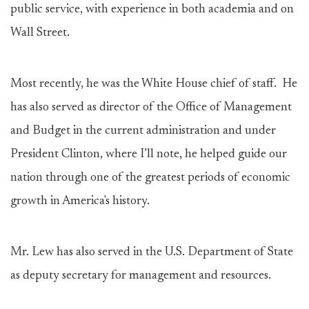
public service, with experience in both academia and on
Wall Street.
Most recently, he was the White House chief of staff. He
has also served as director of the Office of Management
and Budget in the current administration and under
President Clinton, where I’ll note, he helped guide our
nation through one of the greatest periods of economic
growth in America's history.
Mr. Lew has also served in the U.S. Department of State
as deputy secretary for management and resources.