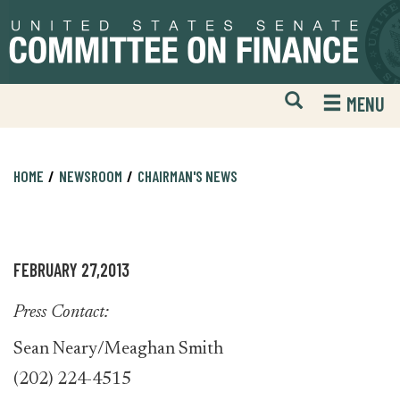
Skip
Skip
to
to
primary
content
navigation
Open
H
MENU
Mobile
S
Website
F
Search
HOME
NEWSROOM
CHAIRMAN'S NEWS
FEBRUARY 27,2013
Press Contact:
Sean Neary/Meaghan Smith
(202) 224-4515