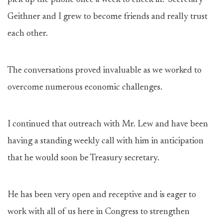
pick up the phone once a week to check in. Secretary
Geithner and I grew to become friends and really trust
each other.
The conversations proved invaluable as we worked to
overcome numerous economic challenges.
I continued that outreach with Mr. Lew and have been
having a standing weekly call with him in anticipation
that he would soon be Treasury secretary.
He has been very open and receptive and is eager to
work with all of us here in Congress to strengthen