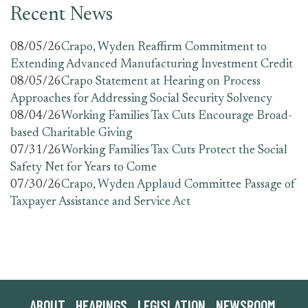
Recent News
08/05/26
Crapo, Wyden Reaffirm Commitment to
Extending Advanced Manufacturing Investment Credit
08/05/26
Crapo Statement at Hearing on Process
Approaches for Addressing Social Security Solvency
08/04/26
Working Families Tax Cuts Encourage Broad-
based Charitable Giving
07/31/26
Working Families Tax Cuts Protect the Social
Safety Net for Years to Come
07/30/26
Crapo, Wyden Applaud Committee Passage of
Taxpayer Assistance and Service Act
ABOUT
HEARINGS
LEGISLATION
NEWSROOM