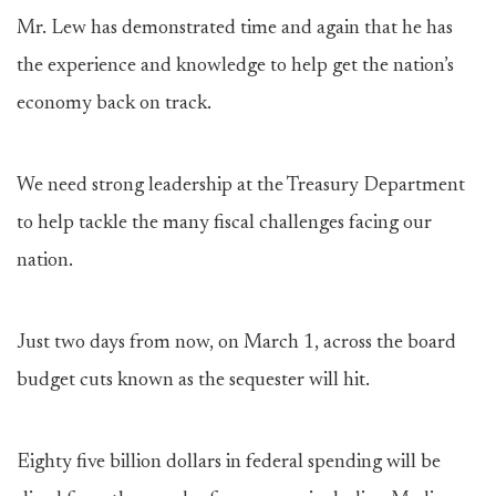
Mr. Lew has demonstrated time and again that he has
the experience and knowledge to help get the nation’s
economy back on track.
We need strong leadership at the Treasury Department
to help tackle the many fiscal challenges facing our
nation.
Just two days from now, on March 1, across the board
budget cuts known as the sequester will hit.
Eighty five billion dollars in federal spending will be