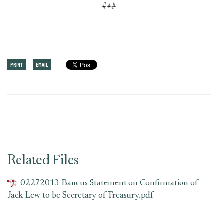
###
PRINT
EMAIL
Related Files
02272013 Baucus Statement on Confirmation of
Jack Lew to be Secretary of Treasury.pdf