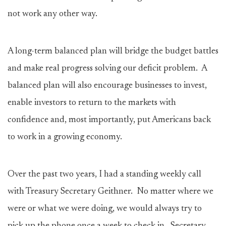
not work any other way.
A long-term balanced plan will bridge the budget battles
and make real progress solving our deficit problem. A
balanced plan will also encourage businesses to invest,
enable investors to return to the markets with
confidence and, most importantly, put Americans back
to work in a growing economy.
Over the past two years, I had a standing weekly call
with Treasury Secretary Geithner. No matter where we
were or what we were doing, we would always try to