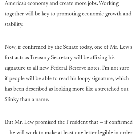
America’s economy and create more jobs. Working
together will be key to promoting economic growth and
stability.
Now, if confirmed by the Senate today, one of Mr. Lew’s
first acts as Treasury Secretary will be affixing his
signature to all new Federal Reserve notes. I’m not sure
if people will be able to read his loopy signature, which
has been described as looking more like a stretched out
Slinky than a name.
But Mr. Lew promised the President that — if confirmed
— he will work to make at least one letter legible in order