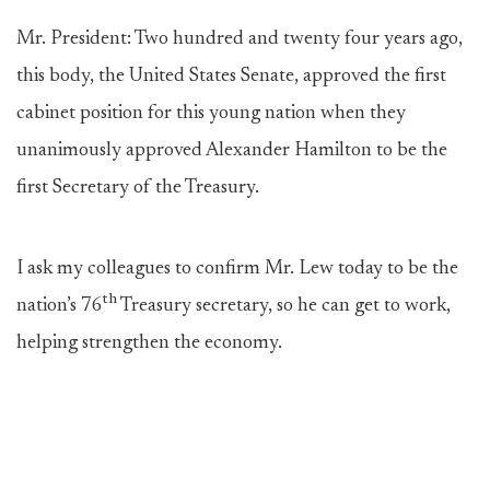
Mr. President: Two hundred and twenty four years ago,
this body, the United States Senate, approved the first
cabinet position for this young nation when they
unanimously approved Alexander Hamilton to be the
first Secretary of the Treasury.
I ask my colleagues to confirm Mr. Lew today to be the
th
nation’s 76
Treasury secretary, so he can get to work,
helping strengthen the economy.