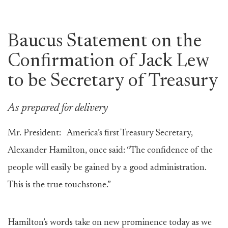
Baucus Statement on the
Confirmation of Jack Lew
to be Secretary of Treasury
As prepared for delivery
Mr. President: America’s first Treasury Secretary,
Alexander Hamilton, once said: “The confidence of the
people will easily be gained by a good administration.
This is the true touchstone.”
Hamilton’s words take on new prominence today as we