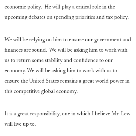
economic policy. He will play a critical role in the
upcoming debates on spending priorities and tax policy.
We will be relying on him to ensure our government and
finances are sound. We will be asking him to work with
us to return some stability and confidence to our
economy. We will be asking him to work with us to
ensure the United States remains a great world power in
this competitive global economy.
It is a great responsibility, one in which I believe Mr. Lew
will live up to.