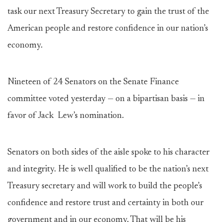
task our next Treasury Secretary to gain the trust of the
American people and restore confidence in our nation’s
economy.
Nineteen of 24 Senators on the Senate Finance
committee voted yesterday — on a bipartisan basis — in
favor of Jack Lew’s nomination.
Senators on both sides of the aisle spoke to his character
and integrity. He is well qualified to be the nation’s next
Treasury secretary and will work to build the people’s
confidence and restore trust and certainty in both our
government and in our economy. That will be his