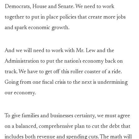
Democrats, House and Senate. We need to work
together to put in place policies that create more jobs
and spark economic growth.
And we will need to work with Mr. Lew and the
Administration to put the nation’s economy back on
track. We have to get off this roller coaster of a ride.
Going from one fiscal crisis to the next is undermining
our economy.
To give families and businesses certainty, we must agree
on a balanced, comprehensive plan to cut the debt that
includes both revenue and spending cuts. The math will