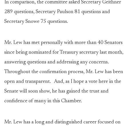
In comparison, the committee asked Secretary Geithner
289 questions, Secretary Paulson 81 questions and
Secretary Snowe 75 questions.
Mr. Lew has met personally with more than 40 Senators
since being nominated for Treasury secretary last month,
answering questions and addressing any concerns.
Throughout the confirmation process, Mr. Lew has been
open and transparent. And, as I hope a vote here in the
Senate will soon show, he has gained the trust and
confidence of many in this Chamber.
Mr. Lew has a long and distinguished career focused on