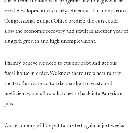
sliced from thousands of programs, including Medicare,
rural development and early education. The nonpartisan
Congressional Budget Office predicts the cuts could
slow the economic recovery and result in another year of
sluggish growth and high unemployment.
I firmly believe we need to cut our debt and get our
fiscal house in order. We know there are places to trim
the fat. But we need to take a scalpel to waste and
inefficiency, not allow a hatchet to hack into American
jobs.
Our economy will be put to the test again in just weeks