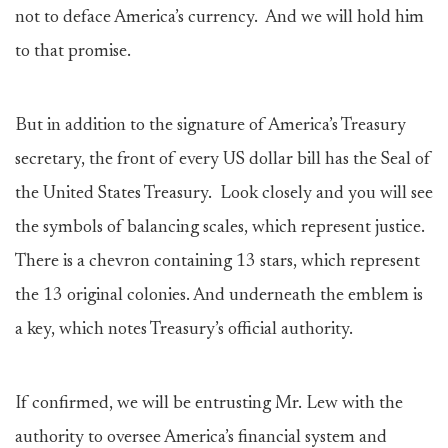
not to deface America’s currency. And we will hold him
to that promise.
But in addition to the signature of America’s Treasury
secretary, the front of every US dollar bill has the Seal of
the United States Treasury. Look closely and you will see
the symbols of balancing scales, which represent justice.
There is a chevron containing 13 stars, which represent
the 13 original colonies. And underneath the emblem is
a key, which notes Treasury’s official authority.
If confirmed, we will be entrusting Mr. Lew with the
authority to oversee America’s financial system and