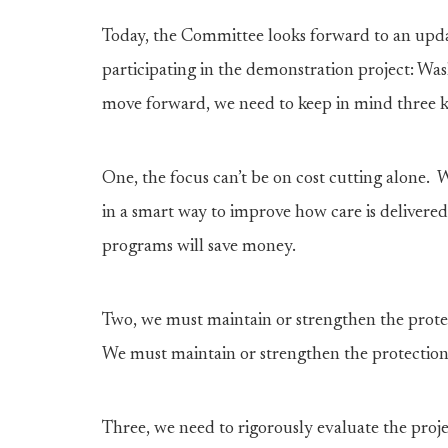
Today, the Committee looks forward to an updat
participating in the demonstration project: W
move forward, we need to keep in mind three ke
One, the focus can’t be on cost cutting alone
in a smart way to improve how care is delivered.
programs will save money.
Two, we must maintain or strengthen the protec
We must maintain or strengthen the protections
Three, we need to rigorously evaluate the proj