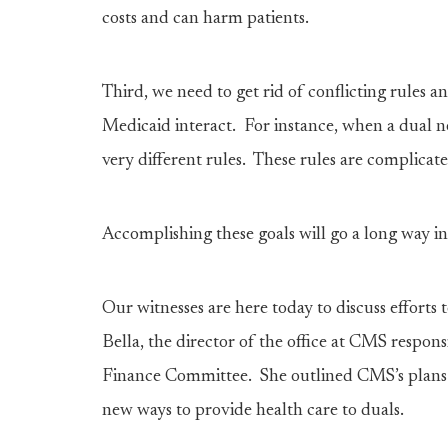
costs and can harm patients.
Third, we need to get rid of conflicting rules 
Medicaid interact. For instance, when a dual 
very different rules. These rules are complicat
Accomplishing these goals will go a long way 
Our witnesses are here today to discuss efforts
Bella, the director of the office at CMS responsi
Finance Committee. She outlined CMS’s plans f
new ways to provide health care to duals.