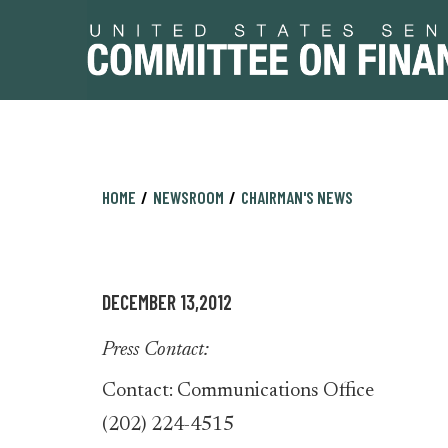
Skip
Skip
HOME
NEWSROOM
CHAIRMAN'S NEWS
to
to
primary
content
navigation
DECEMBER 13,2012
Press Contact:
Contact: Communications Office
(202) 224-4515