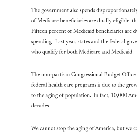
The government also spends disproportionatel
of Medicare beneficiaries are dually-eligible,
Fifteen percent of Medicaid beneficiaries are d
spending. Last year, states and the federal go
who qualify for both Medicare and Medicaid.
The non-partisan Congressional Budget Office t
federal health care programs is due to the grow
to the aging of population. In fact, 10,000 Am
decades.
We cannot stop the aging of America, but we ca