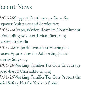
ecent News
8/06/26
Support Continues to Grow for
axpayer Assistance and Service Act
8/05/26
Crapo, Wyden Reaffirm Commitment
o Extending Advanced Manufacturing
nvestment Credit
8/05/26
Crapo Statement at Hearing on
rocess Approaches for Addressing Social
ecurity Solvency
8/04/26
Working Families Tax Cuts Encourage
road-based Charitable Giving
7/31/26
Working Families Tax Cuts Protect the
ocial Safety Net for Years to Come