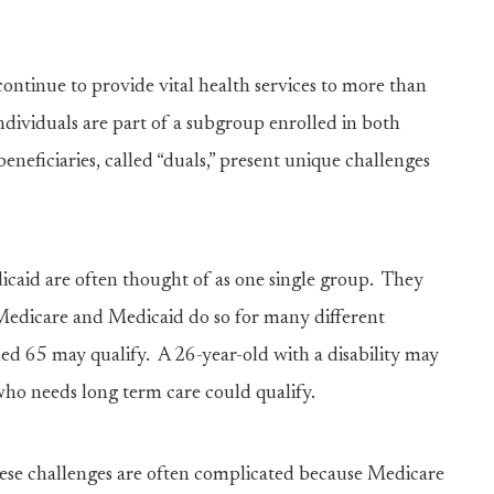
ontinue to provide vital health services to more than
ndividuals are part of a subgroup enrolled in both
neficiaries, called “duals,” present unique challenges
icaid are often thought of as one single group. They
Medicare and Medicaid do so for many different
ed 65 may qualify. A 26-year-old with a disability may
who needs long term care could qualify.
hese challenges are often complicated because Medicare