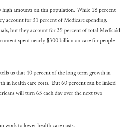
y high amounts on this population. While 18 percent
 they account for 31 percent of Medicare spending.
uals, but they account for 39 percent of total Medicaid
vernment spent nearly $300 billion on care for people
ells us that 40 percent of the long term growth in
th in health care costs. But 60 percent can be linked
ericans will turn 65 each day over the next two
n work to lower health care costs.