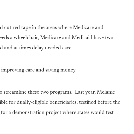
and cut red tape in the areas where Medicare and
needs a wheelchair, Medicare and Medicaid have two
ed and at times delay needed care.
in improving care and saving money.
 to streamline these two programs. Last year, Melanie
ble for dually-eligible beneficiaries, testified before the
or a demonstration project where states would test