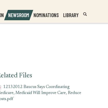
Header
Submit
ON
NEWSROOM
NOMINATIONS
LIBRARY
Open
Website
Site
Search
Search
Search
Field
elated Files
12132012 Baucus Says Coordinating
edicare, Medicaid Will Improve Care, Reduce
osts.pdf