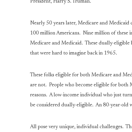
President, Harry S. Truman.
Nearly 50 years later, Medicare and Medicaid c
100 million Americans. Nine million of these i
Medicare and Medicaid. These dually-eligible be
that were hard to imagine back in 1965.
These folks eligible for both Medicare and Med
are not. People who become eligible for both 
reasons. A low-income individual who just turn
be considered dually-eligible. An 80-year-old 
All pose very unique, individual challenges. T