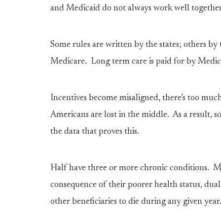
and Medicaid do not always work well togethe
Some rules are written by the states; others by
Medicare. Long term care is paid for by Medic
Incentives become misaligned, there’s too muc
Americans are lost in the middle. As a result, 
the data that proves this.
Half have three or more chronic conditions. M
consequence of their poorer health status, duall
other beneficiaries to die during any given year