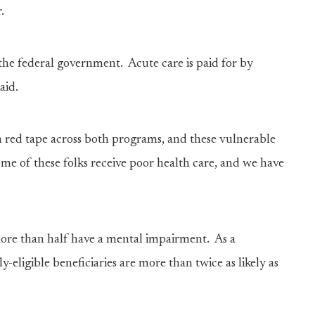
r.
 the federal government. Acute care is paid for by
aid.
h red tape across both programs, and these vulnerable
some of these folks receive poor health care, and we have
ore than half have a mental impairment. As a
y-eligible beneficiaries are more than twice as likely as
.