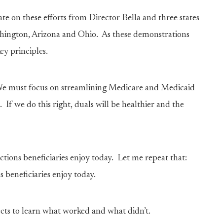
e on these efforts from Director Bella and three states
ashington, Arizona and Ohio. As these demonstrations
y principles.
. We must focus on streamlining Medicare and Medicaid
 If we do this right, duals will be healthier and the
tions beneficiaries enjoy today. Let me repeat that:
 beneficiaries enjoy today.
ects to learn what worked and what didn’t.