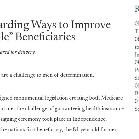
R
arding Ways to Improve
0
T
le” Beneficiaries
0
t
ared for delivery
I
0
P
 are a challenge to men of determination.”
S
0
B
igned monumental legislation creating both Medicare
0
had met the challenge of guaranteeing health insurance
S
-signing ceremony took place in Independence,
he nation’s first beneficiary, the 81 year-old former