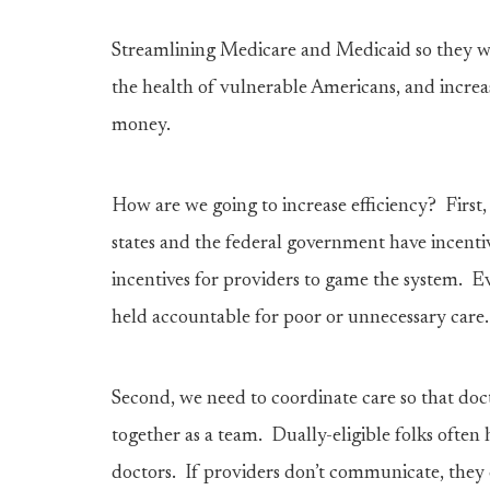
Streamlining Medicare and Medicaid so they wor
the health of vulnerable Americans, and increas
money.
How are we going to increase efficiency? First
states and the federal government have incent
incentives for providers to game the system. E
held accountable for poor or unnecessary care.
Second, we need to coordinate care so that doc
together as a team. Dually-eligible folks often 
doctors. If providers don’t communicate, they 