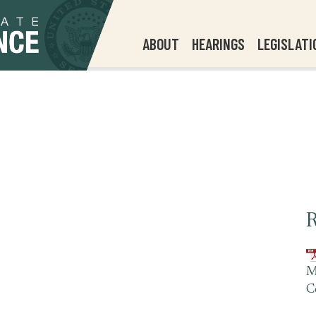
ABOUT
HEARINGS
LEGISLATI
R
M
C