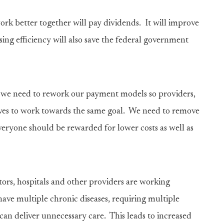
k better together will pay dividends. It will improve
ing efficiency will also save the federal government
, we need to rework our payment models so providers,
ives to work towards the same goal. We need to remove
veryone should be rewarded for lower costs as well as
tors, hospitals and other providers are working
have multiple chronic diseases, requiring multiple
can deliver unnecessary care. This leads to increased