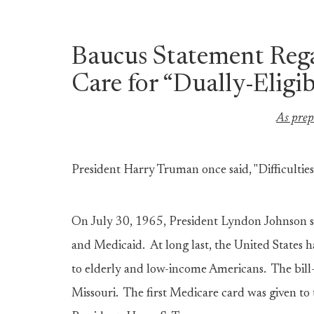
Baucus Statement Reg
Care for “Dually-Eligib
As prep
President Harry Truman once said, "Difficulties
On July 30, 1965, President Lyndon Johnson s
and Medicaid. At long last, the United States 
to elderly and low-income Americans. The bill
Missouri. The first Medicare card was given to t