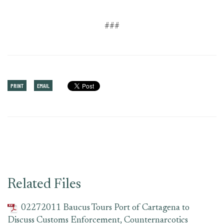
###
PRINT
EMAIL
Related Files
02272011 Baucus Tours Port of Cartagena to
Discuss Customs Enforcement, Counternarcotics