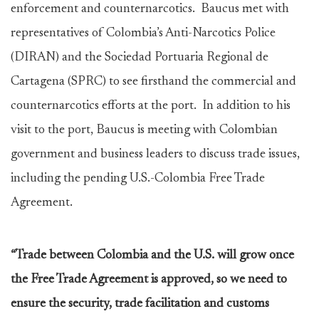
enforcement and counternarcotics. Baucus met with
representatives of Colombia’s Anti-Narcotics Police
(DIRAN) and the Sociedad Portuaria Regional de
Cartagena (SPRC) to see firsthand the commercial and
counternarcotics efforts at the port. In addition to his
visit to the port, Baucus is meeting with Colombian
government and business leaders to discuss trade issues,
including the pending U.S.-Colombia Free Trade
Agreement.
“Trade between Colombia and the U.S. will grow once
the Free Trade Agreement is approved, so we need to
ensure the security, trade facilitation and customs