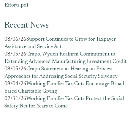
Efforts.pdf
Recent News
08/06/26
Support Continues to Grow for Taxpayer
Assistance and Service Act
08/05/26
Crapo, Wyden Reaffirm Commitment to
Extending Advanced Manufacturing Investment Credit
08/05/26
Crapo Statement at Hearing on Process
Approaches for Addressing Social Security Solvency
08/04/26
Working Families Tax Cuts Encourage Broad-
based Charitable Giving
07/31/26
Working Families Tax Cuts Protect the Social
Safety Net for Years to Come