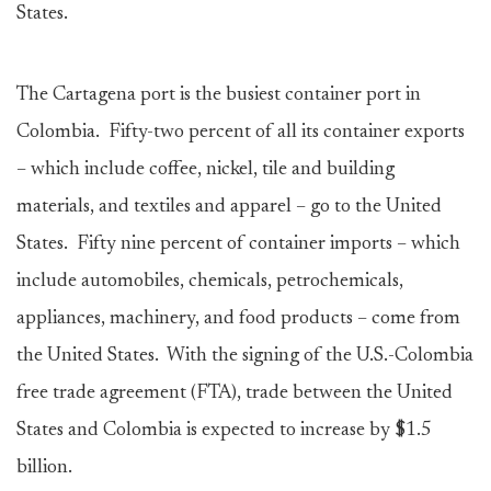
States.
The Cartagena port is the busiest container port in
Colombia. Fifty-two percent of all its container exports
– which include coffee, nickel, tile and building
materials, and textiles and apparel – go to the United
States. Fifty nine percent of container imports – which
include automobiles, chemicals, petrochemicals,
appliances, machinery, and food products – come from
the United States. With the signing of the U.S.-Colombia
free trade agreement (FTA), trade between the United
States and Colombia is expected to increase by $1.5
billion.