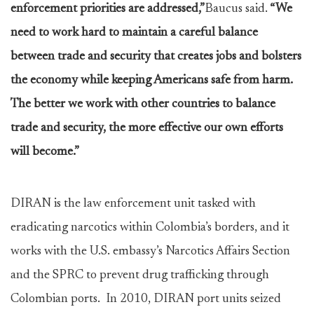
enforcement priorities are addressed,”
Baucus said.
“We
need to work hard to maintain a careful balance
between trade and security that creates jobs and bolsters
the economy while keeping Americans safe from harm.
The better we work with other countries to balance
trade and security, the more effective our own efforts
will become.”
DIRAN is the law enforcement unit tasked with
eradicating narcotics within Colombia’s borders, and it
works with the U.S. embassy’s Narcotics Affairs Section
and the SPRC to prevent drug trafficking through
Colombian ports. In 2010, DIRAN port units seized