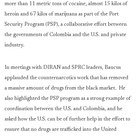
more than 11 metric tons of cocaine, almost 15 kilos of
heroin and 67 kilos of marijuana as part of the Port
Security Program (PSP), a collaborative effort between
the governments of Colombia and the U.S. and private
industry.
In meetings with DIRAN and SPRC leaders, Baucus
applauded the counternarcotics work that has removed
a massive amount of drugs from the black market. He
also highlighted the PSP program as a strong example of
coordination between the U.S. and Colombia, and he
asked how the U.S. can be of further help in the effort to
ensure that no drugs are trafficked into the United