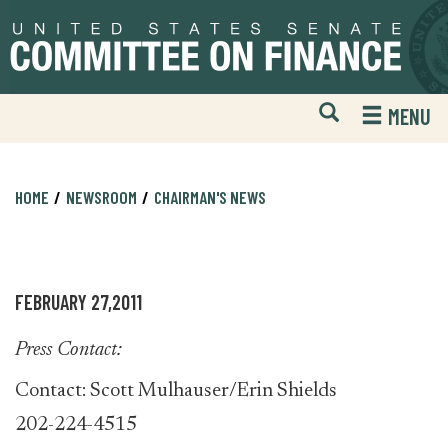
Skip
Skip
to
to
primary
content
navigation
Open
H
MENU
Mobile
S
Website
F
Search
HOME
NEWSROOM
CHAIRMAN'S NEWS
FEBRUARY 27,2011
Press Contact:
Contact: Scott Mulhauser/Erin Shields
202-224-4515