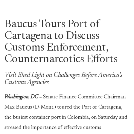
Baucus Tours Port of
Cartagena to Discuss
Customs Enforcement,
Counternarcotics Efforts
Visit Shed Light on Challenges Before America’s
Customs Agencies
Washington, DC
–
Senate Finance Committee Chairman
Max Baucus (D-Mont.) toured the Port of Cartagena,
the busiest container port in Colombia, on Saturday and
stressed the importance of effective customs