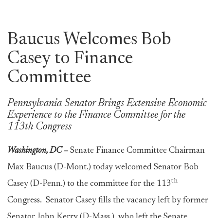
Baucus Welcomes Bob
Casey to Finance
Committee
Pennsylvania Senator Brings Extensive Economic
Experience to the Finance Committee for the
113th Congress
Washington, DC –
Senate Finance Committee Chairman
Max Baucus (D-Mont.) today welcomed Senator Bob
th
Casey (D-Penn.) to the committee for the 113
Congress. Senator Casey fills the vacancy left by former
Senator John Kerry (D-Mass.), who left the Senate