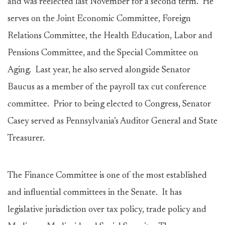
and was reelected last November for a second term. He
serves on the Joint Economic Committee, Foreign
Relations Committee, the Health Education, Labor and
Pensions Committee, and the Special Committee on
Aging. Last year, he also served alongside Senator
Baucus as a member of the payroll tax cut conference
committee. Prior to being elected to Congress, Senator
Casey served as Pennsylvania’s Auditor General and State
Treasurer.
The Finance Committee is one of the most established
and influential committees in the Senate. It has
legislative jurisdiction over tax policy, trade policy and