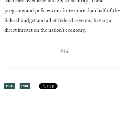
Medicare, Medicaid and Social Security. These
programs and policies constitute more than half of the
federal budget and all of federal revenue, having a
direct impact on the nation’s economy.
###
PRINT
EMAIL