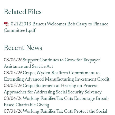
Related Files
02122013 Baucus Welcomes Bob Casey to Finance
Committee1.pdf
Recent News
08/06/26
Support Continues to Grow for Taxpayer
Assistance and Service Act
08/05/26
Crapo, Wyden Reaffirm Commitment to
Extending Advanced Manufacturing Investment Credit
08/05/26
Crapo Statement at Hearing on Process
Approaches for Addressing Social Security Solvency
08/04/26
Working Families Tax Cuts Encourage Broad-
based Charitable Giving
07/31/26
Working Families Tax Cuts Protect the Social