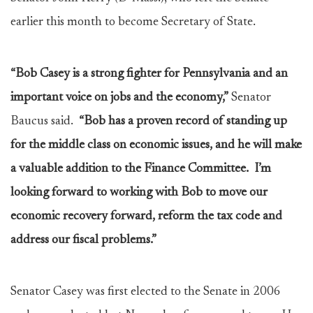
earlier this month to become Secretary of State.
“Bob Casey is a strong fighter for Pennsylvania and an
important voice on jobs and the economy,”
Senator
Baucus said.
“Bob has a proven record of standing up
for the middle class on economic issues, and he will make
a valuable addition to the Finance Committee. I’m
looking forward to working with Bob to move our
economic recovery forward, reform the tax code and
address our fiscal problems.”
Senator Casey was first elected to the Senate in 2006