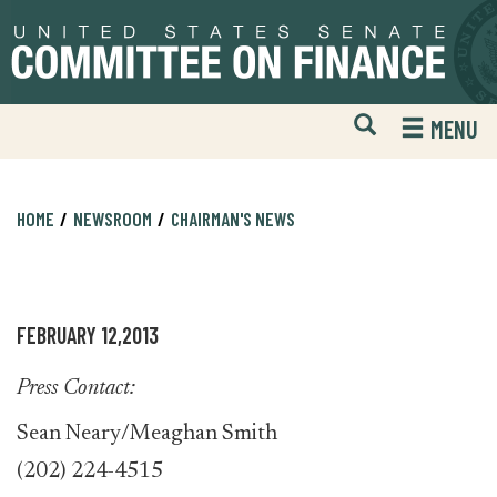
Skip
Skip
to
to
primary
content
navigation
Open
H
MENU
Mobile
S
Website
F
Search
HOME
NEWSROOM
CHAIRMAN'S NEWS
FEBRUARY 12,2013
Press Contact:
Sean Neary/Meaghan Smith
(202) 224-4515