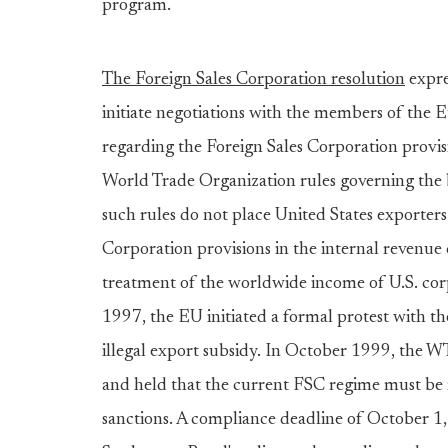
program.
The Foreign Sales Corporation resolution
expre
initiate negotiations with the members of the 
regarding the Foreign Sales Corporation provi
World Trade Organization rules governing the bo
such rules do not place United States exporters
Corporation provisions in the internal revenue 
treatment of the worldwide income of U.S. cor
1997, the EU initiated a formal protest with t
illegal export subsidy. In October 1999, the 
and held that the current FSC regime must be r
sanctions. A compliance deadline of October 1