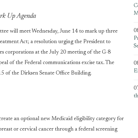
C
M
Mark Up Agenda
0
e will meet Wednesday, June 14 to mark up three
P
reatment Act; a resolution urging the President to
S
ales corporations at the July 20 meeting of the G-8
epeal of the Federal communications excise tax. The
0
E
5 of the Dirksen Senate Office Building.
0
t
reate an optional new Medicaid eligibility category for
east or cervical cancer through a federal screening