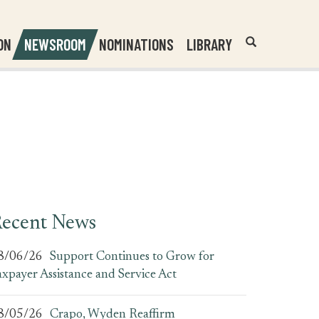
Header
Submit
ON
NEWSROOM
NOMINATIONS
LIBRARY
Open
Website
Site
Search
Search
Search
Field
ecent News
8/06/26
Support Continues to Grow for
axpayer Assistance and Service Act
8/05/26
Crapo, Wyden Reaffirm