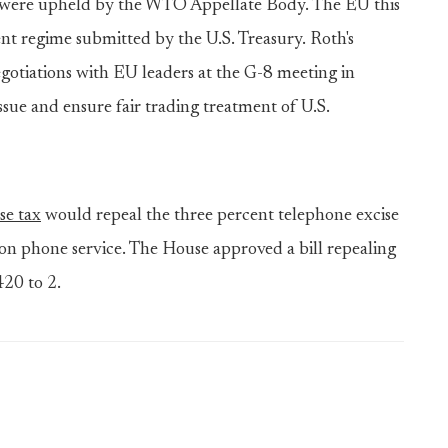
e were upheld by the WTO Appellate Body. The EU this
t regime submitted by the U.S. Treasury. Roth's
negotiations with EU leaders at the G-8 meeting in
ssue and ensure fair trading treatment of U.S.
se tax
would repeal the three percent telephone excise
 on phone service. The House approved a bill repealing
420 to 2.