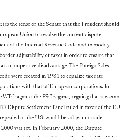
sses the sense of the Senate that the President should
European Union to resolve the current dispute
sions of the Internal Revenue Code and to modify
rder adjustability of taxes in order to ensure that
 at a competitive disadvantage. The Foreign Sales
code were created in 1984 to equalize tax rate
porations with that of European corporations. In
he WTO against the FSC regime, arguing that it was an
WTO Dispute Settlement Panel ruled in favor of the EU
epealed or the U.S. would be subject to trade
, 2000 was set. In February 2000, the Dispute