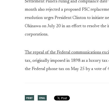
Settlement Panel's ruling and compliance dat
month also rejected a proposed FSC replacemen
resolution urges President Clinton to initiate 
Okinawa on July 20 in an effort to resolve the i
corporations.
The repeal of the Federal communications exci
tax, originally imposed in 1898 as a luxury tax
the Federal phone tax on May 25 by a vote of 
PRINT
EMAIL