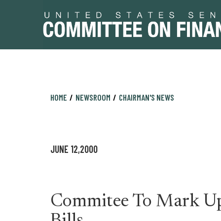
Skip
Skip
HOME
NEWSROOM
CHAIRMAN'S NEWS
to
to
primary
content
navigation
JUNE 12,2000
Commitee To Mark Up 