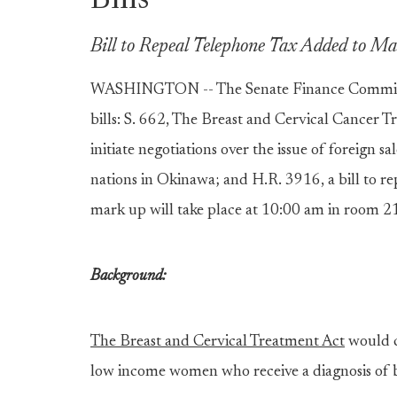
Bills
Bill to Repeal Telephone Tax Added to 
WASHINGTON -- The Senate Finance Committe
bills: S. 662, The Breast and Cervical Cancer T
initiate negotiations over the issue of foreign s
nations in Okinawa; and H.R. 3916, a bill to r
mark up will take place at 10:00 am in room 21
Background:
The Breast and Cervical Treatment Act
would c
low income women who receive a diagnosis of br