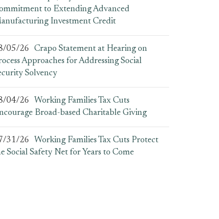
ommitment to Extending Advanced
anufacturing Investment Credit
8/05/26
Crapo Statement at Hearing on
rocess Approaches for Addressing Social
ecurity Solvency
8/04/26
Working Families Tax Cuts
ncourage Broad-based Charitable Giving
7/31/26
Working Families Tax Cuts Protect
he Social Safety Net for Years to Come