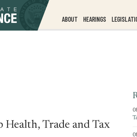
ABOUT
HEARINGS
LEGISLATI
R
0
T
Health, Trade and Tax
0