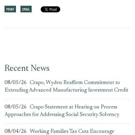
PRINT
EMAIL
Recent News
08/05/26
Crapo, Wyden Reaffirm Commitment to
Extending Advanced Manufacturing Investment Credit
08/05/26
Crapo Statement at Hearing on Process
Approaches for Addressing Social Security Solvency
08/04/26
Working Families Tax Cuts Encourage