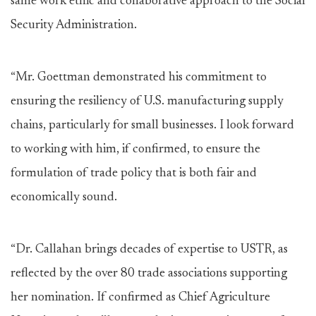
same work ethic and collaborative approach to the Social
Security Administration.
“Mr. Goettman demonstrated his commitment to
ensuring the resiliency of U.S. manufacturing supply
chains, particularly for small businesses. I look forward
to working with him, if confirmed, to ensure the
formulation of trade policy that is both fair and
economically sound.
“Dr. Callahan brings decades of expertise to USTR, as
reflected by the over 80 trade associations supporting
her nomination. If confirmed as Chief Agriculture