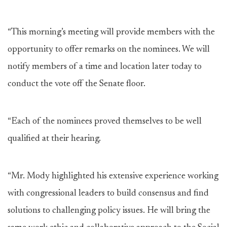
“This morning’s meeting will provide members with the
opportunity to offer remarks on the nominees. We will
notify members of a time and location later today to
conduct the vote off the Senate floor.
“Each of the nominees proved themselves to be well
qualified at their hearing.
“Mr. Mody highlighted his extensive experience working
with congressional leaders to build consensus and find
solutions to challenging policy issues. He will bring the