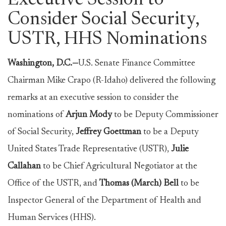
Executive Session to
Consider Social Security,
USTR, HHS Nominations
Washington, D.C.—
U.S. Senate Finance Committee
Chairman Mike Crapo (R-Idaho) delivered the following
remarks at an executive session to consider the
nominations of
Arjun Mody
to be Deputy Commissioner
of Social Security,
Jeffrey Goettman
to be a Deputy
United States Trade Representative (USTR),
Julie
Callahan
to be Chief Agricultural Negotiator at the
Office of the USTR, and
Thomas (March) Bell
to be
Inspector General of the Department of Health and
Human Services (HHS).