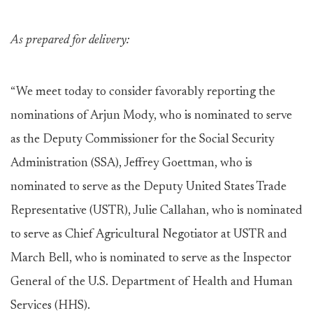
As prepared for delivery:
“We meet today to consider favorably reporting the
nominations of Arjun Mody, who is nominated to serve
as the Deputy Commissioner for the Social Security
Administration (SSA), Jeffrey Goettman, who is
nominated to serve as the Deputy United States Trade
Representative (USTR), Julie Callahan, who is nominated
to serve as Chief Agricultural Negotiator at USTR and
March Bell, who is nominated to serve as the Inspector
General of the U.S. Department of Health and Human
Services (HHS).