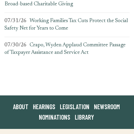
Broad-based Charitable Giving
07/31/26
Working Families Tax Cuts Protect the Social
Safety Net for Years to Come
07/30/26
Crapo, Wyden Applaud Committee Passage
of Taxpayer Assistance and Service Act
ABOUT
HEARINGS
LEGISLATION
NEWSROOM
NOMINATIONS
LIBRARY