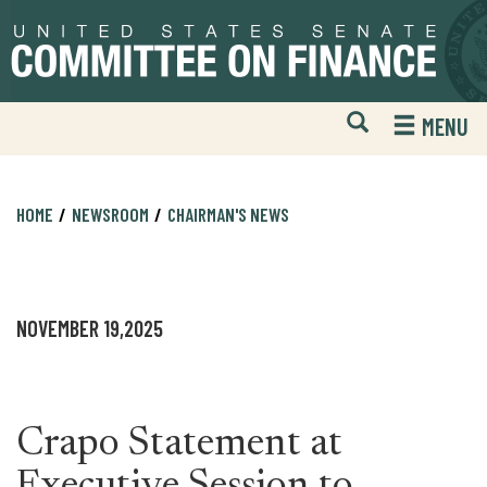
Skip
Skip
to
to
primary
content
navigation
Open
H
MENU
Mobile
S
Website
F
Search
HOME
NEWSROOM
CHAIRMAN'S NEWS
NOVEMBER 19,2025
Crapo Statement at