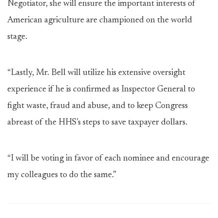
Negotiator, she will ensure the important interests of
American agriculture are championed on the world
stage.
“Lastly, Mr. Bell will utilize his extensive oversight
experience if he is confirmed as Inspector General to
fight waste, fraud and abuse, and to keep Congress
abreast of the HHS’s steps to save taxpayer dollars.
“I will be voting in favor of each nominee and encourage
my colleagues to do the same.”