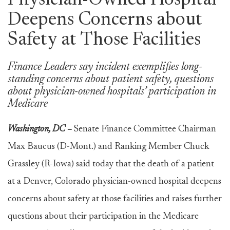
Physician-Owned Hospital
Deepens Concerns about
Safety at Those Facilities
Finance Leaders say incident exemplifies long-
standing concerns about patient safety, questions
about physician-owned hospitals’ participation in
Medicare
Washington, DC –
Senate Finance Committee Chairman
Max Baucus (D-Mont.) and Ranking Member Chuck
Grassley (R-Iowa) said today that the death of a patient
at a Denver, Colorado physician-owned hospital deepens
concerns about safety at those facilities and raises further
questions about their participation in the Medicare