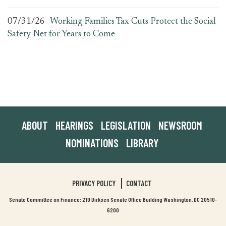
07/31/26
Working Families Tax Cuts Protect the Social
Safety Net for Years to Come
ABOUT
HEARINGS
LEGISLATION
NEWSROOM
NOMINATIONS
LIBRARY
PRIVACY POLICY
CONTACT
Senate Committee on Finance: 219 Dirksen Senate Office Building Washington, DC 20510-
6200