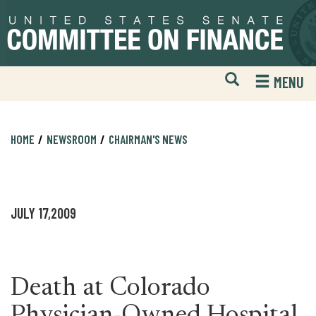
Skip
Skip
to
to
primary
content
navigation
Open
H
MENU
Mobile
S
Website
F
Search
HOME
NEWSROOM
CHAIRMAN'S NEWS
JULY 17,2009
Death at Colorado