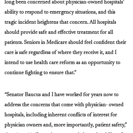
long been concerned about physician-owned hospitals’
ability to respond to emergency situations, and this
tragic incident heightens that concern. All hospitals
should provide safe and effective treatment for all
patients. Seniors in Medicare should feel confident their
care is safe regardless of where they receive it, and I
intend to use health care reform as an opportunity to
continue fighting to ensure that.”
“Senator Baucus and I have worked for years now to
address the concerns that come with physician- owned
hospitals, including inherent conflicts of interest for
physician owners and, more importantly, patient safety,”