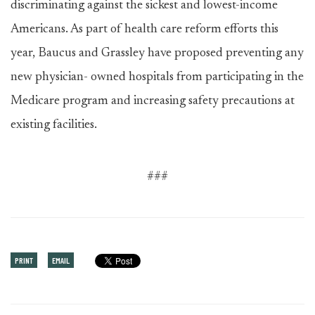
discriminating against the sickest and lowest-income
Americans. As part of health care reform efforts this
year, Baucus and Grassley have proposed preventing any
new physician- owned hospitals from participating in the
Medicare program and increasing safety precautions at
existing facilities.
###
PRINT
EMAIL