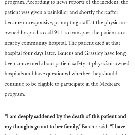
program. According to news reports of the incident, the
patient was given a painkiller and shortly thereafter
became unresponsive, prompting staff at the physician-
owned hospital to call 911 to transport the patient to a
nearby community hospital. The patient died at that
hospital four days later. Baucus and Grassley have long
been concerned about patient safety at physician-owned
hospitals and have questioned whether they should
continue to be eligible to participate in the Medicare
program.
“I am deeply saddened by the death of this patient and
my thoughts go out to her family,”
Baucus said.
“I have