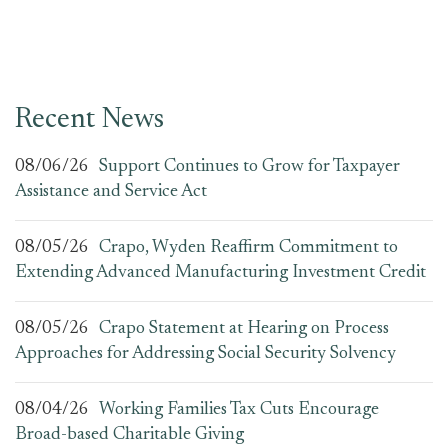
Recent News
08/06/26
Support Continues to Grow for Taxpayer
Assistance and Service Act
08/05/26
Crapo, Wyden Reaffirm Commitment to
Extending Advanced Manufacturing Investment Credit
08/05/26
Crapo Statement at Hearing on Process
Approaches for Addressing Social Security Solvency
08/04/26
Working Families Tax Cuts Encourage
Broad-based Charitable Giving