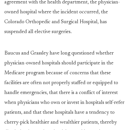
agreement with the health department, the physician-
owned hospital where the incident occurred, the
Colorado Orthopedic and Surgical Hospital, has
suspended all elective surgeries.
Baucus and Grassley have long questioned whether
physician-owned hospitals should participate in the
Medicare program because of concerns that these
facilities are often not properly staffed or equipped to
handle emergencies, that there is a conflict of interest
when physicians who own or invest in hospitals self-refer
patients, and that these hospitals have a tendency to
cherry-pick healthier and wealthier patients, thereby