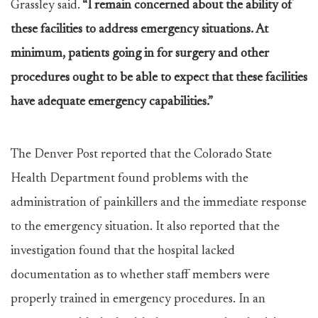
Grassley said.
“I remain concerned about the ability of
these facilities to address emergency situations. At
minimum, patients going in for surgery and other
procedures ought to be able to expect that these facilities
have adequate emergency capabilities.”
The Denver Post reported that the Colorado State
Health Department found problems with the
administration of painkillers and the immediate response
to the emergency situation. It also reported that the
investigation found that the hospital lacked
documentation as to whether staff members were
properly trained in emergency procedures. In an