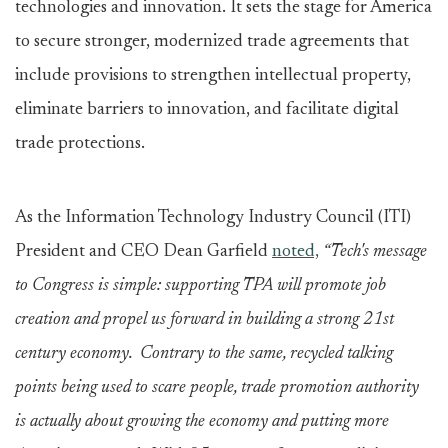
technologies and innovation. It sets the stage for America
to secure stronger, modernized trade agreements that
include provisions to strengthen intellectual property,
eliminate barriers to innovation, and facilitate digital
trade protections.
As the Information Technology Industry Council (ITI)
President and CEO Dean Garfield
noted,
“Tech's message
to Congress is simple: supporting TPA will promote job
creation and propel us forward in building a strong 21st
century economy. Contrary to the same, recycled talking
points being used to scare people, trade promotion authority
is actually about growing the economy and putting more