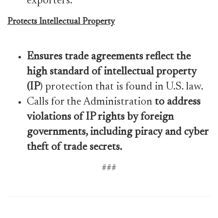
exporters.
Protects Intellectual Property
Ensures trade agreements reflect the
high standard of intellectual property
(IP
) protection that is found in U.S. law.
Calls for the Administration
to address
violations of IP rights by foreign
governments, including piracy and cyber
theft of trade secrets.
###