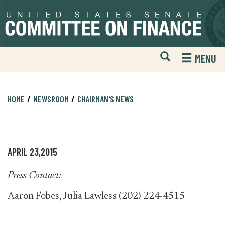
Skip
Skip
to
to
primary
content
navigation
Open
H
MENU
Mobile
S
Website
F
Search
HOME
NEWSROOM
CHAIRMAN'S NEWS
APRIL 23,2015
Press Contact:
Aaron Fobes, Julia Lawless (202) 224-4515