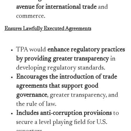
avenue for international trade
and
commerce.
Ensures Lawfully Executed Agreements
TPA would
enhance regulatory practices
by providing greater transparency
in
developing regulatory standards.
Encourages the introduction of trade
agreements that support good
governance
, greater transparency, and
the rule of law.
Includes anti-corruption provisions
to
secure a level playing field for U.S.