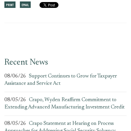
PRINT
EMAIL
Recent News
08/06/26
Support Continues to Grow for Taxpayer
Assistance and Service Act
08/05/26
Crapo, Wyden Reaffirm Commitment to
Extending Advanced Manufacturing Investment Credit
08/05/26
Crapo Statement at Hearing on Process