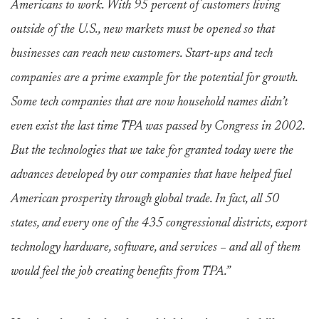
Americans to work. With 95 percent of customers living
outside of the U.S., new markets must be opened so that
businesses can reach new customers. Start-ups and tech
companies are a prime example for the potential for growth.
Some tech companies that are now household names didn’t
even exist the last time TPA was passed by Congress in 2002.
But the technologies that we take for granted today were the
advances developed by our companies that have helped fuel
American prosperity through global trade. In fact, all 50
states, and every one of the 435 congressional districts, export
technology hardware, software, and services – and all of them
would feel the job creating benefits from TPA.”