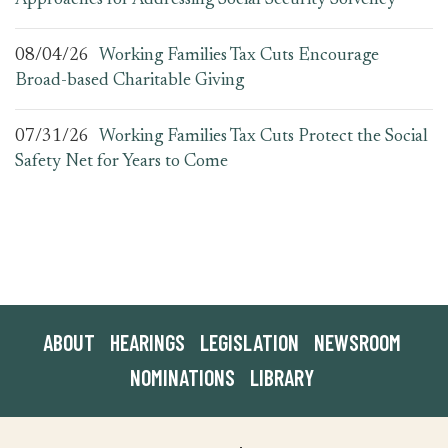
Approaches for Addressing Social Security Solvency
08/04/26
Working Families Tax Cuts Encourage
Broad-based Charitable Giving
07/31/26
Working Families Tax Cuts Protect the Social
Safety Net for Years to Come
ABOUT
HEARINGS
LEGISLATION
NEWSROOM
NOMINATIONS
LIBRARY