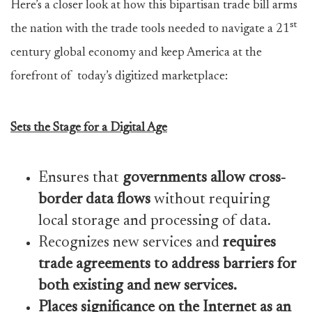
Here’s a closer look at how this bipartisan trade bill arms
st
the nation with the trade tools needed to navigate a 21
century global economy and keep America at the
forefront of today’s digitized marketplace:
Sets the Stage for a Digital Age
Ensures that
governments allow cross-
border data flows
without requiring
local storage and processing of data.
Recognizes new services and
requires
trade agreements to address barriers for
both existing and new services.
Places significance on the Internet as an