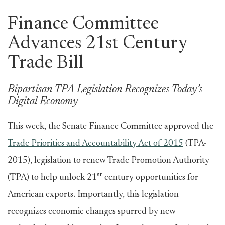
Finance Committee
Advances 21st Century
Trade Bill
Bipartisan TPA Legislation Recognizes Today’s
Digital Economy
This week, the Senate Finance Committee approved the
Trade Priorities and Accountability Act of 2015
(TPA-
2015), legislation to renew Trade Promotion Authority
st
(TPA) to help unlock 21
century opportunities for
American exports. Importantly, this legislation
recognizes economic changes spurred by new