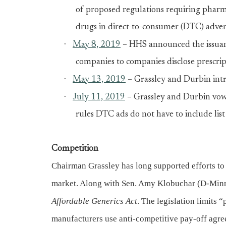
of proposed regulations requiring pharmac
drugs in direct-to-consumer (DTC) adver
·
May 8, 2019
– HHS announced the issuanc
companies to companies disclose prescrip
·
May 13, 2019
– Grassley and Durbin intr
·
July 11, 2019
– Grassley and Durbin vow 
rules DTC ads do not have to include list
Competition
Chairman Grassley has long supported efforts to 
market. Along with Sen. Amy Klobuchar (D-Minn
Affordable Generics Act
. The legislation limits
manufacturers use anti-competitive pay-off agre