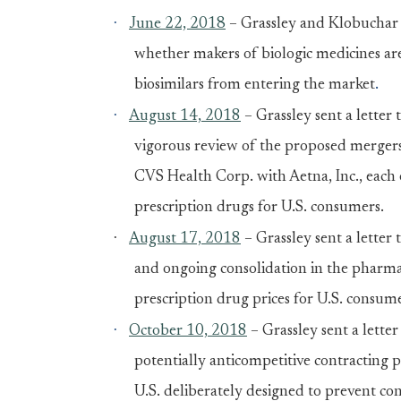
·
June 22, 2018
– Grassley and Klobuchar 
whether makers of biologic medicines are 
biosimilars from entering the market
.
·
August 14, 2018
– Grassley sent a letter
vigorous review of the proposed mergers
CVS Health Corp. with Aetna, Inc., each o
prescription drugs for U.S. consumers.
·
August 17, 2018
– Grassley sent a letter
and ongoing consolidation in the pharmac
prescription drug prices for U.S. consume
·
October 10, 2018
– Grassley sent a lette
potentially anticompetitive contracting p
U.S. deliberately designed to prevent cons