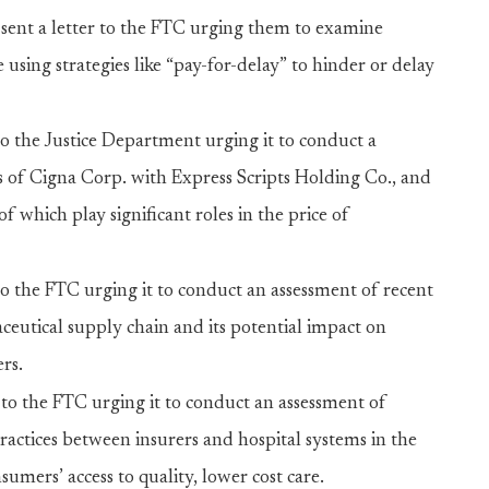
sent a letter to the FTC urging them to examine
using strategies like “pay-for-delay” to hinder or delay
 to the Justice Department urging it to conduct a
 of Cigna Corp. with Express Scripts Holding Co., and
f which play significant roles in the price of
 to the FTC urging it to conduct an assessment of recent
eutical supply chain and its potential impact on
rs.
r to the FTC urging it to conduct an assessment of
ractices between insurers and hospital systems in the
umers’ access to quality, lower cost care.