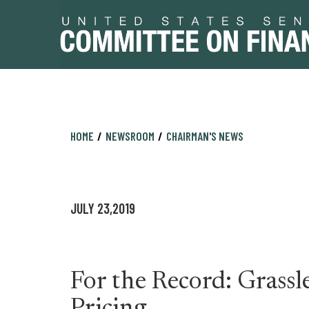
Skip
Skip
HOME
NEWSROOM
CHAIRMAN'S NEWS
to
to
primary
content
navigation
JULY 23,2019
For the Record: Grassl