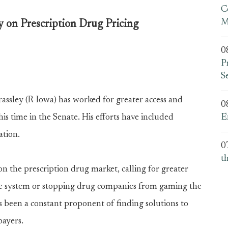
C
M
y on Prescription Drug Pricing
0
P
S
sley (R-Iowa) has worked for greater access and
0
is time in the Senate. His efforts have included
E
ation.
0
t
n the prescription drug market, calling for greater
care system or stopping drug companies from gaming the
as been a constant proponent of finding solutions to
payers.