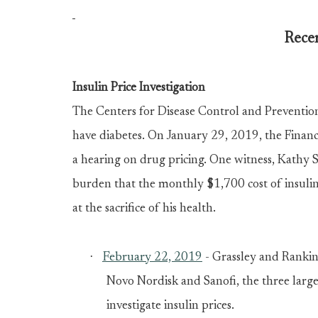
Recen
Insulin Price Investigation
The Centers for Disease Control and Preventio
have diabetes. On January 29, 2019, the Fina
a
hearing on drug pricing
. One witness, Kathy 
burden that the monthly $1,700 cost of insulin
at the sacrifice of his health.
·
February 22, 2019
- Grassley and Rank
Novo Nordisk and Sanofi, the three large
investigate insulin prices.