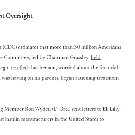
t Oversight
n (CDC) estimates that more than 30 million Americans
nce Committee, led by Chairman Grassley,
held
Sego,
testified
that her son, worried about the financial
 was having on his parents, began rationing treatment
ing Member Ron Wyden (D-Ore.)
sent letters
to Eli Lilly,
st insulin manufacturers in the United States to