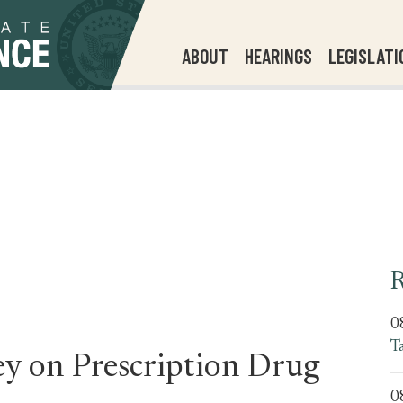
ABOUT
HEARINGS
LEGISLATI
R
0
T
ey on Prescription Drug
0