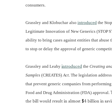
consumers.
Grassley and Klobuchar also
introduced
the Stop
Legitimate Innovation of New Generics (STOP ST
ability to bring cases against entities that abuse
to stop or delay the approval of generic competit
Grassley and Leahy
the
Creating and
introduced
Samples
(CREATES)
Act
. The legislation addre
that prevent generic companies from performing t
Food and Drug Administration (FDA) approval.
the bill would result in almost $4 billion in savi