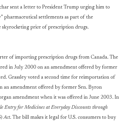
har sent a letter to President Trump urging him to
ay” pharmaceutical settlements as part of the
 skyrocketing price of prescription drugs.
rter of importing prescription drugs from Canada. The
curred in July 2000 on an amendment offered by former
rted. Grassley voted a second time for reimportation of
on an amendment offered by former Sen. Byron
Dorgan amendment when it was offered in June 2003. In
le Entry for Medicines at Everyday Discounts through
)
Act
. The bill makes it legal for U.S. consumers to buy