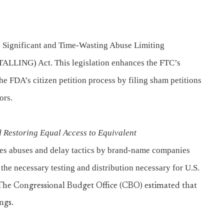
 Significant and Time-Wasting Abuse Limiting
ALLING) Act. This legislation enhances the FTC’s
 the FDA’s citizen petition process by filing sham petitions
ors.
 Restoring Equal Access to Equivalent
sses abuses and delay tactics by brand-name companies
he necessary testing and distribution necessary for U.S.
The Congressional Budget Office (CBO) estimated that
ngs.