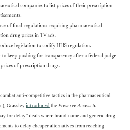
eutical companies to list prices of their prescription
tisements.
e of final regulations requiring pharmaceutical
tion drug prices in TV ads.
oduce legislation to codify HHS regulation.
to keep pushing for transparency after a federal judge
 prices of prescription drugs.
combat anti-competitive tactics in the pharmaceutical
.), Grassley
the
Preserve Access to
introduced
 “pay for delay” deals where brand-name and generic drug
ements to delay cheaper alternatives from reaching