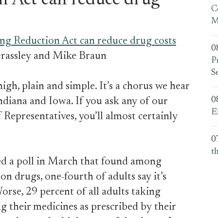
n Act can reduce drug
C
M
ng Reduction Act can reduce drug costs
0
rassley and Mike Braun
P
S
igh, plain and simple. It’s a chorus we hear
0
ndiana and Iowa. If you ask any of our
E
 Representatives, you’ll almost certainly
0
t
ed a poll in March that found among
n drugs, one-fourth of adults say it’s
Worse, 29 percent of all adults taking
g their medicines as prescribed by their