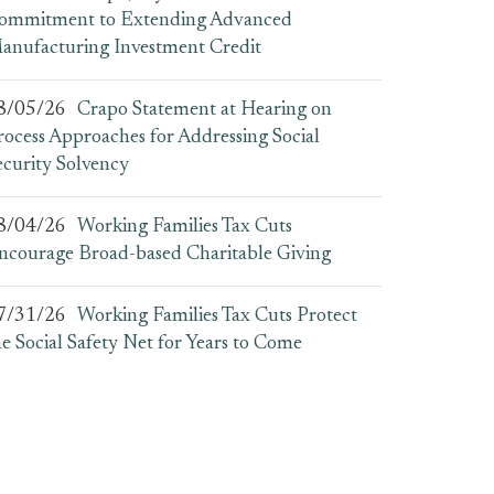
ommitment to Extending Advanced
anufacturing Investment Credit
8/05/26
Crapo Statement at Hearing on
rocess Approaches for Addressing Social
ecurity Solvency
8/04/26
Working Families Tax Cuts
ncourage Broad-based Charitable Giving
7/31/26
Working Families Tax Cuts Protect
he Social Safety Net for Years to Come