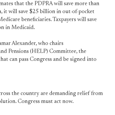
imates that the PDPRA will save more than
, it will save $25 billion in out-of-pocket
edicare beneficiaries. Taxpayers will save
on in Medicaid.
Lamar Alexander, who chairs
 and Pensions (HELP) Committee, the
that can pass Congress and be signed into
ross the country are demanding relief from
olution. Congress must act now.