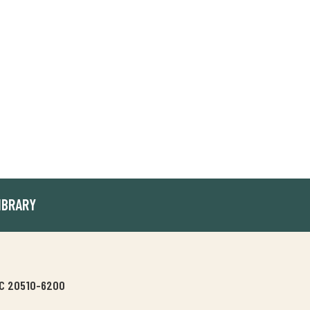
IBRARY
 DC 20510-6200