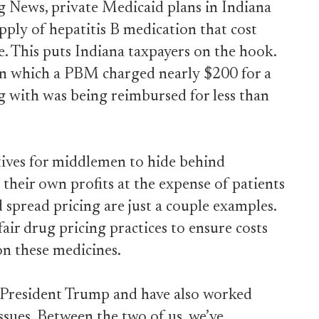
 News, private Medicaid plans in Indiana
ply of hepatitis B medication that cost
. This puts Indiana taxpayers on the hook.
 in which a PBM charged nearly $200 for a
g with was being reimbursed for less than
tives for middlemen to hide behind
their own profits at the expense of patients
 spread pricing are just a couple examples.
air drug pricing practices to ensure costs
n these medicines.
o President Trump and have also worked
issues. Between the two of us, we’ve