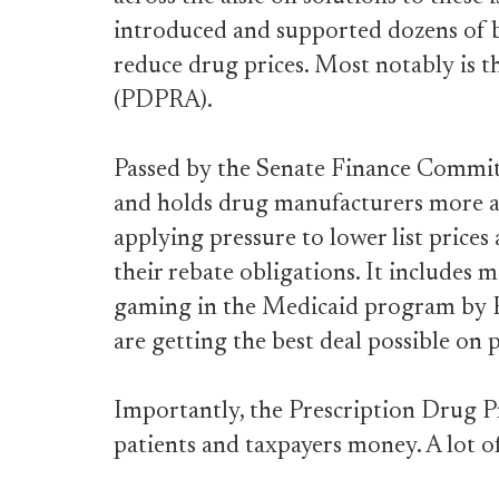
introduced and supported dozens of bi
reduce drug prices. Most notably is 
(PDPRA).
Passed by the Senate Finance Commit
and holds drug manufacturers more ac
applying pressure to lower list prices
their rebate obligations. It includes 
gaming in the Medicaid program by P
are getting the best deal possible on 
Importantly, the Prescription Drug 
patients and taxpayers money. A lot 