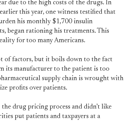
ear due to the high costs of the drugs. In
lier this year, one witness testified that
burden his monthly $1,700 insulin
ts, began rationing his treatments. This
 reality for too many Americans.
 of factors, but it boils down to the fact
m its manufacturer to the patient is too
pharmaceutical supply chain is wrought with
ize profits over patients.
 the drug pricing process and didn’t like
ties put patients and taxpayers at a