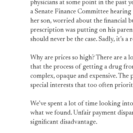
physicians at some point in the past y
a Senate Finance Committee hearing ear
her son, worried about the financial 
prescription was putting on his paren
should never be the case. Sadly, it’s a
Why are prices so high? There are a lot
that the process of getting a drug fro
complex, opaque and expensive. The 
special interests that too often priorit
We’ve spent a lot of time looking into
what we found. Unfair payment dispari
significant disadvantage.