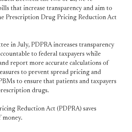
lls that increase transparency and aim to
the Prescription Drug Pricing Reduction Act
tee in July, PDPRA increases transparency
countable to federal taxpayers while
 and report more accurate calculations of
measures to prevent spread pricing and
BMs to ensure that patients and taxpayers
prescription drugs.
Pricing Reduction Act (PDPRA) saves
of money.