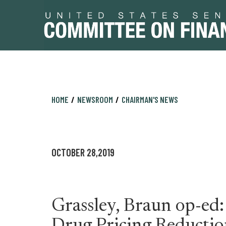
Skip
Skip
HOME
NEWSROOM
CHAIRMAN'S NEWS
to
to
primary
content
navigation
OCTOBER 28,2019
Grassley, Braun op-ed: