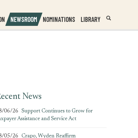
Header
Submit
ON
NEWSROOM
NOMINATIONS
LIBRARY
Open
Website
Site
Search
Search
Search
Field
ecent News
8/06/26
Support Continues to Grow for
axpayer Assistance and Service Act
8/05/26
Crapo, Wyden Reaffirm