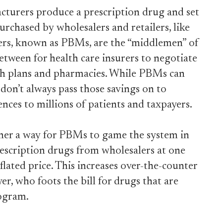
cturers produce a prescription drug and set
 purchased by wholesalers and retailers, like
rs, known as PBMs, are the “middlemen” of
etween for health care insurers to negotiate
th plans and pharmacies. While PBMs can
 don’t always pass those savings on to
ences to millions of patients and taxpayers.
ther a way for PBMs to game the system in
escription drugs from wholesalers at one
nflated price. This increases over-the-counter
er, who foots the bill for drugs that are
ogram.