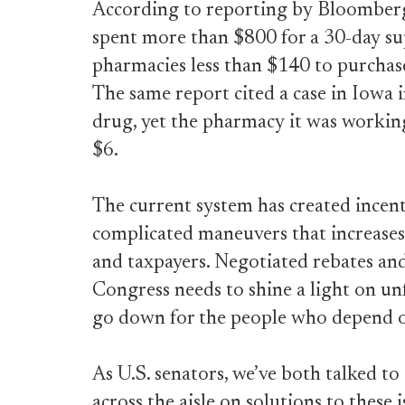
According to reporting by Bloomberg
spent more than $800 for a 30-day sup
pharmacies less than $140 to purchase
The same report cited a case in Iowa
drug, yet the pharmacy it was workin
$6.
The current system has created incen
complicated maneuvers that increases 
and taxpayers. Negotiated rebates and
Congress needs to shine a light on unf
go down for the people who depend o
As U.S. senators, we’ve both talked t
across the aisle on solutions to these 