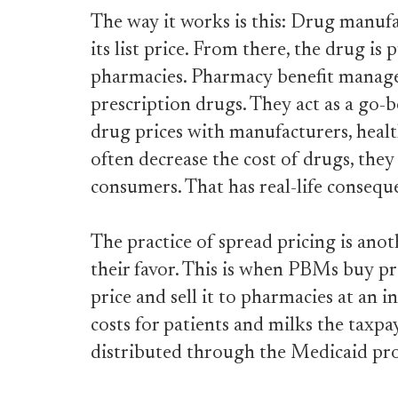
The way it works is this: Drug manufa
its list price. From there, the drug is
pharmacies. Pharmacy benefit manage
prescription drugs. They act as a go-b
drug prices with manufacturers, heal
often decrease the cost of drugs, they
consumers. That has real-life consequ
The practice of spread pricing is ano
their favor. This is when PBMs buy pr
price and sell it to pharmacies at an i
costs for patients and milks the taxpay
distributed through the Medicaid pr