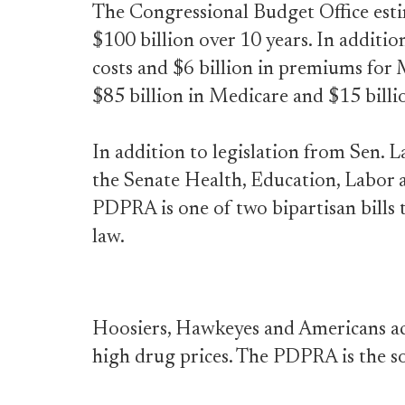
The Congressional Budget Office est
$100 billion over 10 years. In addition
costs and $6 billion in premiums for M
$85 billion in Medicare and $15 billi
In addition to legislation from Sen. 
the Senate Health, Education, Labor
PDPRA is one of two bipartisan bills 
law.
Hoosiers, Hawkeyes and Americans ac
high drug prices. The PDPRA is the s