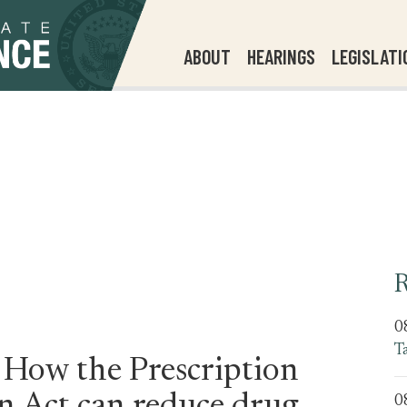
ABOUT
HEARINGS
LEGISLATI
R
0
T
 How the Prescription
0