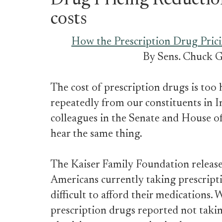
Drug Pricing Reductio
costs
How the Prescription Drug Prici
By Sens. Chuck G
The cost of prescription drugs is too h
repeatedly from our constituents in I
colleagues in the Senate and House of
hear the same thing.
The Kaiser Family Foundation releas
Americans currently taking prescriptio
difficult to afford their medications. 
prescription drugs reported not takin