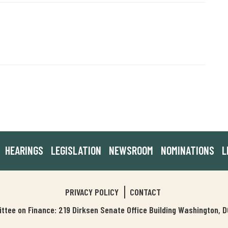
HEARINGS
LEGISLATION
NEWSROOM
NOMINATIONS
L
PRIVACY POLICY
CONTACT
tee on Finance: 219 Dirksen Senate Office Building Washington,