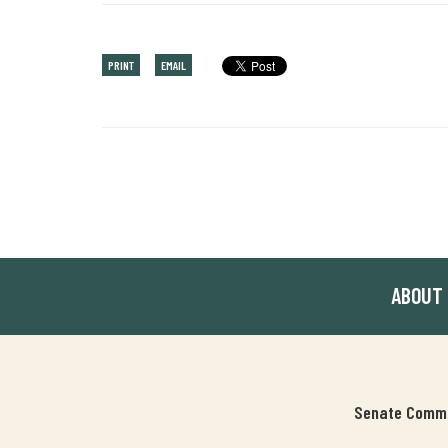
PRINT
EMAIL
ABOUT
Senate Commit