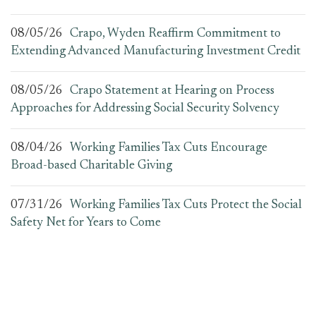
08/05/26
Crapo, Wyden Reaffirm Commitment to
Extending Advanced Manufacturing Investment Credit
08/05/26
Crapo Statement at Hearing on Process
Approaches for Addressing Social Security Solvency
08/04/26
Working Families Tax Cuts Encourage
Broad-based Charitable Giving
07/31/26
Working Families Tax Cuts Protect the Social
Safety Net for Years to Come