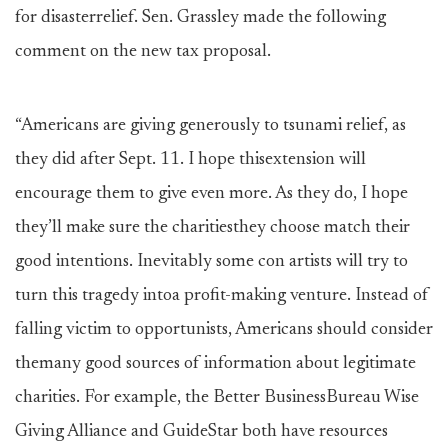
for disasterrelief. Sen. Grassley made the following
comment on the new tax proposal.
“Americans are giving generously to tsunami relief, as
they did after Sept. 11. I hope thisextension will
encourage them to give even more. As they do, I hope
they’ll make sure the charitiesthey choose match their
good intentions. Inevitably some con artists will try to
turn this tragedy intoa profit-making venture. Instead of
falling victim to opportunists, Americans should consider
themany good sources of information about legitimate
charities. For example, the Better BusinessBureau Wise
Giving Alliance and GuideStar both have resources