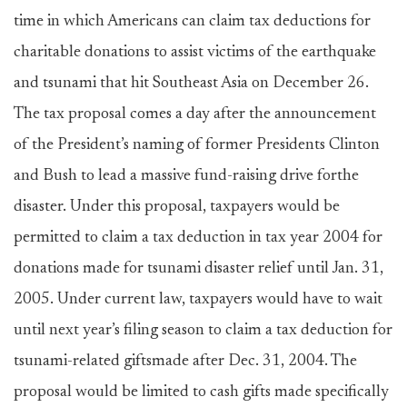
time in which Americans can claim tax deductions for
charitable donations to assist victims of the earthquake
and tsunami that hit Southeast Asia on December 26.
The tax proposal comes a day after the announcement
of the President’s naming of former Presidents Clinton
and Bush to lead a massive fund-raising drive forthe
disaster. Under this proposal, taxpayers would be
permitted to claim a tax deduction in tax year 2004 for
donations made for tsunami disaster relief until Jan. 31,
2005. Under current law, taxpayers would have to wait
until next year’s filing season to claim a tax deduction for
tsunami-related giftsmade after Dec. 31, 2004. The
proposal would be limited to cash gifts made specifically