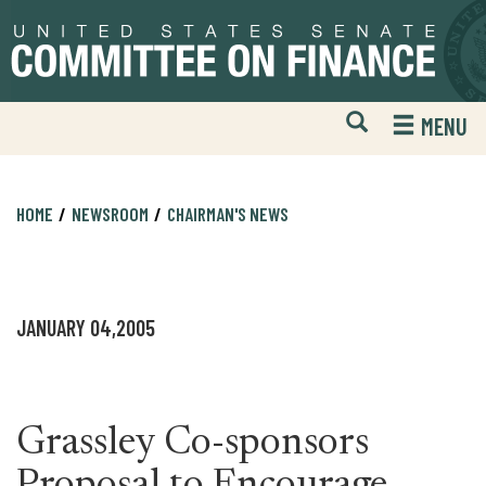
Skip
Skip
to
to
primary
content
navigation
Open
H
MENU
Mobile
S
Website
F
Search
HOME
NEWSROOM
CHAIRMAN'S NEWS
JANUARY 04,2005
Grassley Co-sponsors