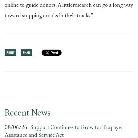
online to guide donors. A littleresearch can go a long way
toward stopping crooks in their tracks.”
PRINT
EMAIL
Recent News
08/06/26
Support Continues to Grow for Taxpayer
Assistance and Service Act