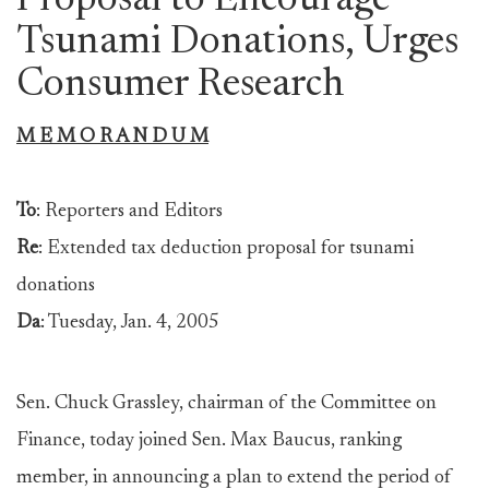
Proposal to Encourage
Tsunami Donations, Urges
Consumer Research
M E M O R A N D U M
To
: Reporters and Editors
Re
: Extended tax deduction proposal for tsunami
donations
Da
: Tuesday, Jan. 4, 2005
Sen. Chuck Grassley, chairman of the Committee on
Finance, today joined Sen. Max Baucus, ranking
member, in announcing a plan to extend the period of