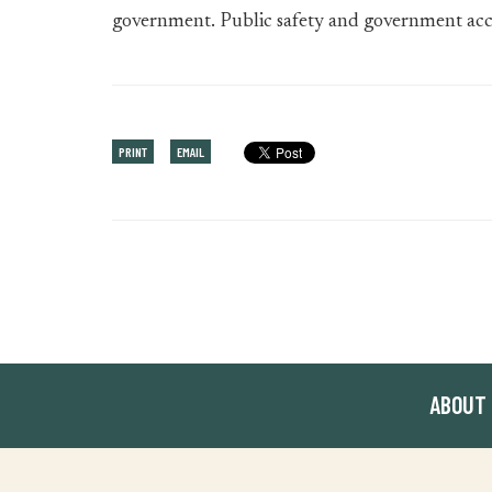
government. Public safety and government accou
PRINT
EMAIL
ABOUT