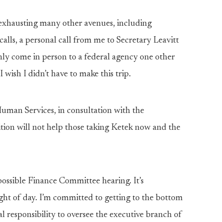
r exhausting many other avenues, including
 calls, a personal call from me to Secretary Leavitt
only come in person to a federal agency one other
wish I didn’t have to make this trip.
man Services, in consultation with the
ition will not help those taking Ketek now and the
 possible Finance Committee hearing. It’s
 light of day. I’m committed to getting to the bottom
l responsibility to oversee the executive branch of