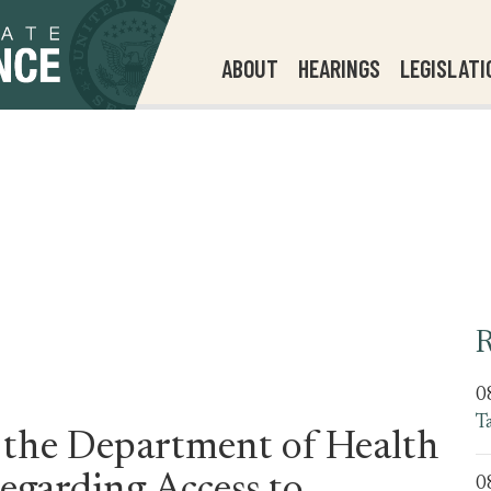
ABOUT
HEARINGS
LEGISLATI
R
0
T
 the Department of Health
0