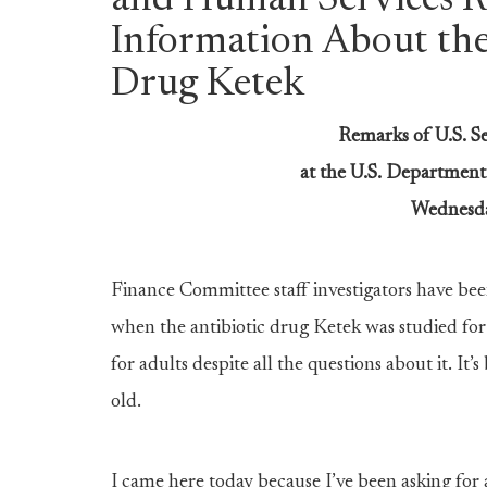
and Human Services Re
Information About th
Drug Ketek
Remarks of U.S. S
at the U.S. Departmen
Wednesda
Finance Committee staff investigators have bee
when the antibiotic drug Ketek was studied for 
for adults despite all the questions about it. It
old.
I came here today because I’ve been asking for 