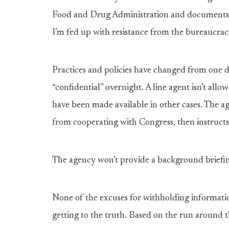
Food and Drug Administration and documents r
I’m fed up with resistance from the bureaucracy
Practices and policies have changed from one d
“confidential” overnight. A line agent isn’t allow
have been made available in other cases. The ag
from cooperating with Congress, then instructs
The agency won’t provide a background briefing
None of the excuses for withholding informat
getting to the truth. Based on the run around th