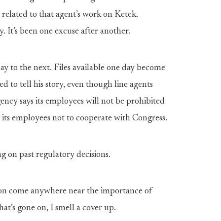
elated to that agent’s work on Ketek.
. It’s been one excuse after another.
ay to the next. Files available one day become
ed to tell his story, even though line agents
ency says its employees will not be prohibited
 its employees not to cooperate with Congress.
 on past regulatory decisions.
ion come anywhere near the importance of
at’s gone on, I smell a cover up.