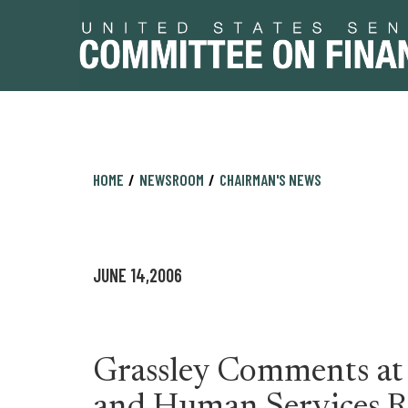
Skip
Skip
HOME
NEWSROOM
CHAIRMAN'S NEWS
to
to
primary
content
navigation
JUNE 14,2006
Grassley Comments at