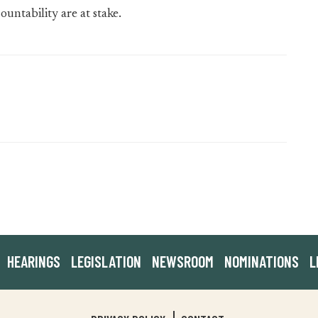
ntability are at stake.
HEARINGS
LEGISLATION
NEWSROOM
NOMINATIONS
L