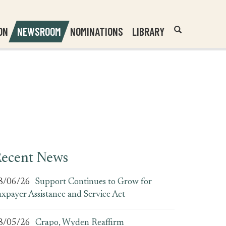
Header
Submit
ON
NEWSROOM
NOMINATIONS
LIBRARY
Open
Website
Site
Search
Search
Search
Field
ecent News
8/06/26
Support Continues to Grow for
axpayer Assistance and Service Act
8/05/26
Crapo, Wyden Reaffirm