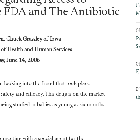
garding Access to
C
e FDA and The Antibiotic
M
0
P
en. Chuck Grassley of Iowa
S
t of Health and Human Services
y, June 14, 2006
0
E
n looking into the fraud that took place
0
safety and efficacy. This drug is on the market
t
’s being studied in babies as young as six months
a meeting with a special agent for the