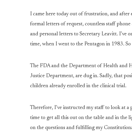
I came here today out of frustration, and afte
formal letters of request, countless staff phone
and personal letters to Secretary Leavitt. I’ve 
time, when I went to the Pentagon in 1983. So I 
The FDA and the Department of Health and Hu
Justice Department, are dug in. Sadly, that pos
children already enrolled in the clinical trial.
Therefore, I’ve instructed my staff to look at a
time to get all this out on the table and in the
on the questions and fulfilling my Constitutiona