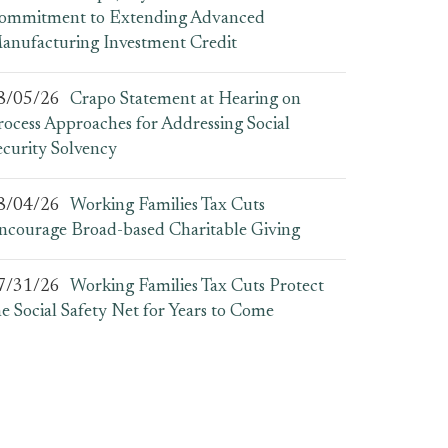
ommitment to Extending Advanced
anufacturing Investment Credit
8/05/26
Crapo Statement at Hearing on
rocess Approaches for Addressing Social
ecurity Solvency
8/04/26
Working Families Tax Cuts
ncourage Broad-based Charitable Giving
7/31/26
Working Families Tax Cuts Protect
he Social Safety Net for Years to Come