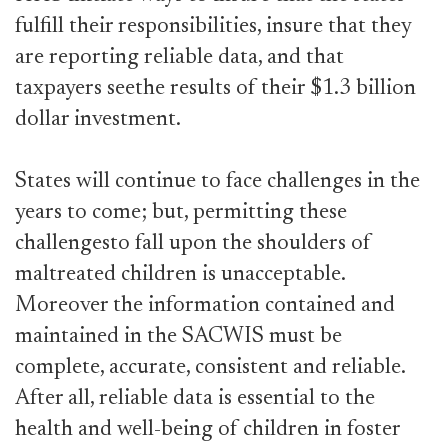
fulfill their responsibilities, insure that they
are reporting reliable data, and that
taxpayers seethe results of their $1.3 billion
dollar investment.
States will continue to face challenges in the
years to come; but, permitting these
challengesto fall upon the shoulders of
maltreated children is unacceptable.
Moreover the information contained and
maintained in the SACWIS must be
complete, accurate, consistent and reliable.
After all, reliable data is essential to the
health and well-being of children in foster