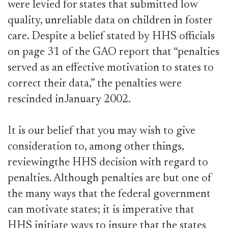
were levied for states that submitted low
quality, unreliable data on children in foster
care. Despite a belief stated by HHS officials
on page 31 of the GAO report that “penalties
served as an effective motivation to states to
correct their data,” the penalties were
rescinded inJanuary 2002.
It is our belief that you may wish to give
consideration to, among other things,
reviewingthe HHS decision with regard to
penalties. Although penalties are but one of
the many ways that the federal government
can motivate states; it is imperative that
HHS initiate ways to insure that the states