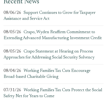
Recent News
08/06/26
Support Continues to Grow for Taxpayer
Assistance and Service Act
08/05/26
Crapo, Wyden Reaffirm Commitment to
Extending Advanced Manufacturing Investment Credit
08/05/26
Crapo Statement at Hearing on Process
Approaches for Addressing Social Security Solvency
08/04/26
Working Families Tax Cuts Encourage
Broad-based Charitable Giving
07/31/26
Working Families Tax Cuts Protect the Social
Safety Net for Years to Come