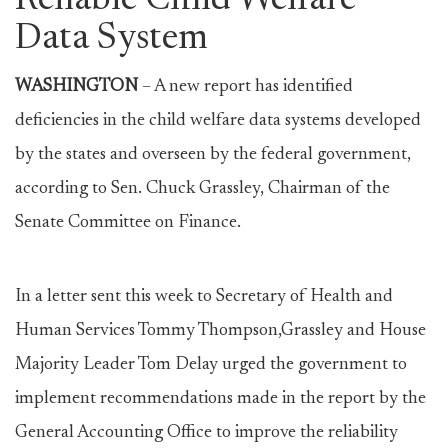
Reliable Child Welfare
Data System
WASHINGTON
– A new report has identified
deficiencies in the child welfare data systems developed
by the states and overseen by the federal government,
according to Sen. Chuck Grassley, Chairman of the
Senate Committee on Finance.
In a letter sent this week to Secretary of Health and
Human Services Tommy Thompson,Grassley and House
Majority Leader Tom Delay urged the government to
implement recommendations made in the report by the
General Accounting Office to improve the reliability