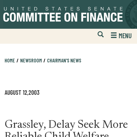
Skip
Skip
to
to
primary
content
navigation
Open
H
MENU
Mobile
S
Website
F
Search
HOME
NEWSROOM
CHAIRMAN'S NEWS
AUGUST 12,2003
Grassley, Delay Seek More