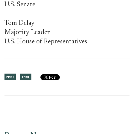
U.S. Senate
Tom Delay
Majority Leader
U.S. House of Representatives
PRINT
EMAIL