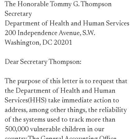
The Honorable Tommy G. Thompson
Secretary
Department of Health and Human Services
200 Independence Avenue, S.W.
Washington, DC 20201
Dear Secretary Thompson:
The purpose of this letter is to request that
the Department of Health and Human
Services(HHS) take immediate action to
address, among other things, the reliability
of the systems used to track more than
500,000 vulnerable children in our