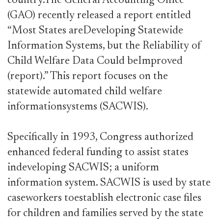
country.The General Accounting Office
(GAO) recently released a report entitled
“Most States areDeveloping Statewide
Information Systems, but the Reliability of
Child Welfare Data Could beImproved
(report).” This report focuses on the
statewide automated child welfare
informationsystems (SACWIS).
Specifically in 1993, Congress authorized
enhanced federal funding to assist states
indeveloping SACWIS; a uniform
information system. SACWIS is used by state
caseworkers toestablish electronic case files
for children and families served by the state