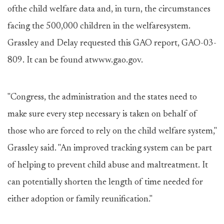
ofthe child welfare data and, in turn, the circumstances
facing the 500,000 children in the welfaresystem.
Grassley and Delay requested this GAO report, GAO-03-
809. It can be found atwww.gao.gov.
"Congress, the administration and the states need to
make sure every step necessary is taken on behalf of
those who are forced to rely on the child welfare system,"
Grassley said. "An improved tracking system can be part
of helping to prevent child abuse and maltreatment. It
can potentially shorten the length of time needed for
either adoption or family reunification."