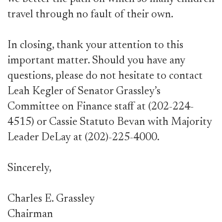
travel through no fault of their own.
In closing, thank your attention to this
important matter. Should you have any
questions, please do not hesitate to contact
Leah Kegler of Senator Grassley’s
Committee on Finance staff at (202-224-
4515) or Cassie Statuto Bevan with Majority
Leader DeLay at (202)-225-4000.
Sincerely,
Charles E. Grassley
Chairman