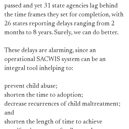
passed and yet 31 state agencies lag behind
the time frames they set for completion, with
26 states reporting delays ranging from 2
months to 8 years. Surely, we can do better.
These delays are alarming, since an
operational SACWIS system can be an
integral tool inhelping to:
prevent child abuse;
shorten the time to adoption;
decrease recurrences of child maltreatment;
and
shorten the length of time to achieve