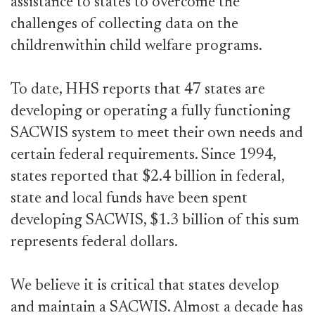
assistance to states to overcome the
challenges of collecting data on the
childrenwithin child welfare programs.
To date, HHS reports that 47 states are
developing or operating a fully functioning
SACWIS system to meet their own needs and
certain federal requirements. Since 1994,
states reported that $2.4 billion in federal,
state and local funds have been spent
developing SACWIS, $1.3 billion of this sum
represents federal dollars.
We believe it is critical that states develop
and maintain a SACWIS. Almost a decade has