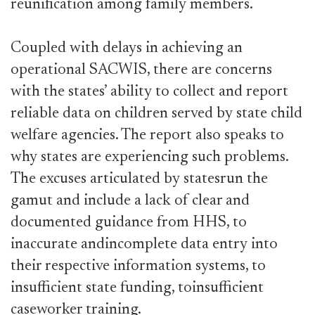
reunification among family members.
Coupled with delays in achieving an
operational SACWIS, there are concerns
with the states’ ability to collect and report
reliable data on children served by state child
welfare agencies. The report also speaks to
why states are experiencing such problems.
The excuses articulated by statesrun the
gamut and include a lack of clear and
documented guidance from HHS, to
inaccurate andincomplete data entry into
their respective information systems, to
insufficient state funding, toinsufficient
caseworker training.