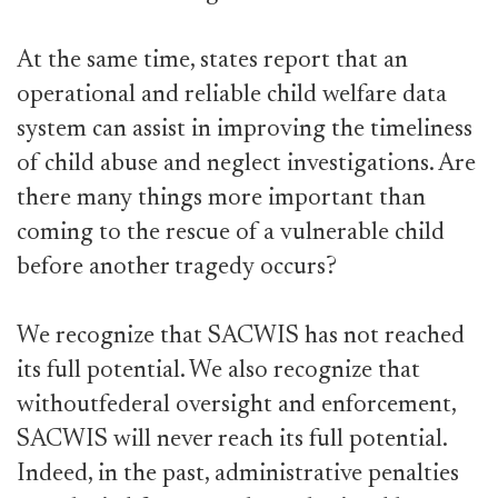
At the same time, states report that an
operational and reliable child welfare data
system can assist in improving the timeliness
of child abuse and neglect investigations. Are
there many things more important than
coming to the rescue of a vulnerable child
before another tragedy occurs?
We recognize that SACWIS has not reached
its full potential. We also recognize that
withoutfederal oversight and enforcement,
SACWIS will never reach its full potential.
Indeed, in the past, administrative penalties