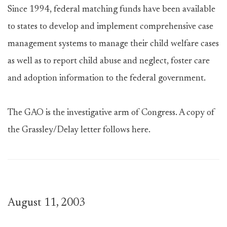
Since 1994, federal matching funds have been available
to states to develop and implement comprehensive case
management systems to manage their child welfare cases
as well as to report child abuse and neglect, foster care
and adoption information to the federal government.
The GAO is the investigative arm of Congress. A copy of
the Grassley/Delay letter follows here.
August 11, 2003