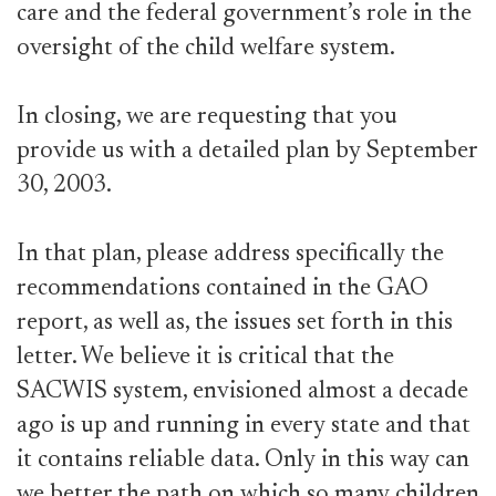
care and the federal government’s role in the
oversight of the child welfare system.
In closing, we are requesting that you
provide us with a detailed plan by September
30, 2003.
In that plan, please address specifically the
recommendations contained in the GAO
report, as well as, the issues set forth in this
letter. We believe it is critical that the
SACWIS system, envisioned almost a decade
ago is up and running in every state and that
it contains reliable data. Only in this way can
we better the path on which so many children