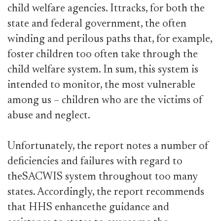
child welfare agencies. Ittracks, for both the
state and federal government, the often
winding and perilous paths that, for example,
foster children too often take through the
child welfare system. In sum, this system is
intended to monitor, the most vulnerable
among us – children who are the victims of
abuse and neglect.
Unfortunately, the report notes a number of
deficiencies and failures with regard to
theSACWIS system throughout too many
states. Accordingly, the report recommends
that HHS enhancethe guidance and