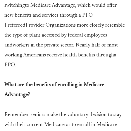
switchingto Medicare Advantage, which would offer
new benefits and services through a PPO.
PreferredProvider Organizations more closely resemble
the type of plans accessed by federal employees
andworkers in the private sector. Nearly half of most
working Americans receive health benefits througha
PPO.
What are the benefits of enrolling in Medicare
Advantage?
Remember, seniors make the voluntary decision to stay
with their current Medicare or to enroll in Medicare