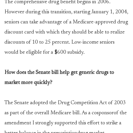
The comprehensive drug benefit begins in 2006.
However during this transition, starting January 1, 2004,
seniors can take advantage of a Medicare-approved drug
discount card with which they should be able to realize
discounts of 10 to 25 percent. Low-income seniors
would be eligible for a $600 subsidy.
How does the Senate bill help get generic drugs to
market more quickly?
The Senate adopted the Drug Competition Act of 2003
as part of the overall Medicare bill. As a cosponsorof the
amendment I strongly supported this effort to strike a