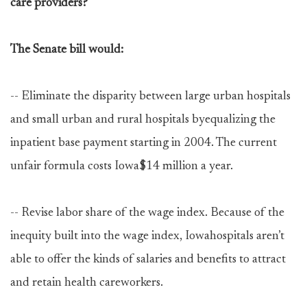
care providers?
The Senate bill would:
-- Eliminate the disparity between large urban hospitals
and small urban and rural hospitals byequalizing the
inpatient base payment starting in 2004. The current
unfair formula costs Iowa$14 million a year.
-- Revise labor share of the wage index. Because of the
inequity built into the wage index, Iowahospitals aren’t
able to offer the kinds of salaries and benefits to attract
and retain health careworkers.