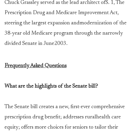
Chuck Grassley served as the lead architect ofS. 1, The
Prescription Drug and Medicare Improvement Act,
steering the largest expansion andmodernization of the
38-year old Medicare program through the narrowly
divided Senate in June2003.
Frequently Asked Questions
What are the highlights of the Senate bill?
The Senate bill creates a new, first-ever comprehensive
prescription drug benefit; addresses ruralhealth care
equity; offers more choices for seniors to tailor their