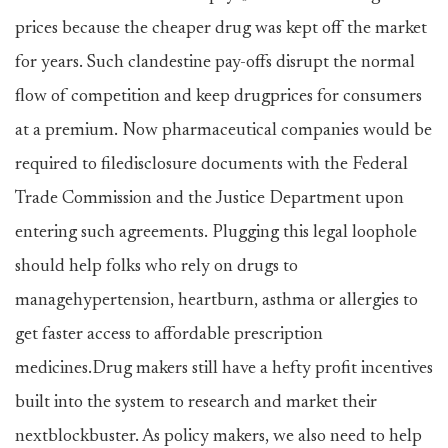
prices because the cheaper drug was kept off the market
for years. Such clandestine pay-offs disrupt the normal
flow of competition and keep drugprices for consumers
at a premium. Now pharmaceutical companies would be
required to filedisclosure documents with the Federal
Trade Commission and the Justice Department upon
entering such agreements. Plugging this legal loophole
should help folks who rely on drugs to
managehypertension, heartburn, asthma or allergies to
get faster access to affordable prescription
medicines.Drug makers still have a hefty profit incentives
built into the system to research and market their
nextblockbuster. As policy makers, we also need to help