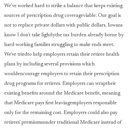
We’ve worked hard to strike a balance that keeps existing
sources of prescription drug coverageviable. Our goal is
not to replace private dollars with public dollars. Iowans
know I don’t take lightlythe tax burden already borne by
hard-working families struggling to make ends meet.
We've triedto help employers retain their retiree health
plans by including several provisions which
wouldencourage employers to retain their prescription
drug programs for retirees. Employers can wraptheir
existing benefits around the Medicare benefit, meaning
that Medicare pays first leavingemployers responsible
only for the remaining cost. Employers could also pay
retirees' premiumsunder traditional Medicare instead of