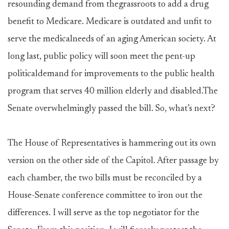
resounding demand from thegrassroots to add a drug
benefit to Medicare. Medicare is outdated and unfit to
serve the medicalneeds of an aging American society. At
long last, public policy will soon meet the pent-up
politicaldemand for improvements to the public health
program that serves 40 million elderly and disabled.The
Senate overwhelmingly passed the bill. So, what’s next?
The House of Representatives is hammering out its own
version on the other side of the Capitol. After passage by
each chamber, the two bills must be reconciled by a
House-Senate conference committee to iron out the
differences. I will serve as the top negotiator for the