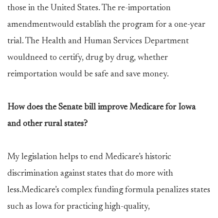
those in the United States. The re-importation
amendmentwould establish the program for a one-year
trial. The Health and Human Services Department
wouldneed to certify, drug by drug, whether
reimportation would be safe and save money.
How does the Senate bill improve Medicare for Iowa
and other rural states?
My legislation helps to end Medicare’s historic
discrimination against states that do more with
less.Medicare’s complex funding formula penalizes states
such as Iowa for practicing high-quality,