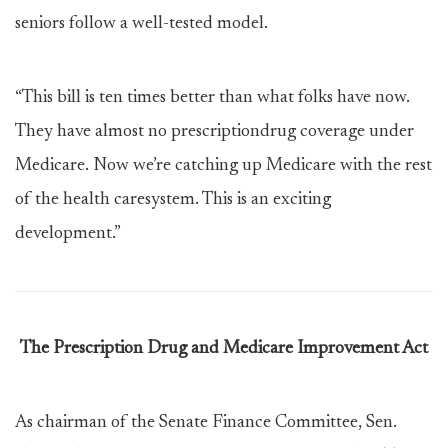
seniors follow a well-tested model.
“This bill is ten times better than what folks have now.
They have almost no prescriptiondrug coverage under
Medicare. Now we’re catching up Medicare with the rest
of the health caresystem. This is an exciting
development.”
The Prescription Drug and Medicare Improvement Act
As chairman of the Senate Finance Committee, Sen.