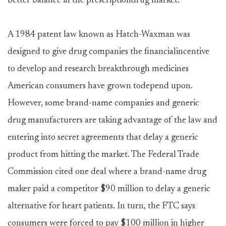
better balance in the prescriptiondrug market.
A 1984 patent law known as Hatch-Waxman was
designed to give drug companies the financialincentive
to develop and research breakthrough medicines
American consumers have grown todepend upon.
However, some brand-name companies and generic
drug manufacturers are taking advantage of the law and
entering into secret agreements that delay a generic
product from hitting the market. The Federal Trade
Commission cited one deal where a brand-name drug
maker paid a competitor $90 million to delay a generic
alternative for heart patients. In turn, the FTC says
consumers were forced to pay $100 million in higher