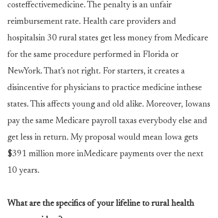
costeffectivemedicine. The penalty is an unfair
reimbursement rate. Health care providers and
hospitalsin 30 rural states get less money from Medicare
for the same procedure performed in Florida or
NewYork. That’s not right. For starters, it creates a
disincentive for physicians to practice medicine inthese
states. This affects young and old alike. Moreover, Iowans
pay the same Medicare payroll taxas everybody else and
get less in return. My proposal would mean Iowa gets
$391 million more inMedicare payments over the next
10 years.
What are the specifics of your lifeline to rural health