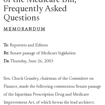
of the Medicare Bill,
Frequently Asked
Questions
M E M O R A N D U M
To
: Reporters and Editors
Re
: Senate passage of Medicare legislation
Da
: Thursday, June 26, 2003
Sen. Chuck Grassley, chairman of the Committee on
Finance, made the following commenton Senate passage
of the bipartisan Prescription Drug and Medicare
Improvement Act, of which hewas the lead architect.