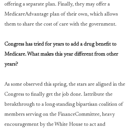
offering a separate plan. Finally, they may offer a
MedicareAdvantage plan of their own, which allows
them to share the cost of care with the government.
Congress has tried for years to add a drug benefit to
Medicare. What makes this year different from other
years?
As some observed this spring, the stars are aligned in the
Congress to finally get the job done. Iattribute the
breakthrough to a long-standing bipartisan coalition of
members serving on the FinanceCommittee, heavy
encouragement by the White House to act and