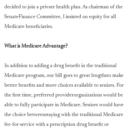
decided to join a private health plan. As chairman of the
SenateFinance Committee, I insisted on equity for all
Medicare beneficiaries.
What is Medicare Advantage?
In addition to adding a drug benefit in the traditional
Medicare program, our bill goes to great lengthsto make
better benefits and more choices available to seniors. For
the first time, preferred providerorganizations would be
able to fully participate in Medicare. Seniors would have
the choice betweenstaying with the traditional Medicare
fee-for-service with a prescription drug benefit or