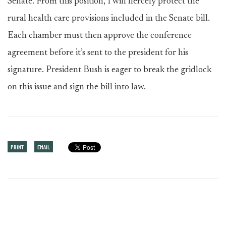
Senate. From this position, I will fiercely protect the
rural health care provisions included in the Senate bill.
Each chamber must then approve the conference
agreement before it’s sent to the president for his
signature. President Bush is eager to break the gridlock
on this issue and sign the bill into law.
PRINT
EMAIL