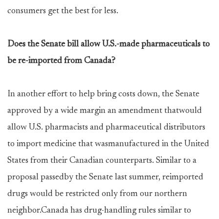
consumers get the best for less.
Does the Senate bill allow U.S.-made pharmaceuticals to
be re-imported from Canada?
In another effort to help bring costs down, the Senate
approved by a wide margin an amendment thatwould
allow U.S. pharmacists and pharmaceutical distributors
to import medicine that wasmanufactured in the United
States from their Canadian counterparts. Similar to a
proposal passedby the Senate last summer, reimported
drugs would be restricted only from our northern
neighbor.Canada has drug-handling rules similar to