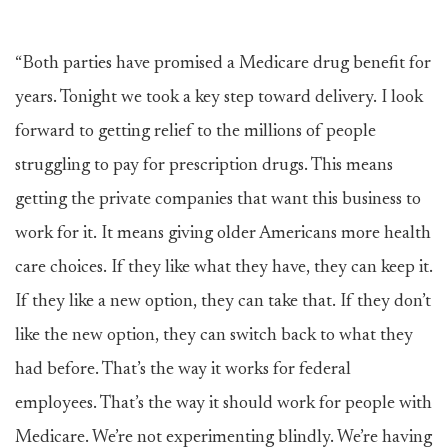
“Both parties have promised a Medicare drug benefit for
years. Tonight we took a key step toward delivery. I look
forward to getting relief to the millions of people
struggling to pay for prescription drugs. This means
getting the private companies that want this business to
work for it. It means giving older Americans more health
care choices. If they like what they have, they can keep it.
If they like a new option, they can take that. If they don’t
like the new option, they can switch back to what they
had before. That’s the way it works for federal
employees. That’s the way it should work for people with
Medicare. We’re not experimenting blindly. We’re having