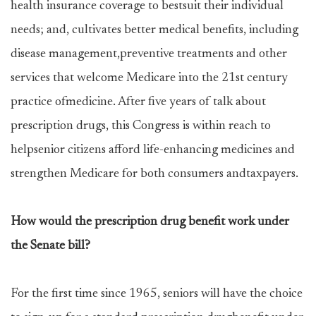
health insurance coverage to bestsuit their individual
needs; and, cultivates better medical benefits, including
disease management,preventive treatments and other
services that welcome Medicare into the 21st century
practice ofmedicine. After five years of talk about
prescription drugs, this Congress is within reach to
helpsenior citizens afford life-enhancing medicines and
strengthen Medicare for both consumers andtaxpayers.
How would the prescription drug benefit work under
the Senate bill?
For the first time since 1965, seniors will have the choice