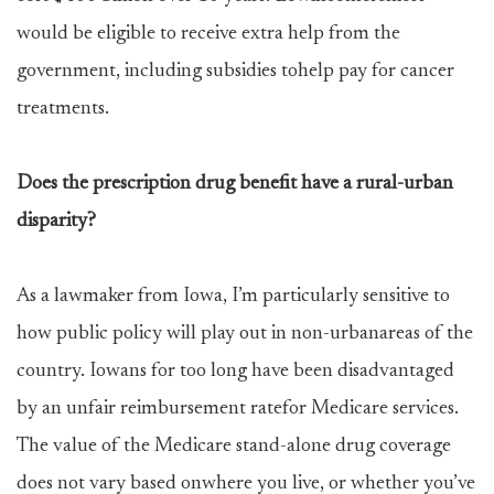
would be eligible to receive extra help from the
government, including subsidies tohelp pay for cancer
treatments.
Does the prescription drug benefit have a rural-urban
disparity?
As a lawmaker from Iowa, I’m particularly sensitive to
how public policy will play out in non-urbanareas of the
country. Iowans for too long have been disadvantaged
by an unfair reimbursement ratefor Medicare services.
The value of the Medicare stand-alone drug coverage
does not vary based onwhere you live, or whether you’ve