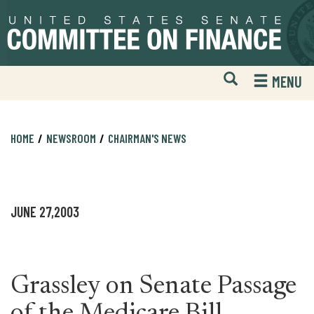
Skip
Skip
to
to
primary
content
navigation
Open
H
MENU
Mobile
S
Website
F
Search
HOME
NEWSROOM
CHAIRMAN'S NEWS
JUNE 27,2003
Grassley on Senate Passage