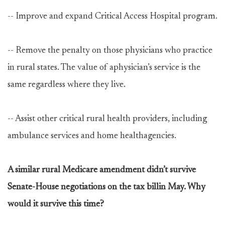
-- Improve and expand Critical Access Hospital program.
-- Remove the penalty on those physicians who practice
in rural states. The value of aphysician’s service is the
same regardless where they live.
-- Assist other critical rural health providers, including
ambulance services and home healthagencies.
A similar rural Medicare amendment didn’t survive
Senate-House negotiations on the tax billin May. Why
would it survive this time?