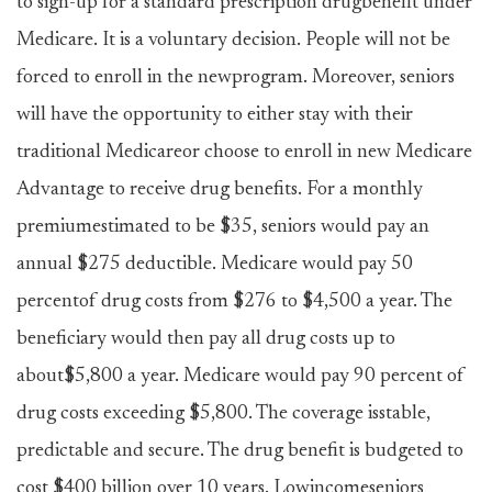
to sign-up for a standard prescription drugbenefit under
Medicare. It is a voluntary decision. People will not be
forced to enroll in the newprogram. Moreover, seniors
will have the opportunity to either stay with their
traditional Medicareor choose to enroll in new Medicare
Advantage to receive drug benefits. For a monthly
premiumestimated to be $35, seniors would pay an
annual $275 deductible. Medicare would pay 50
percentof drug costs from $276 to $4,500 a year. The
beneficiary would then pay all drug costs up to
about$5,800 a year. Medicare would pay 90 percent of
drug costs exceeding $5,800. The coverage isstable,
predictable and secure. The drug benefit is budgeted to
cost $400 billion over 10 years. Lowincomeseniors