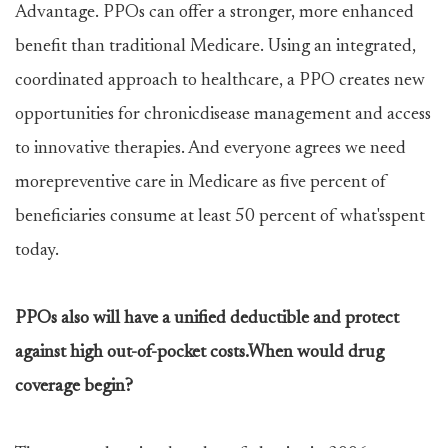
Advantage. PPOs can offer a stronger, more enhanced
benefit than traditional Medicare. Using an integrated,
coordinated approach to healthcare, a PPO creates new
opportunities for chronicdisease management and access
to innovative therapies. And everyone agrees we need
morepreventive care in Medicare as five percent of
beneficiaries consume at least 50 percent of what'sspent
today.
PPOs also will have a unified deductible and protect
against high out-of-pocket costs.When would drug
coverage begin?