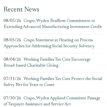
Recent News
08/05/26
Crapo, Wyden Reaffirm Commitment to
Extending Advanced Manufacturing Investment Credit
08/05/26
Crapo Statement at Hearing on Process
Approaches for Addressing Social Security Solvency
08/04/26
Working Families Tax Cuts Encourage
Broad-based Charitable Giving
07/31/26
Working Families Tax Cuts Protect the Social
Safety Net for Years to Come
07/30/26
Crapo, Wyden Applaud Committee Passage
of Taxpayer Assistance and Service Act