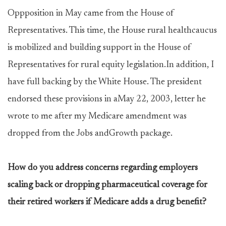
Oppposition in May came from the House of
Representatives. This time, the House rural healthcaucus
is mobilized and building support in the House of
Representatives for rural equity legislation.In addition, I
have full backing by the White House. The president
endorsed these provisions in aMay 22, 2003, letter he
wrote to me after my Medicare amendment was
dropped from the Jobs andGrowth package.
How do you address concerns regarding employers
scaling back or dropping pharmaceutical coverage for
their retired workers if Medicare adds a drug benefit?