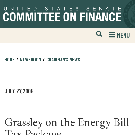
Skip
Skip
to
to
primary
content
navigation
Open
H
MENU
Mobile
S
Website
F
Search
HOME
NEWSROOM
CHAIRMAN'S NEWS
JULY 27,2005
Grassley on the Energy Bill