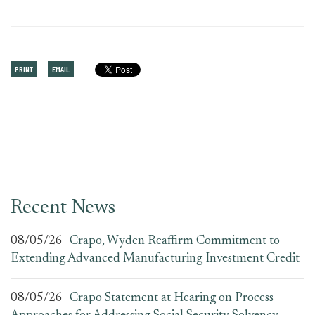
PRINT
EMAIL
Recent News
08/05/26
Crapo, Wyden Reaffirm Commitment to
Extending Advanced Manufacturing Investment Credit
08/05/26
Crapo Statement at Hearing on Process