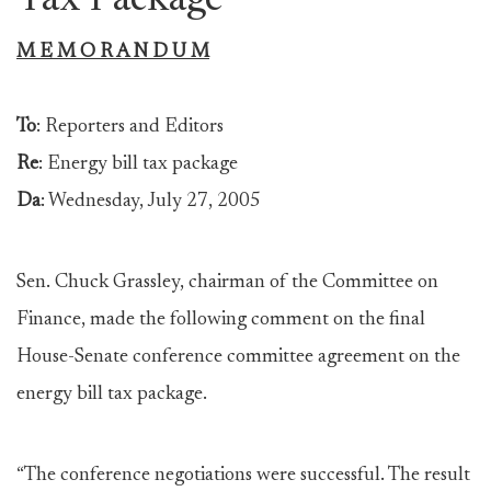
Tax Package
M E M O R A N D U M
To
: Reporters and Editors
Re
: Energy bill tax package
Da
: Wednesday, July 27, 2005
Sen. Chuck Grassley, chairman of the Committee on
Finance, made the following comment on the final
House-Senate conference committee agreement on the
energy bill tax package.
“The conference negotiations were successful. The result