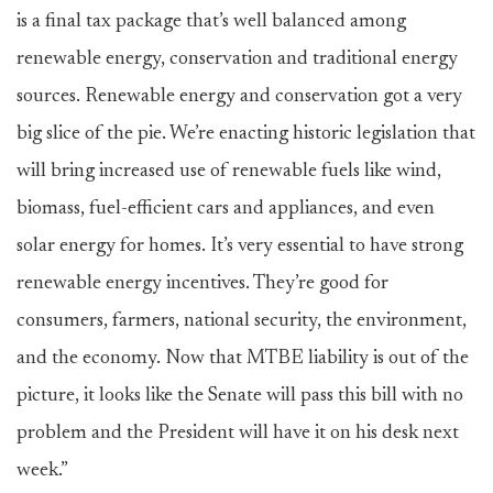
is a final tax package that’s well balanced among
renewable energy, conservation and traditional energy
sources. Renewable energy and conservation got a very
big slice of the pie. We’re enacting historic legislation that
will bring increased use of renewable fuels like wind,
biomass, fuel-efficient cars and appliances, and even
solar energy for homes. It’s very essential to have strong
renewable energy incentives. They’re good for
consumers, farmers, national security, the environment,
and the economy. Now that MTBE liability is out of the
picture, it looks like the Senate will pass this bill with no
problem and the President will have it on his desk next
week.”