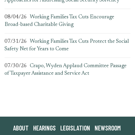
Approaches for Addressing Social Security Solvency
08/04/26
Working Families Tax Cuts Encourage
Broad-based Charitable Giving
07/31/26
Working Families Tax Cuts Protect the Social
Safety Net for Years to Come
07/30/26
Crapo, Wyden Applaud Committee Passage
of Taxpayer Assistance and Service Act
ABOUT
HEARINGS
LEGISLATION
NEWSROOM