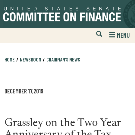
Skip
Skip
to
to
primary
content
navigation
Open
H
MENU
Mobile
S
Website
F
Search
HOME
NEWSROOM
CHAIRMAN'S NEWS
DECEMBER 17,2019
Grassley on the Two Year