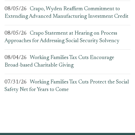
08/05/26
Crapo, Wyden Reaffirm Commitment to
Extending Advanced Manufacturing Investment Credit
08/05/26
Crapo Statement at Hearing on Process
Approaches for Addressing Social Security Solvency
08/04/26
Working Families Tax Cuts Encourage
Broad-based Charitable Giving
07/31/26
Working Families Tax Cuts Protect the Social
Safety Net for Years to Come