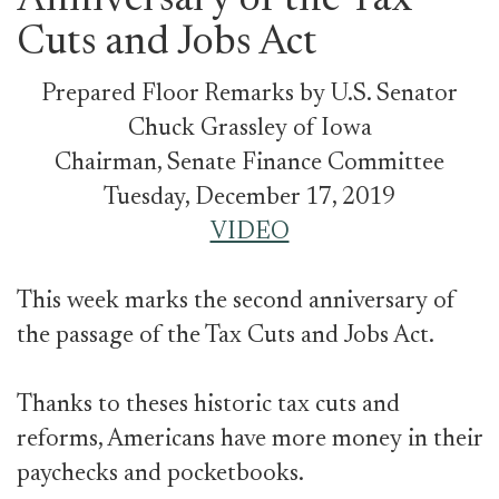
Anniversary of the Tax
Cuts and Jobs Act
Prepared Floor Remarks by U.S. Senator
Chuck Grassley of Iowa
Chairman, Senate Finance Committee
Tuesday, December 17, 2019
VIDEO
This week marks the second anniversary of
the passage of the Tax Cuts and Jobs Act.
Thanks to theses historic tax cuts and
reforms, Americans have more money in their
paychecks and pocketbooks.