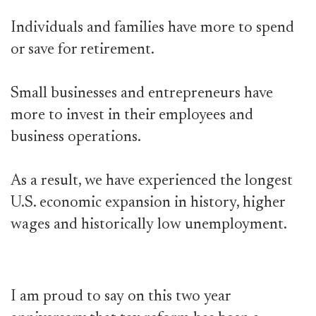
Individuals and families have more to spend
or save for retirement.
Small businesses and entrepreneurs have
more to invest in their employees and
business operations.
As a result, we have experienced the longest
U.S. economic expansion in history, higher
wages and historically low unemployment.
I am proud to say on this two year