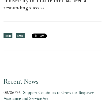
anniversary that tax reform has been a
resounding success.
PRINT
EMAIL
Recent News
08/06/26
Support Continues to Grow for Taxpayer
Assistance and Service Act