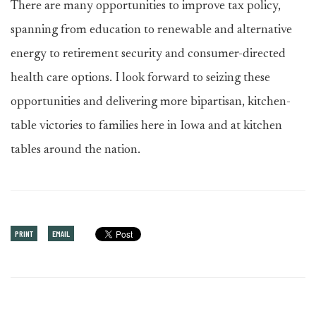
There are many opportunities to improve tax policy,
spanning from education to renewable and alternative
energy to retirement security and consumer-directed
health care options. I look forward to seizing these
opportunities and delivering more bipartisan, kitchen-
table victories to families here in Iowa and at kitchen
tables around the nation.
PRINT
EMAIL