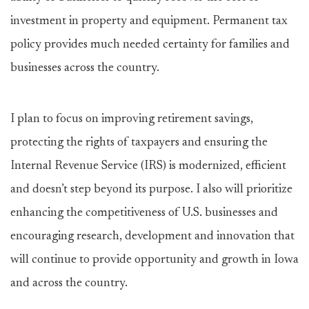
investment in property and equipment. Permanent tax
policy provides much needed certainty for families and
businesses across the country.
I plan to focus on improving retirement savings,
protecting the rights of taxpayers and ensuring the
Internal Revenue Service (IRS) is modernized, efficient
and doesn’t step beyond its purpose. I also will prioritize
enhancing the competitiveness of U.S. businesses and
encouraging research, development and innovation that
will continue to provide opportunity and growth in Iowa
and across the country.