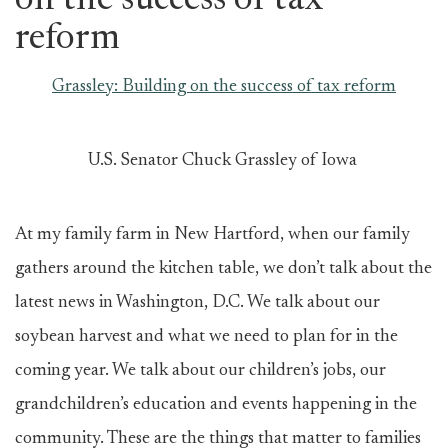
on the success of tax
reform
Grassley: Building on the success of tax reform
U.S. Senator Chuck Grassley of Iowa
At my family farm in New Hartford, when our family
gathers around the kitchen table, we don’t talk about the
latest news in Washington, D.C. We talk about our
soybean harvest and what we need to plan for in the
coming year. We talk about our children’s jobs, our
grandchildren’s education and events happening in the
community. These are the things that matter to families