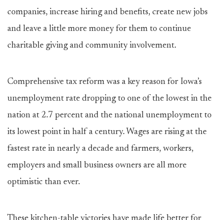
companies, increase hiring and benefits, create new jobs
and leave a little more money for them to continue
charitable giving and community involvement.
Comprehensive tax reform was a key reason for Iowa’s
unemployment rate dropping to one of the lowest in the
nation at 2.7 percent and the national unemployment to
its lowest point in half a century. Wages are rising at the
fastest rate in nearly a decade and farmers, workers,
employers and small business owners are all more
optimistic than ever.
These kitchen-table victories have made life better for