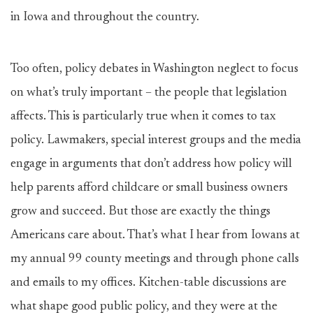
in Iowa and throughout the country.
Too often, policy debates in Washington neglect to focus
on what’s truly important – the people that legislation
affects. This is particularly true when it comes to tax
policy. Lawmakers, special interest groups and the media
engage in arguments that don’t address how policy will
help parents afford childcare or small business owners
grow and succeed. But those are exactly the things
Americans care about. That’s what I hear from Iowans at
my annual 99 county meetings and through phone calls
and emails to my offices. Kitchen-table discussions are
what shape good public policy, and they were at the