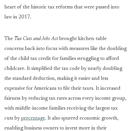
heart of the historic tax reforms that were passed into
law in 2017.
The
Tax Cuts and Jobs Act
brought kitchen-table
concerns back into focus with measures like the doubling
of the child tax credit for families struggling to afford
childcare. It simplified the tax code by nearly doubling
the standard deduction, making it easier and less
expensive for Americans to file their taxes. It increased
fairness by reducing tax rates across every income group,
with middle-income families receiving the largest tax
cuts by
percentage
. It also spurred economic growth,
enabling business owners to invest more in their