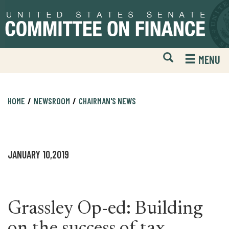
Skip
Skip
to
to
primary
content
navigation
Open
H
MENU
Mobile
S
Website
F
Search
HOME
NEWSROOM
CHAIRMAN'S NEWS
JANUARY 10,2019
Grassley Op-ed: Building