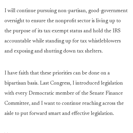
I will continue pursuing non-partisan, good-government
oversight to ensure the nonprofit sector is living up to
the purpose of its tax-exempt status and hold the IRS
accountable while standing up for tax whistleblowers
and exposing and shutting down tax shelters.
I have faith that these priorities can be done on a
bipartisan basis. Last Congress, I introduced legislation
with every Democratic member of the Senate Finance
Committee, and I want to continue reaching across the
aisle to put forward smart and effective legislation.