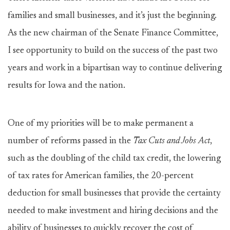
families and small businesses, and it’s just the beginning.
As the new chairman of the Senate Finance Committee,
I see opportunity to build on the success of the past two
years and work in a bipartisan way to continue delivering
results for Iowa and the nation.
One of my priorities will be to make permanent a
number of reforms passed in the
Tax Cuts and Jobs Act
,
such as the doubling of the child tax credit, the lowering
of tax rates for American families, the 20-percent
deduction for small businesses that provide the certainty
needed to make investment and hiring decisions and the
ability of businesses to quickly recover the cost of