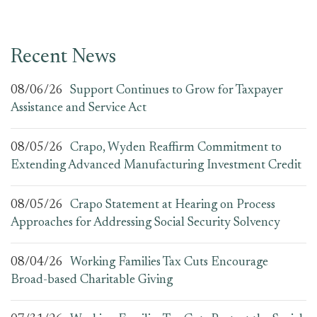
Recent News
08/06/26
Support Continues to Grow for Taxpayer
Assistance and Service Act
08/05/26
Crapo, Wyden Reaffirm Commitment to
Extending Advanced Manufacturing Investment Credit
08/05/26
Crapo Statement at Hearing on Process
Approaches for Addressing Social Security Solvency
08/04/26
Working Families Tax Cuts Encourage
Broad-based Charitable Giving