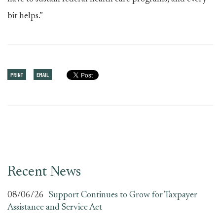
bit helps.”
PRINT
EMAIL
Recent News
08/06/26
Support Continues to Grow for Taxpayer
Assistance and Service Act