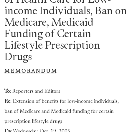
of Health Care for Low-
income Individuals, Ban on
Medicare, Medicaid
Funding of Certain
Lifestyle Prescription
Drugs
M E M O R A N D U M
To
: Reporters and Editors
Re
: Extension of benefits for low-income individuals,
ban of Medicare and Medicaid funding for certain
prescription lifestyle drugs
Da
: Wednesday, Oct. 19, 2005