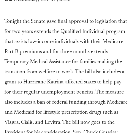
Tonight the Senate gave final approval to legislation that
for two years extends the Qualified Individual program
that assists low-income individuals with their Medicare
Part B premiums and for three months extends
Temporary Medical Assistance for families making the
transition from welfare to work. The bill also includes a
grant to Hurricane Katrina-affected states to help pay
for their regular unemployment benefits. The measure
also includes a ban of federal funding through Medicare
and Medicaid for lifestyle prescription drugs such as
Viagra, Cialis, and Levitra. The bill now goes to the
President for his consideration. Sen. Chuck Grassley,