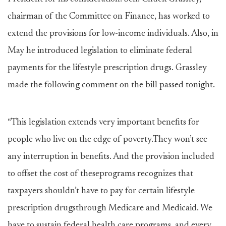
chairman of the Committee on Finance, has worked to
extend the provisions for low-income individuals. Also, in
May he introduced legislation to eliminate federal
payments for the lifestyle prescription drugs. Grassley
made the following comment on the bill passed tonight.
“This legislation extends very important benefits for
people who live on the edge of poverty.They won’t see
any interruption in benefits. And the provision included
to offset the cost of theseprograms recognizes that
taxpayers shouldn’t have to pay for certain lifestyle
prescription drugsthrough Medicare and Medicaid. We
have to sustain federal health care programs, and every