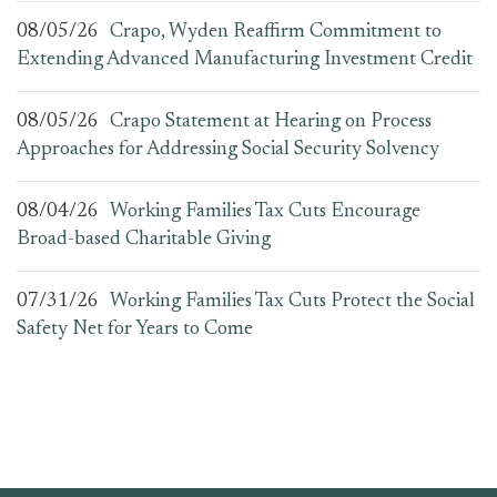
08/05/26
Crapo, Wyden Reaffirm Commitment to
Extending Advanced Manufacturing Investment Credit
08/05/26
Crapo Statement at Hearing on Process
Approaches for Addressing Social Security Solvency
08/04/26
Working Families Tax Cuts Encourage
Broad-based Charitable Giving
07/31/26
Working Families Tax Cuts Protect the Social
Safety Net for Years to Come