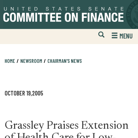
Skip
Skip
to
to
primary
content
navigation
Open
H
MENU
Mobile
S
Website
F
Search
HOME
NEWSROOM
CHAIRMAN'S NEWS
OCTOBER 19,2005
Grassley Praises Extension