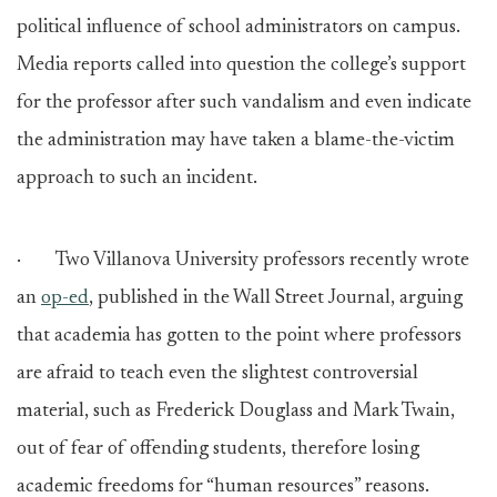
political influence of school administrators on campus.
Media reports called into question the college’s support
for the professor after such vandalism and even indicate
the administration may have taken a blame-the-victim
approach to such an incident.
· Two Villanova University professors recently wrote
an
op-ed
, published in the Wall Street Journal, arguing
that academia has gotten to the point where professors
are afraid to teach even the slightest controversial
material, such as Frederick Douglass and Mark Twain,
out of fear of offending students, therefore losing
academic freedoms for “human resources” reasons.