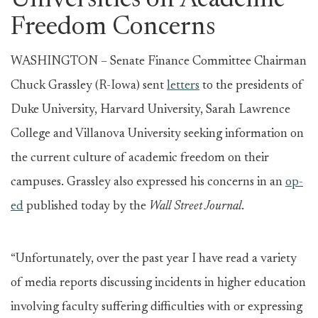
Universities on Academic
Freedom Concerns
WASHINGTON – Senate Finance Committee Chairman
Chuck Grassley (R-Iowa) sent
letters
to the presidents of
Duke University, Harvard University, Sarah Lawrence
College and Villanova University seeking information on
the current culture of academic freedom on their
campuses. Grassley also expressed his concerns in an
op-
ed
published today by the
Wall Street Journal
.
“Unfortunately, over the past year I have read a variety
of media reports discussing incidents in higher education
involving faculty suffering difficulties with or expressing