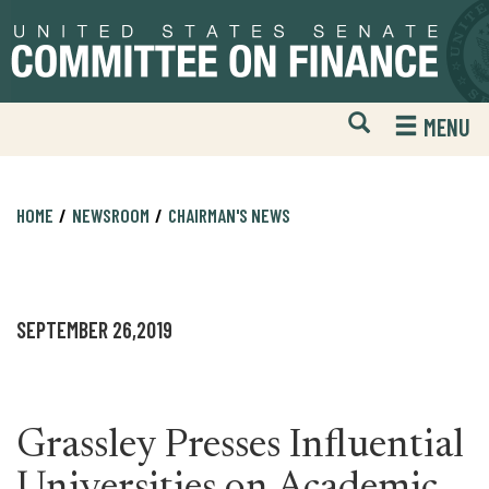
Skip
Skip
to
to
primary
content
navigation
Open
H
MENU
Mobile
S
Website
F
Search
HOME
NEWSROOM
CHAIRMAN'S NEWS
SEPTEMBER 26,2019
Grassley Presses Influential