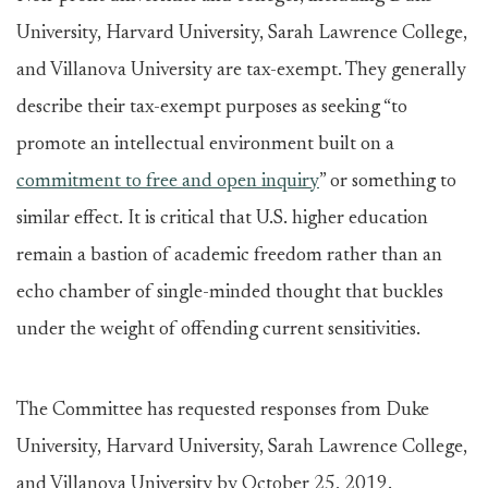
University, Harvard University, Sarah Lawrence College,
and Villanova University are tax-exempt. They generally
describe their tax-exempt purposes as seeking “to
promote an intellectual environment built on a
commitment to free and open inquiry
” or something to
similar effect. It is critical that U.S. higher education
remain a bastion of academic freedom rather than an
echo chamber of single-minded thought that buckles
under the weight of offending current sensitivities.
The Committee has requested responses from Duke
University, Harvard University, Sarah Lawrence College,
and Villanova University by October 25, 2019.