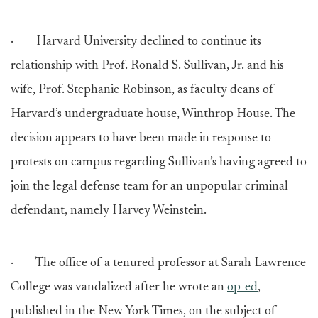
· Harvard University declined to continue its
relationship with Prof. Ronald S. Sullivan, Jr. and his
wife, Prof. Stephanie Robinson, as faculty deans of
Harvard’s undergraduate house, Winthrop House. The
decision appears to have been made in response to
protests on campus regarding Sullivan’s having agreed to
join the legal defense team for an unpopular criminal
defendant, namely Harvey Weinstein.
· The office of a tenured professor at Sarah Lawrence
College was vandalized after he wrote an
op-ed
,
published in the New York Times, on the subject of