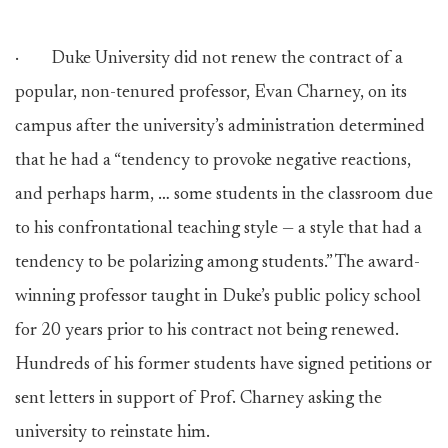
· Duke University did not renew the contract of a
popular, non-tenured professor, Evan Charney, on its
campus after the university’s administration determined
that he had a “tendency to provoke negative reactions,
and perhaps harm, … some students in the classroom due
to his confrontational teaching style — a style that had a
tendency to be polarizing among students.” The award-
winning professor taught in Duke’s public policy school
for 20 years prior to his contract not being renewed.
Hundreds of his former students have signed petitions or
sent letters in support of Prof. Charney asking the
university to reinstate him.