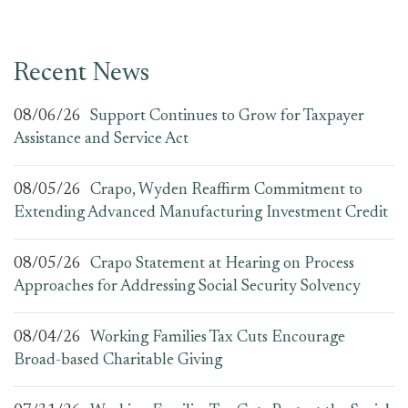
Recent News
08/06/26
Support Continues to Grow for Taxpayer
Assistance and Service Act
08/05/26
Crapo, Wyden Reaffirm Commitment to
Extending Advanced Manufacturing Investment Credit
08/05/26
Crapo Statement at Hearing on Process
Approaches for Addressing Social Security Solvency
08/04/26
Working Families Tax Cuts Encourage
Broad-based Charitable Giving