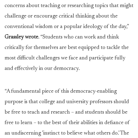
concerns about teaching or researching topics that might
challenge or encourage critical thinking about the
conventional wisdom or a popular ideology of the day,”
Grassley wrote
. “Students who can work and think
critically for themselves are best equipped to tackle the
most difficult challenges we face and participate fully
and effectively in our democracy.
“A fundamental piece of this democracy-enabling
purpose is that college and university professors should
be free to teach and research – and students should be
free to learn – to the best of their abilities in defiance of
an undiscerning ’instinct to believe what others do.’ The