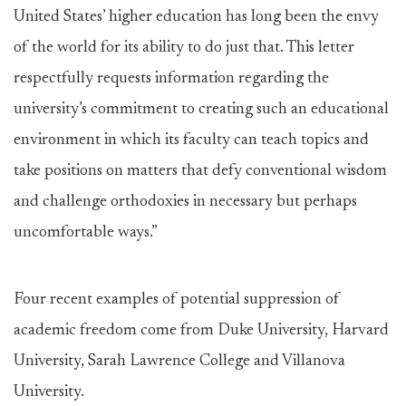
United States’ higher education has long been the envy
of the world for its ability to do just that. This letter
respectfully requests information regarding the
university’s commitment to creating such an educational
environment in which its faculty can teach topics and
take positions on matters that defy conventional wisdom
and challenge orthodoxies in necessary but perhaps
uncomfortable ways.”
Four recent examples of potential suppression of
academic freedom come from Duke University, Harvard
University, Sarah Lawrence College and Villanova
University.