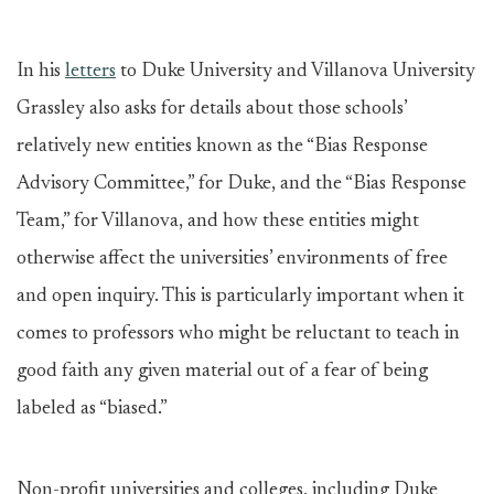
In his
letters
to Duke University and Villanova University
Grassley also asks for details about those schools’
relatively new entities known as the “Bias Response
Advisory Committee,” for Duke, and the “Bias Response
Team,” for Villanova, and how these entities might
otherwise affect the universities’ environments of free
and open inquiry. This is particularly important when it
comes to professors who might be reluctant to teach in
good faith any given material out of a fear of being
labeled as “biased.”
Non-profit universities and colleges, including Duke