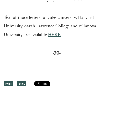
Text of those letters to Duke University, Harvard
University, Sarah Lawrence College and Villanova
University are available
HERE
.
-30-
PRINT
EMAIL