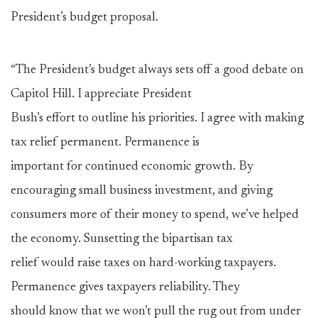
President’s budget proposal.
“The President’s budget always sets off a good debate on
Capitol Hill. I appreciate President
Bush’s effort to outline his priorities. I agree with making
tax relief permanent. Permanence is
important for continued economic growth. By
encouraging small business investment, and giving
consumers more of their money to spend, we’ve helped
the economy. Sunsetting the bipartisan tax
relief would raise taxes on hard-working taxpayers.
Permanence gives taxpayers reliability. They
should know that we won’t pull the rug out from under