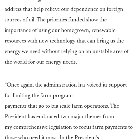
address that help relieve our dependence on foreign
sources of oil. The priorities funded show the
importance of using our homegrown, renewable
resources with new technology that can bring us the
energy we need without relying on an unstable area of
the world for our energy needs.
“Once again, the administration has voiced its support
for limiting the farm program
payments that go to big scale farm operations. The
President has embraced two major themes from
my comprehensive legislation to focus farm payments to
those who need it most. In the President’s