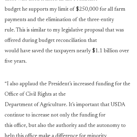
budget he supports my limit of $250,000 for all farm
payments and the elimination of the three-entity
rule. This is similar to my legislative proposal that was
offered during budget reconciliation that
would have saved the taxpayers nearly $1.1 billion over
five years.
“I also applaud the President’s increased funding for the
Office of Civil Rights at the
Department of Agriculture. It’s important that USDA
continue to increase not only the funding for
this office, but also the authority and the autonomy to
help this office make a difference for minority