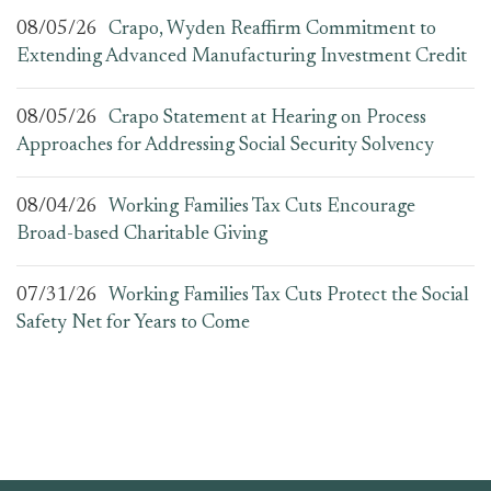
08/05/26
Crapo, Wyden Reaffirm Commitment to
Extending Advanced Manufacturing Investment Credit
08/05/26
Crapo Statement at Hearing on Process
Approaches for Addressing Social Security Solvency
08/04/26
Working Families Tax Cuts Encourage
Broad-based Charitable Giving
07/31/26
Working Families Tax Cuts Protect the Social
Safety Net for Years to Come