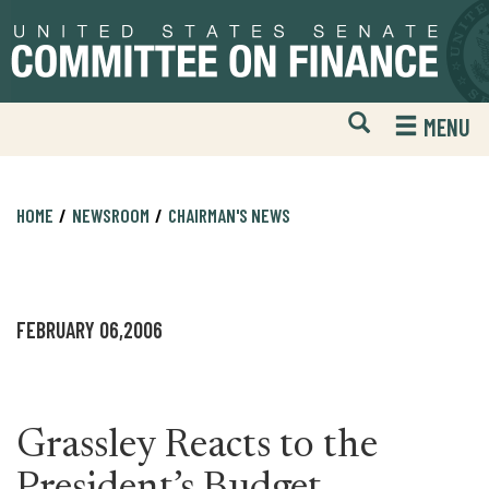
Skip
Skip
to
to
primary
content
navigation
Open
H
MENU
Mobile
S
Website
F
Search
HOME
NEWSROOM
CHAIRMAN'S NEWS
FEBRUARY 06,2006
Grassley Reacts to the