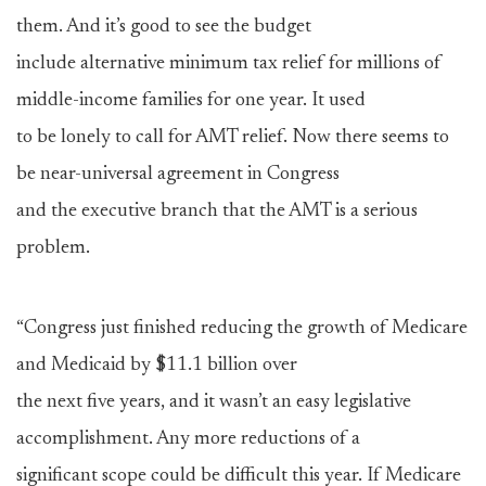
them. And it’s good to see the budget
include alternative minimum tax relief for millions of
middle-income families for one year. It used
to be lonely to call for AMT relief. Now there seems to
be near-universal agreement in Congress
and the executive branch that the AMT is a serious
problem.
“Congress just finished reducing the growth of Medicare
and Medicaid by $11.1 billion over
the next five years, and it wasn’t an easy legislative
accomplishment. Any more reductions of a
significant scope could be difficult this year. If Medicare