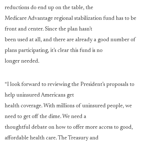
reductions do end up on the table, the
Medicare Advantage regional stabilization fund has to be
front and center. Since the plan hasn’t
been used at all, and there are already a good number of
plans participating, it’s clear this fund is no
longer needed.
“I look forward to reviewing the President’s proposals to
help uninsured Americans get
health coverage. With millions of uninsured people, we
need to get off the dime. We need a
thoughtful debate on how to offer more access to good,
affordable health care. The Treasury and