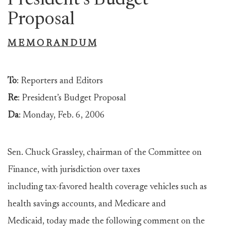
President’s Budget
Proposal
M E M O R A N D U M
To
: Reporters and Editors
Re
: President’s Budget Proposal
Da
: Monday, Feb. 6, 2006
Sen. Chuck Grassley, chairman of the Committee on
Finance, with jurisdiction over taxes
including tax-favored health coverage vehicles such as
health savings accounts, and Medicare and
Medicaid, today made the following comment on the