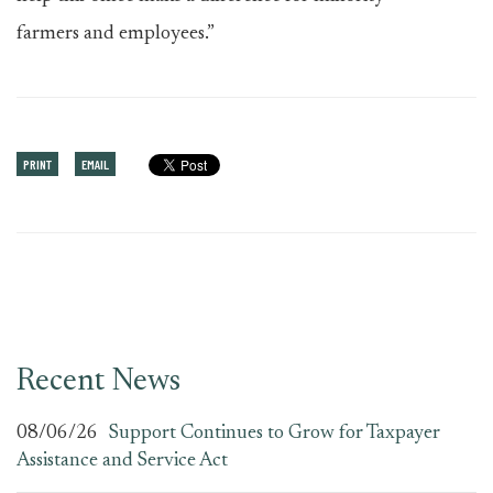
farmers and employees.”
PRINT
EMAIL
Recent News
08/06/26
Support Continues to Grow for Taxpayer
Assistance and Service Act