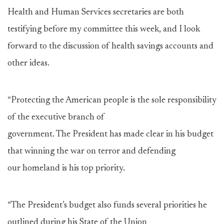
Health and Human Services secretaries are both
testifying before my committee this week, and I look
forward to the discussion of health savings accounts and
other ideas.
“Protecting the American people is the sole responsibility
of the executive branch of
government. The President has made clear in his budget
that winning the war on terror and defending
our homeland is his top priority.
“The President’s budget also funds several priorities he
outlined during his State of the Union