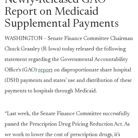
Newly-Released GAO
Report on Medicaid
Supplemental Payments
WASHINGTON – Senate Finance Committee Chairman
Chuck Grassley (R-Iowa) today released the following
statement regarding the Governmental Accountability
Office’s (GAO)
report
on disproportionate share hospital
(DSH) payments and states’ use and distribution of these
payments to hospitals through Medicaid.
“Last week, the Senate Finance Committee successfully
passed the Prescription Drug Pricing Reduction Act. As
we work to lower the cost of prescription drugs, it’s