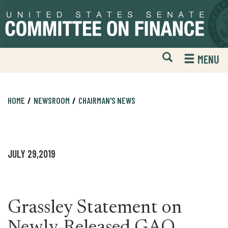
Skip
Skip
to
to
primary
content
navigation
Open
H
MENU
Mobile
S
Website
F
Search
HOME
NEWSROOM
CHAIRMAN'S NEWS
JULY 29,2019
Grassley Statement on