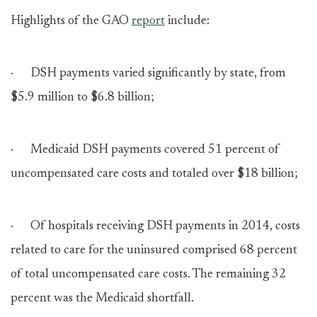
Highlights of the GAO
report
include:
· DSH payments varied significantly by state, from
$5.9 million to $6.8 billion;
· Medicaid DSH payments covered 51 percent of
uncompensated care costs and totaled over $18 billion;
· Of hospitals receiving DSH payments in 2014, costs
related to care for the uninsured comprised 68 percent
of total uncompensated care costs. The remaining 32
percent was the Medicaid shortfall.