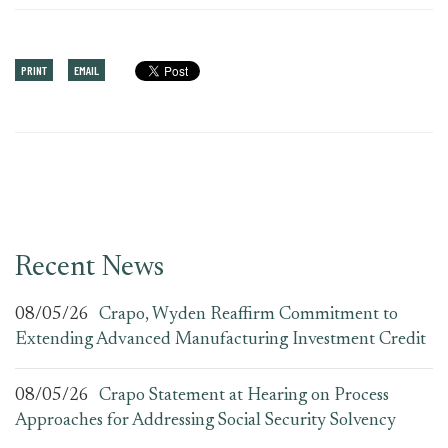
PRINT
EMAIL
Recent News
08/05/26
Crapo, Wyden Reaffirm Commitment to
Extending Advanced Manufacturing Investment Credit
08/05/26
Crapo Statement at Hearing on Process
Approaches for Addressing Social Security Solvency