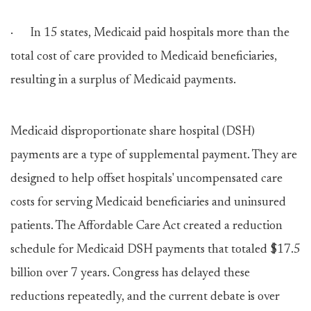
· In 15 states, Medicaid paid hospitals more than the
total cost of care provided to Medicaid beneficiaries,
resulting in a surplus of Medicaid payments.
Medicaid disproportionate share hospital (DSH)
payments are a type of supplemental payment. They are
designed to help offset hospitals' uncompensated care
costs for serving Medicaid beneficiaries and uninsured
patients. The Affordable Care Act created a reduction
schedule for Medicaid DSH payments that totaled $17.5
billion over 7 years. Congress has delayed these
reductions repeatedly, and the current debate is over