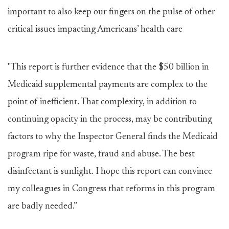
important to also keep our fingers on the pulse of other
critical issues impacting Americans’ health care
"This report is further evidence that the $50 billion in
Medicaid supplemental payments are complex to the
point of inefficient. That complexity, in addition to
continuing opacity in the process, may be contributing
factors to why the Inspector General finds the Medicaid
program ripe for waste, fraud and abuse. The best
disinfectant is sunlight. I hope this report can convince
my colleagues in Congress that reforms in this program
are badly needed.”