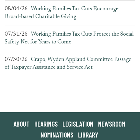
08/04/26
Working Families Tax Cuts Encourage
Broad-based Charitable Giving
07/31/26
Working Families Tax Cuts Protect the Social
Safety Net for Years to Come
07/30/26
Crapo, Wyden Applaud Committee Passage
of Taxpayer Assistance and Service Act
ABOUT
HEARINGS
LEGISLATION
NEWSROOM
NOMINATIONS
LIBRARY