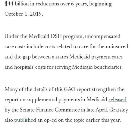
$44 billion in reductions over 6 years, beginning
October 1, 2019.
Under the Medicaid DSH program, uncompensated
care costs include costs related to care for the uninsured
and the gap between a state's Medicaid payment rates
and hospitals' costs for serving Medicaid beneficiaries.
Many of the details of this GAO report strengthen the
report on supplemental payments in Medicaid
released
by the Senate Finance Committee in late April. Grassley
also
published
an op-ed on the topic earlier this year.