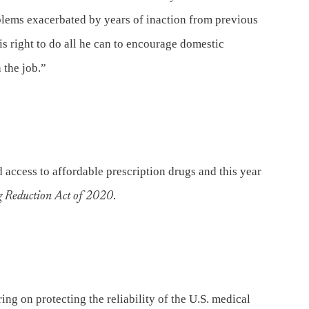
blems exacerbated by years of inaction from previous
is right to do all he can to encourage domestic
 the job.”
 access to affordable prescription drugs and this year
g Reduction Act of 2020
.
ing on protecting the reliability of the U.S. medical