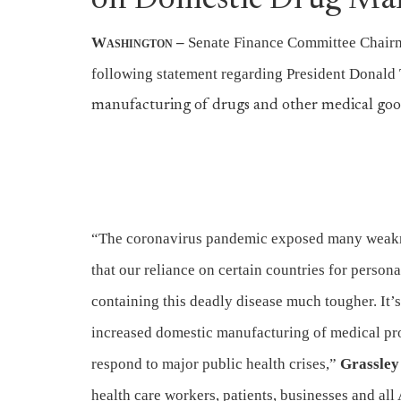
on Domestic Drug Ma
Washington
–
Senate Finance Committee Chairm
following statement regarding President Donald
manufacturing of drugs and other medical goods
“The coronavirus pandemic exposed many weakne
that our reliance on certain countries for perso
containing this deadly disease much tougher. It’s
increased domestic manufacturing of medical produ
respond to major public health crises,”
Grassley 
health care workers, patients, businesses and all