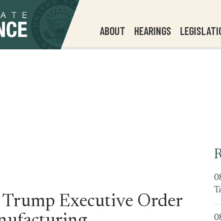
ABOUT
HEARINGS
LEGISLATI
R
0
T
n Trump Executive Order
0