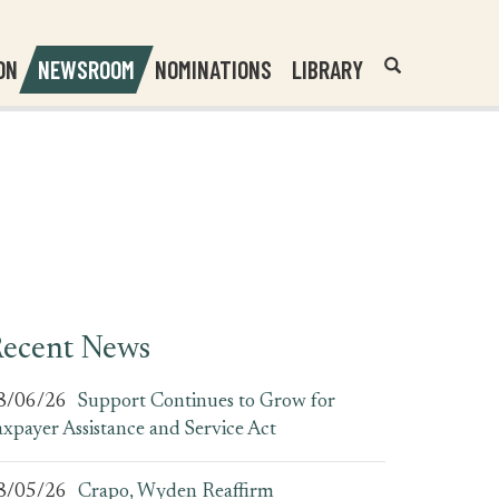
Header
Submit
ON
NEWSROOM
NOMINATIONS
LIBRARY
Open
Website
Site
Search
Search
Search
Field
ecent News
8/06/26
Support Continues to Grow for
axpayer Assistance and Service Act
8/05/26
Crapo, Wyden Reaffirm