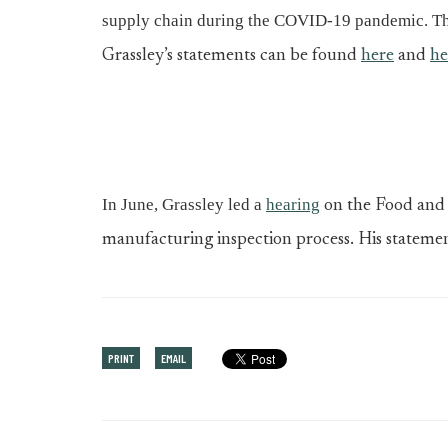
supply chain during the COVID-19 pandemic. T
Grassley’s statements can be found
here
and
he
In June, Grassley led a
hearing
on the Food and 
manufacturing inspection process. His stateme
PRINT
EMAIL