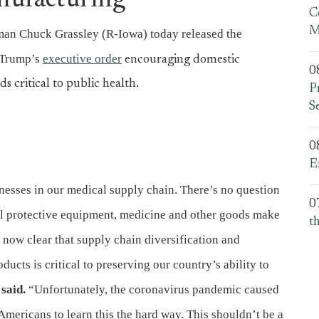
nufacturing
C
M
an Chuck Grassley (R-Iowa) today released the
 Trump’s
executive order
encouraging domestic
0
 critical to public health.
P
S
0
E
sses in our medical supply chain. There’s no question
0
nal protective equipment, medicine and other goods make
t
 now clear that supply chain diversification and
cts is critical to preserving our country’s ability to
said.
“Unfortunately, the coronavirus pandemic caused
 Americans to learn this the hard way. This shouldn’t be a