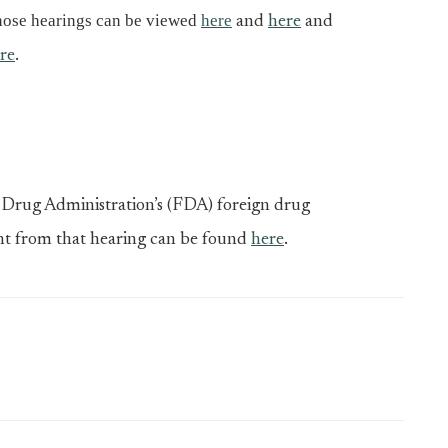
hose hearings can be viewed
here
and
here
and
re
.
Drug Administration’s (FDA) foreign drug
nt from that hearing can be found
here
.