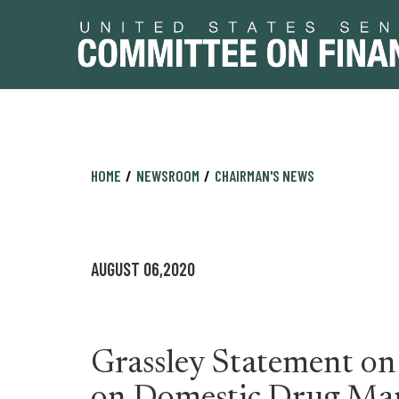
Skip
Skip
HOME
NEWSROOM
CHAIRMAN'S NEWS
to
to
primary
content
navigation
AUGUST 06,2020
Grassley Statement o