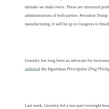
mistake we make twice. These are structural pro
administrations of both parties. President Trump 
manufacturing. It will be up to Congress to finish
Grassley has long been an advocate for increased
authored
the bipartisan
Prescription Drug Pricin
Last week, Grassley led a two-part oversight hear