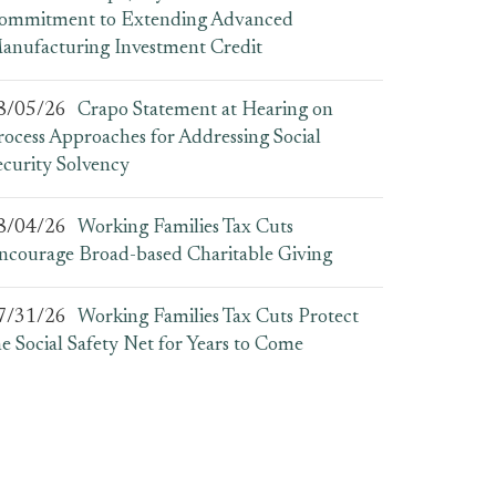
ommitment to Extending Advanced
anufacturing Investment Credit
8/05/26
Crapo Statement at Hearing on
rocess Approaches for Addressing Social
ecurity Solvency
8/04/26
Working Families Tax Cuts
ncourage Broad-based Charitable Giving
7/31/26
Working Families Tax Cuts Protect
he Social Safety Net for Years to Come