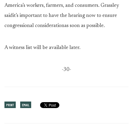
America’s workers, farmers, and consumers. Grassley
saidit’s important to have the hearing now to ensure
congressional considerationas soon as possible.
A witness list will be available later.
-30-
PRINT
EMAIL