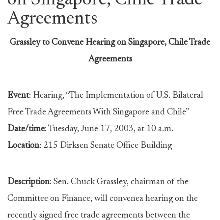
on Singapore, Chile Trade
Agreements
Grassley to Convene Hearing on Singapore, Chile Trade
Agreements
Event
: Hearing, “The Implementation of U.S. Bilateral
Free Trade Agreements With Singapore and Chile”
Date/time
: Tuesday, June 17, 2003, at 10 a.m.
Location
: 215 Dirksen Senate Office Building
Description
: Sen. Chuck Grassley, chairman of the
Committee on Finance, will convenea hearing on the
recently signed free trade agreements between the