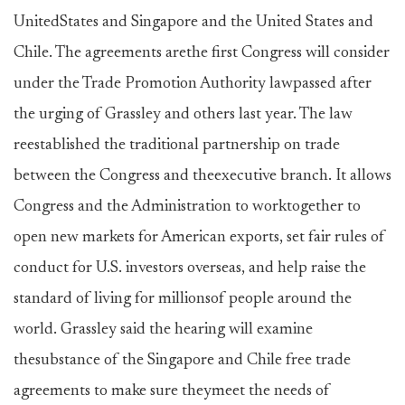
UnitedStates and Singapore and the United States and
Chile. The agreements arethe first Congress will consider
under the Trade Promotion Authority lawpassed after
the urging of Grassley and others last year. The law
reestablished the traditional partnership on trade
between the Congress and theexecutive branch. It allows
Congress and the Administration to worktogether to
open new markets for American exports, set fair rules of
conduct for U.S. investors overseas, and help raise the
standard of living for millionsof people around the
world. Grassley said the hearing will examine
thesubstance of the Singapore and Chile free trade
agreements to make sure theymeet the needs of