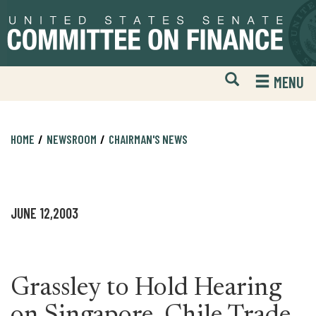
Skip
Skip
to
to
primary
content
navigation
Open
H
MENU
Mobile
S
Website
F
Search
HOME
NEWSROOM
CHAIRMAN'S NEWS
JUNE 12,2003
Grassley to Hold Hearing