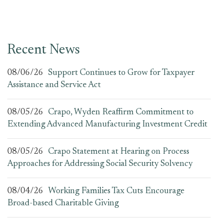
Recent News
08/06/26
Support Continues to Grow for Taxpayer
Assistance and Service Act
08/05/26
Crapo, Wyden Reaffirm Commitment to
Extending Advanced Manufacturing Investment Credit
08/05/26
Crapo Statement at Hearing on Process
Approaches for Addressing Social Security Solvency
08/04/26
Working Families Tax Cuts Encourage
Broad-based Charitable Giving