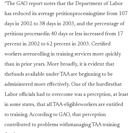
“The GAO report notes that the Department of Labor
has reduced its average petitionprocessingtime from 107
days in 2002 to 38 days in 2003, and the percentage of
petitions processedin 40 days or less increased from 17
percent in 2002 to 62 percent in 2003. Certified
workers areenrolling in training services more quickly
than in prior years. More broadly, it is evident that
thefunds available under TAA are beginning to be
administered more effectively. One of the hurdlesthat
Labor officials had to overcome was a perception, at least
in some states, that all TAA-eligibleworkers are entitled
to training. According to GAO, that perception
contributed to problems withmanaging TAA training