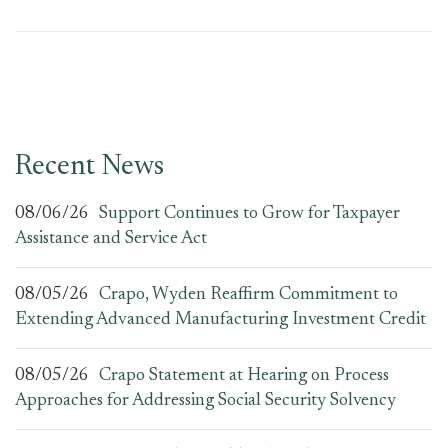
Recent News
08/06/26
Support Continues to Grow for Taxpayer
Assistance and Service Act
08/05/26
Crapo, Wyden Reaffirm Commitment to
Extending Advanced Manufacturing Investment Credit
08/05/26
Crapo Statement at Hearing on Process
Approaches for Addressing Social Security Solvency