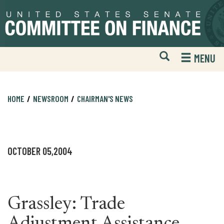
Skip
Skip
to
to
primary
content
navigation
Open
H
MENU
Mobile
S
Website
F
Search
HOME
NEWSROOM
CHAIRMAN'S NEWS
OCTOBER 05,2004
Grassley: Trade