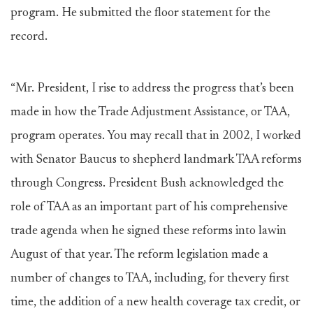
program. He submitted the floor statement for the
record.
“Mr. President, I rise to address the progress that’s been
made in how the Trade Adjustment Assistance, or TAA,
program operates. You may recall that in 2002, I worked
with Senator Baucus to shepherd landmark TAA reforms
through Congress. President Bush acknowledged the
role of TAA as an important part of his comprehensive
trade agenda when he signed these reforms into lawin
August of that year. The reform legislation made a
number of changes to TAA, including, for thevery first
time, the addition of a new health coverage tax credit, or