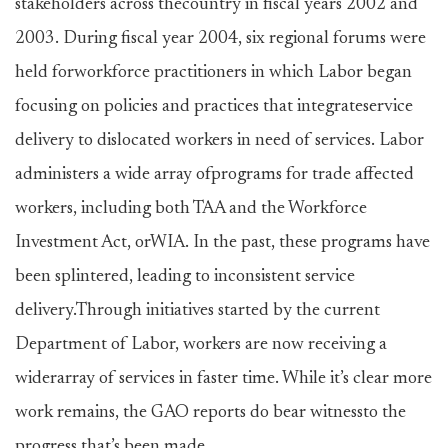
stakeholders across thecountry in fiscal years 2002 and
2003. During fiscal year 2004, six regional forums were
held forworkforce practitioners in which Labor began
focusing on policies and practices that integrateservice
delivery to dislocated workers in need of services. Labor
administers a wide array ofprograms for trade affected
workers, including both TAA and the Workforce
Investment Act, orWIA. In the past, these programs have
been splintered, leading to inconsistent service
delivery.Through initiatives started by the current
Department of Labor, workers are now receiving a
widerarray of services in faster time. While it’s clear more
work remains, the GAO reports do bear witnessto the
progress that’s been made.