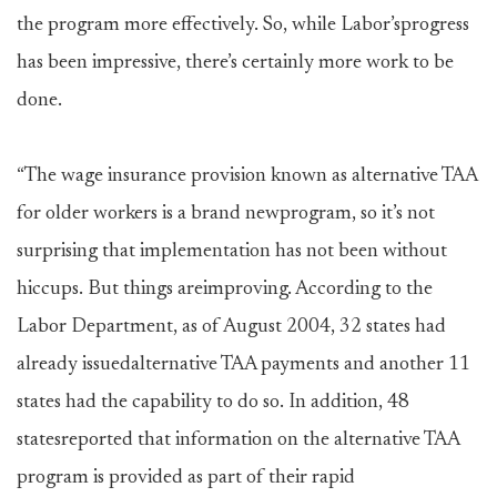
the program more effectively. So, while Labor’sprogress
has been impressive, there’s certainly more work to be
done.
“The wage insurance provision known as alternative TAA
for older workers is a brand newprogram, so it’s not
surprising that implementation has not been without
hiccups. But things areimproving. According to the
Labor Department, as of August 2004, 32 states had
already issuedalternative TAA payments and another 11
states had the capability to do so. In addition, 48
statesreported that information on the alternative TAA
program is provided as part of their rapid