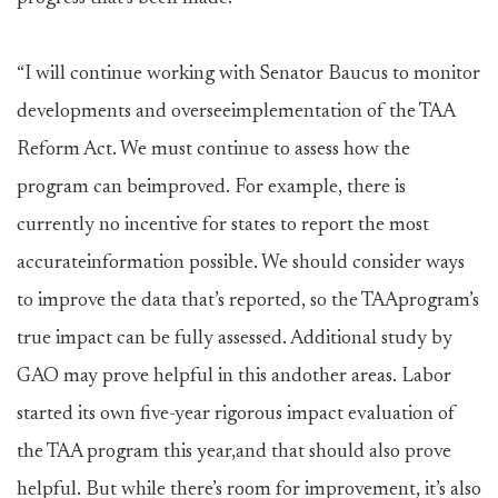
“I will continue working with Senator Baucus to monitor
developments and overseeimplementation of the TAA
Reform Act. We must continue to assess how the
program can beimproved. For example, there is
currently no incentive for states to report the most
accurateinformation possible. We should consider ways
to improve the data that’s reported, so the TAAprogram’s
true impact can be fully assessed. Additional study by
GAO may prove helpful in this andother areas. Labor
started its own five-year rigorous impact evaluation of
the TAA program this year,and that should also prove
helpful. But while there’s room for improvement, it’s also