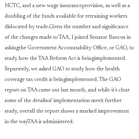
HCTC, and a new wage insuranceprovision, as well as a
doubling of the funds available for retraining workers
dislocated by trade.Given the number and significance
of the changes made to TAA, I joined Senator Baucus in
askingthe Government Accountability Office, or GAO, to
study how the TAA Reform Act is beingimplemented.
Separately, we asked GAO to study how the health
coverage tax credit is beingimplemented. The GAO
report on TAA came out last month, and while it’s clear
some of the detailsof implementation merit further
study, overall the report shows a marked improvement
in the wayTAA is administered.