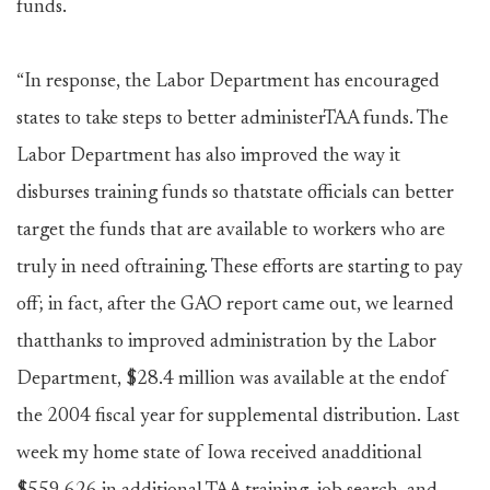
funds.
“In response, the Labor Department has encouraged
states to take steps to better administerTAA funds. The
Labor Department has also improved the way it
disburses training funds so thatstate officials can better
target the funds that are available to workers who are
truly in need oftraining. These efforts are starting to pay
off; in fact, after the GAO report came out, we learned
thatthanks to improved administration by the Labor
Department, $28.4 million was available at the endof
the 2004 fiscal year for supplemental distribution. Last
week my home state of Iowa received anadditional