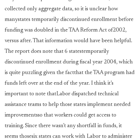
collected only aggregate data, so it is unclear how
manystates temporarily discontinued enrollment before
funding was doubled in the TAA Reform Act of2002,
versus after. That information would have been helpful.
The report does note that 6 statestemporarily
discontinued enrollment during fiscal year 2004, which
is quite puzzling given the factthat the TAA program had
funds left over at the end of the year. I think it’s
important to note thatLabor dispatched technical
assistance teams to help those states implement needed
improvementsso that workers could get access to
training. Since there wasn’t any shortfall in funds, it
seems thosesix states can work with Labor to administer