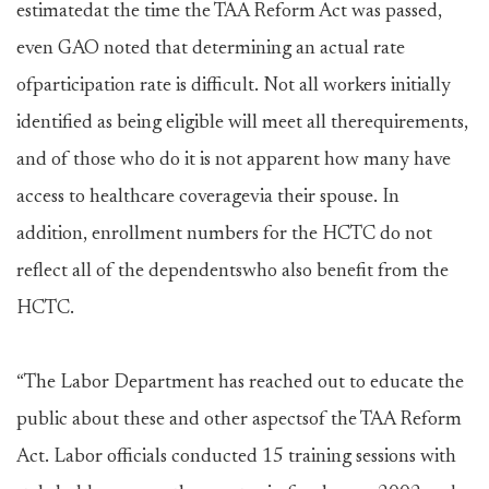
estimatedat the time the TAA Reform Act was passed,
even GAO noted that determining an actual rate
ofparticipation rate is difficult. Not all workers initially
identified as being eligible will meet all therequirements,
and of those who do it is not apparent how many have
access to healthcare coveragevia their spouse. In
addition, enrollment numbers for the HCTC do not
reflect all of the dependentswho also benefit from the
HCTC.
“The Labor Department has reached out to educate the
public about these and other aspectsof the TAA Reform
Act. Labor officials conducted 15 training sessions with