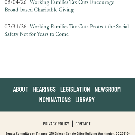
08/04/26
Working Families Tax Cuts Encourage
Broad-based Charitable Giving
07/31/26
Working Families Tax Cuts Protect the Social
Safety Net for Years to Come
ABOUT
HEARINGS
LEGISLATION
NEWSROOM
NOMINATIONS
LIBRARY
PRIVACY POLICY
CONTACT
Senate Committee on Finance: 219 Dirksen Senate Office Building Washington, DC 20510-