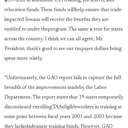
$559,626 in additional TAA training, job search, and
relocation funds. These funds willhelp ensure that trade-
impacted Iowans will receive the benefits they are
entitled to under theprogram. The same is true for states
across the country. I think we can all agree, Mr.
President, thatit’s good to see our taxpayer dollars being
spent more wisely.
“Unfortunately, the GAO report fails to capture the full
breadth of the improvements madeby the Labor
Department. The report states that 19 states temporarily
discontinued enrolling TAAeligibleworkers in training at
some point between fiscal years 2001 and 2003 because
they lackedadequate training funds. However, GAO