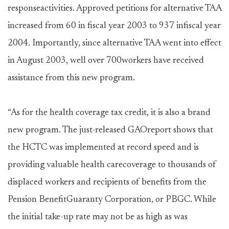
responseactivities. Approved petitions for alternative TAA
increased from 60 in fiscal year 2003 to 937 infiscal year
2004. Importantly, since alternative TAA went into effect
in August 2003, well over 700workers have received
assistance from this new program.
“As for the health coverage tax credit, it is also a brand
new program. The just-released GAOreport shows that
the HCTC was implemented at record speed and is
providing valuable health carecoverage to thousands of
displaced workers and recipients of benefits from the
Pension BenefitGuaranty Corporation, or PBGC. While
the initial take-up rate may not be as high as was