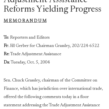
Adjustment Assistance
Reforms Yielding Progress
M E M O R A N D U M
To
: Reporters and Editors
Fr
: Jill Gerber for Chairman Grassley, 202/224-6522
Re
: Trade Adjustment Assistance
Da
: Tuesday
, Oct. 5, 2004
Sen. Chuck Grassley, chairman of the Committee on
Finance, which has jurisdiction over international trade,
offered the following comments today in a floor
statement addressing the Trade Adjustment Assistance