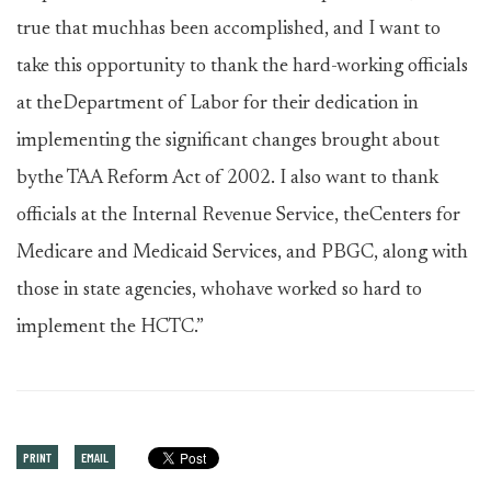
true that muchhas been accomplished, and I want to
take this opportunity to thank the hard-working officials
at theDepartment of Labor for their dedication in
implementing the significant changes brought about
bythe TAA Reform Act of 2002. I also want to thank
officials at the Internal Revenue Service, theCenters for
Medicare and Medicaid Services, and PBGC, along with
those in state agencies, whohave worked so hard to
implement the HCTC.”
PRINT
EMAIL