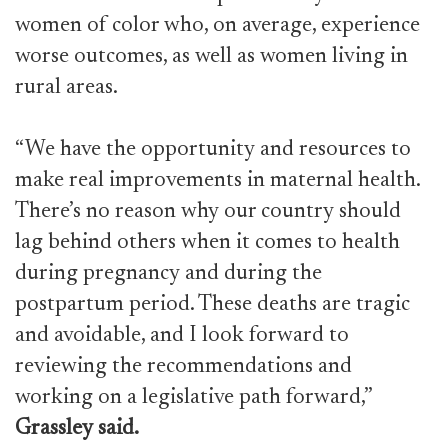
women of color who, on average, experience
worse outcomes, as well as women living in
rural areas.
“We have the opportunity and resources to
make real improvements in maternal health.
There’s no reason why our country should
lag behind others when it comes to health
during pregnancy and during the
postpartum period. These deaths are tragic
and avoidable, and I look forward to
reviewing the recommendations and
working on a legislative path forward,”
Grassley said.