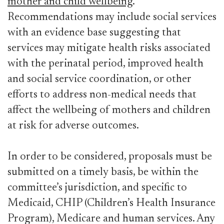
mother and child wellbeing
.
Recommendations may include social services
with an evidence base suggesting that
services may mitigate health risks associated
with the perinatal period, improved health
and social service coordination, or other
efforts to address non-medical needs that
affect the wellbeing of mothers and children
at risk for adverse outcomes.
In order to be considered, proposals must be
submitted on a timely basis, be within the
committee’s jurisdiction, and specific to
Medicaid, CHIP (Children’s Health Insurance
Program), Medicare and human services. Any