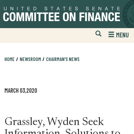
Skip
Skip
to
to
primary
content
navigation
Open
H
MENU
Mobile
S
Website
F
Search
HOME
NEWSROOM
CHAIRMAN'S NEWS
MARCH 03,2020
Grassley, Wyden Seek