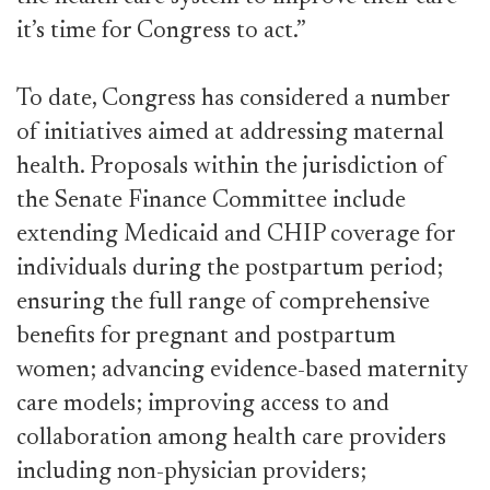
it’s time for Congress to act.”
To date, Congress has considered a number
of initiatives aimed at addressing maternal
health. Proposals within the jurisdiction of
the Senate Finance Committee include
extending Medicaid and CHIP coverage for
individuals during the postpartum period;
ensuring the full range of comprehensive
benefits for pregnant and postpartum
women; advancing evidence-based maternity
care models; improving access to and
collaboration among health care providers
including non-physician providers;