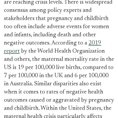
are reaching crisis levels. There is widespread
consensus among policy experts and
stakeholders that pregnancy and childbirth
too often include adverse events for women
and infants, including death and other
negative outcomes. According to a
2019
report
by the World Health Organization
and others, the maternal mortality rate in the
US is 19 per 100,000 live births, compared to
7 per 100,000 in the UK and 6 per 100,000
in Australia. Similar disparities also exist
when it comes to rates of negative health
outcomes caused or aggravated by pregnancy
and childbirth. Within the United States, the
maternal health crisis particularly affects