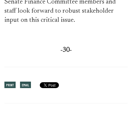
Senate Finance Committee members and
staff look forward to robust stakeholder
input on this critical issue.
-30-
PRINT
EMAIL