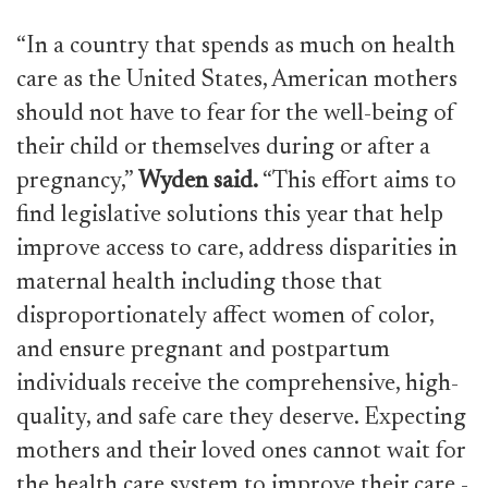
“In a country that spends as much on health
care as the United States, American mothers
should not have to fear for the well-being of
their child or themselves during or after a
pregnancy,”
Wyden said.
“This effort aims to
find legislative solutions this year that help
improve access to care, address disparities in
maternal health including those that
disproportionately affect women of color,
and ensure pregnant and postpartum
individuals receive the comprehensive, high-
quality, and safe care they deserve. Expecting
mothers and their loved ones cannot wait for
the health care system to improve their care -