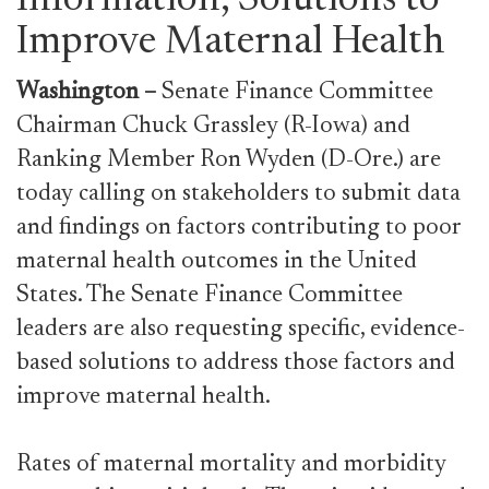
Information, Solutions to
Improve Maternal Health
Washington
–
Senate Finance Committee
Chairman Chuck Grassley (R-Iowa) and
Ranking Member Ron Wyden (D-Ore.) are
today calling on stakeholders to submit data
and findings on factors contributing to poor
maternal health outcomes in the United
States. The Senate Finance Committee
leaders are also requesting specific, evidence-
based solutions to address those factors and
improve maternal health.
Rates of maternal mortality and morbidity