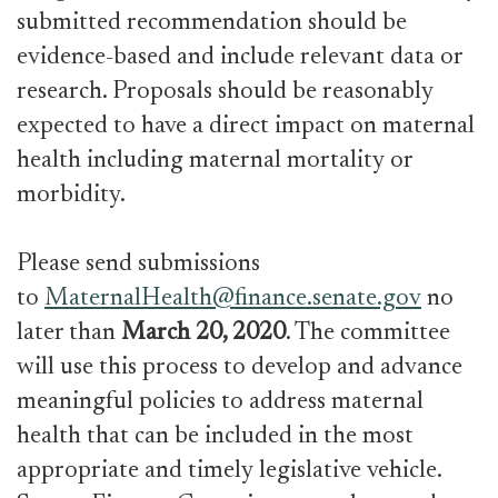
submitted recommendation should be
evidence-based and include relevant data or
research. Proposals should be reasonably
expected to have a direct impact on maternal
health including maternal mortality or
morbidity.
Please send submissions
to
MaternalHealth@finance.senate.gov
no
later than
March 20, 2020
. The committee
will use this process to develop and advance
meaningful policies to address maternal
health that can be included in the most
appropriate and timely legislative vehicle.