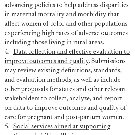
advancing policies to help address disparities
in maternal mortality and morbidity that
affect women of color and other populations
experiencing high rates of adverse outcomes
including those living in rural areas.
4.
Data collection and effective evaluation to
improve outcomes and quality
. Submissions
may review existing definitions, standards,
and evaluation methods, as well as include
other proposals for states and other relevant
stakeholders to collect, analyze, and report
on data to improve outcomes and quality of
care for pregnant and post-partum women.
5.
Social services aimed at supporting