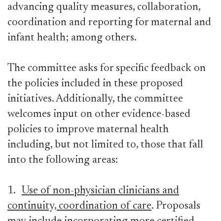
advancing quality measures, collaboration,
coordination and reporting for maternal and
infant health; among others.
The committee asks for specific feedback on
the policies included in these proposed
initiatives. Additionally, the committee
welcomes input on other evidence-based
policies to improve maternal health
including, but not limited to, those that fall
into the following areas:
1.
Use of non-physician clinicians and
continuity, coordination of care
. Proposals