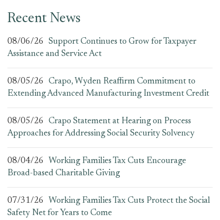
Recent News
08/06/26
Support Continues to Grow for Taxpayer
Assistance and Service Act
08/05/26
Crapo, Wyden Reaffirm Commitment to
Extending Advanced Manufacturing Investment Credit
08/05/26
Crapo Statement at Hearing on Process
Approaches for Addressing Social Security Solvency
08/04/26
Working Families Tax Cuts Encourage
Broad-based Charitable Giving
07/31/26
Working Families Tax Cuts Protect the Social
Safety Net for Years to Come