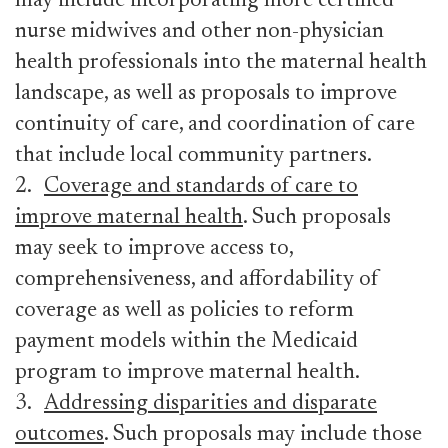
may include incorporating more certified
nurse midwives and other non-physician
health professionals into the maternal health
landscape, as well as proposals to improve
continuity of care, and coordination of care
that include local community partners.
2.
Coverage and standards of care to
improve maternal health
. Such proposals
may seek to improve access to,
comprehensiveness, and affordability of
coverage as well as policies to reform
payment models within the Medicaid
program to improve maternal health.
3.
Addressing disparities and disparate
outcomes
. Such proposals may include those