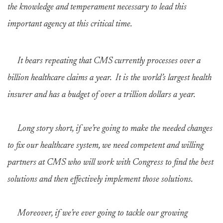
the knowledge and temperament necessary to lead this
important agency at this critical time.
It bears repeating that CMS currently processes over a
billion healthcare claims a year. It is the world’s largest health
insurer and has a budget of over a trillion dollars a year.
Long story short, if we’re going to make the needed changes
to fix our healthcare system, we need competent and willing
partners at CMS who will work with Congress to find the best
solutions and then effectively implement those solutions.
Moreover, if we’re ever going to tackle our growing