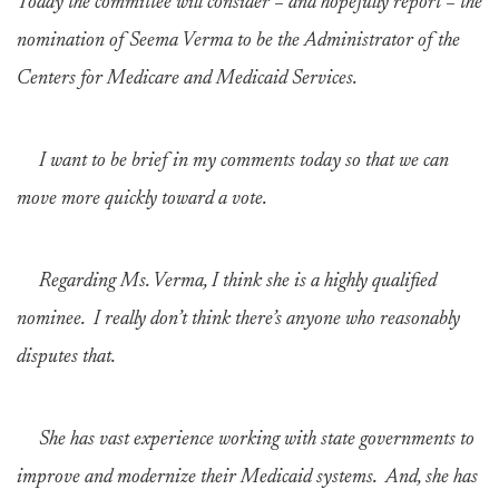
Today the committee will consider – and hopefully report – the
nomination of Seema Verma to be the Administrator of the
Centers for Medicare and Medicaid Services.
I want to be brief in my comments today so that we can
move more quickly toward a vote.
Regarding Ms. Verma, I think she is a highly qualified
nominee. I really don’t think there’s anyone who reasonably
disputes that.
She has vast experience working with state governments to
improve and modernize their Medicaid systems. And, she has