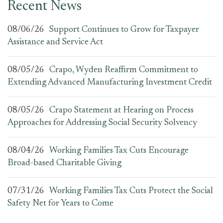
Recent News
08/06/26
Support Continues to Grow for Taxpayer
Assistance and Service Act
08/05/26
Crapo, Wyden Reaffirm Commitment to
Extending Advanced Manufacturing Investment Credit
08/05/26
Crapo Statement at Hearing on Process
Approaches for Addressing Social Security Solvency
08/04/26
Working Families Tax Cuts Encourage
Broad-based Charitable Giving
07/31/26
Working Families Tax Cuts Protect the Social
Safety Net for Years to Come