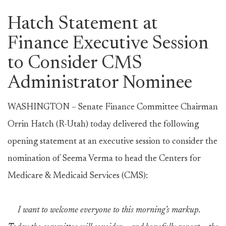
Hatch Statement at
Finance Executive Session
to Consider CMS
Administrator Nominee
WASHINGTON – Senate Finance Committee Chairman
Orrin Hatch (R-Utah) today delivered the following
opening statement at an executive session to consider the
nomination of Seema Verma to head the Centers for
Medicare & Medicaid Services (CMS):
I want to welcome everyone to this morning’s markup.