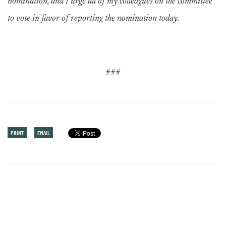
nomination, and I urge all of my colleagues on the committee
to vote in favor of reporting the nomination today.
###
PRINT
EMAIL