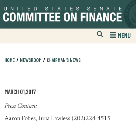
Skip
Skip
to
to
primary
content
navigation
Open
H
MENU
Mobile
S
Website
F
Search
HOME
NEWSROOM
CHAIRMAN'S NEWS
MARCH 01,2017
Press Contact:
Aaron Fobes, Julia Lawless (202)224-4515