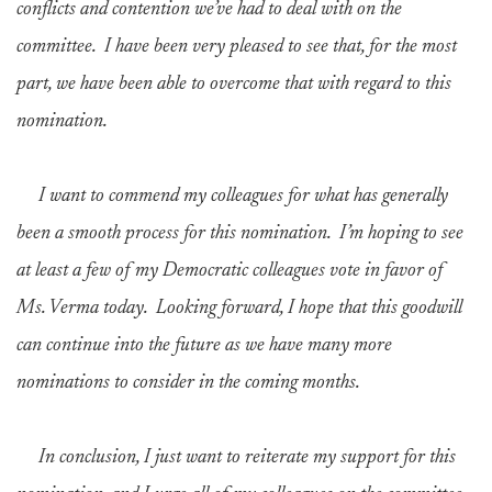
conflicts and contention we’ve had to deal with on the
committee. I have been very pleased to see that, for the most
part, we have been able to overcome that with regard to this
nomination.
I want to commend my colleagues for what has generally
been a smooth process for this nomination. I’m hoping to see
at least a few of my Democratic colleagues vote in favor of
Ms. Verma today. Looking forward, I hope that this goodwill
can continue into the future as we have many more
nominations to consider in the coming months.
In conclusion, I just want to reiterate my support for this