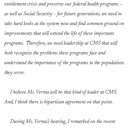
entitlement crisis and preserve our federal health programs –
as well as Social Security – for future generations, we need to
take hard looks at the system now and find common ground on
improvements that will extend the life of these important
programs. Therefore, we need leadership at CMS that will
both recognize the problems these programs face and
understand the importance of the programs to the populations
they serve.
I believe Ms. Verma will be that kind of leader at CMS.
And, I think there is bipartisan agreement on that point.
During Ms. Verma’s hearing, I remarked on the recent