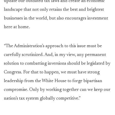
update our outdated tax laws and create an economic
landscape that not only retains the best and brightest
businesses in the world, but also encourages investment
here at home.
“The Administration’s approach to this issue must be
carefully scrutinized. And, in my view, any permanent
solution to combatting inversions should be legislated by
Congress. For that to happen, we must have strong
leadership from the White House to forge bipartisan
compromise. Only by working together can we keep our
nation’s tax system globally competitive.”