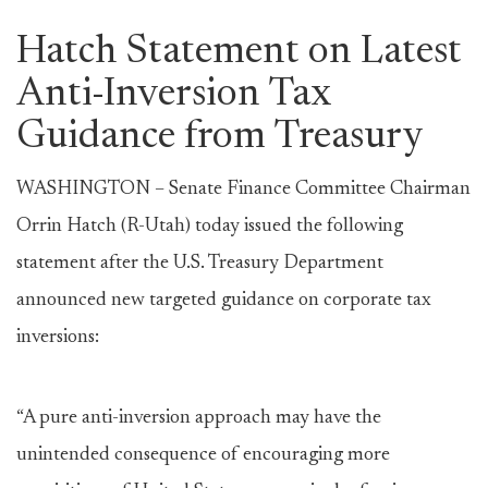
Hatch Statement on Latest
Anti-Inversion Tax
Guidance from Treasury
WASHINGTON – Senate Finance Committee Chairman
Orrin Hatch (R-Utah) today issued the following
statement after the U.S. Treasury Department
announced new targeted guidance on corporate tax
inversions:
“A pure anti-inversion approach may have the
unintended consequence of encouraging more