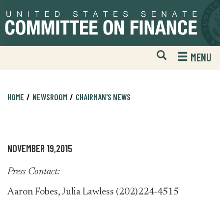
Skip
Skip
to
to
primary
content
navigation
Open
H
MENU
Mobile
S
Website
F
Search
HOME
NEWSROOM
CHAIRMAN'S NEWS
NOVEMBER 19,2015
Press Contact:
Aaron Fobes, Julia Lawless (202)224-4515