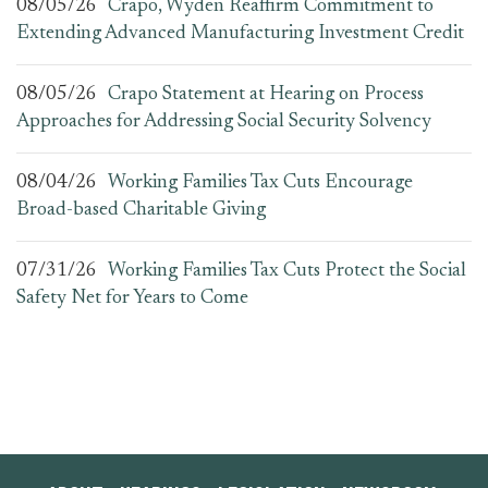
08/05/26
Crapo, Wyden Reaffirm Commitment to
Extending Advanced Manufacturing Investment Credit
08/05/26
Crapo Statement at Hearing on Process
Approaches for Addressing Social Security Solvency
08/04/26
Working Families Tax Cuts Encourage
Broad-based Charitable Giving
07/31/26
Working Families Tax Cuts Protect the Social
Safety Net for Years to Come