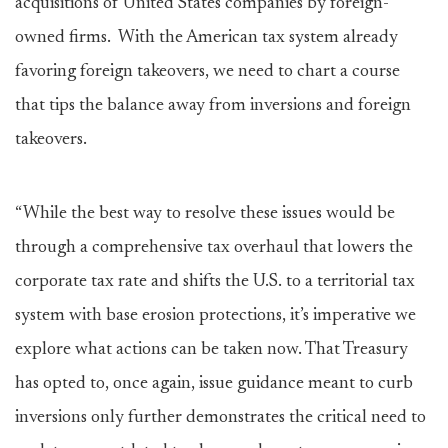
acquisitions of United States companies by foreign-
owned firms. With the American tax system already
favoring foreign takeovers, we need to chart a course
that tips the balance away from inversions and foreign
takeovers.
“While the best way to resolve these issues would be
through a comprehensive tax overhaul that lowers the
corporate tax rate and shifts the U.S. to a territorial tax
system with base erosion protections, it’s imperative we
explore what actions can be taken now. That Treasury
has opted to, once again, issue guidance meant to curb
inversions only further demonstrates the critical need to