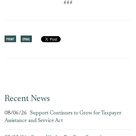
###
PRINT
EMAIL
Recent News
08/06/26
Support Continues to Grow for Taxpayer
Assistance and Service Act