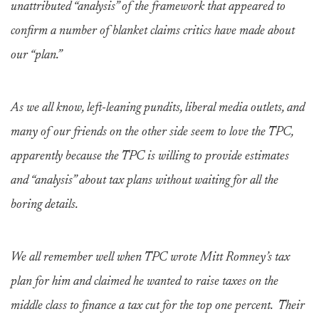
unattributed “analysis” of the framework that appeared to
confirm a number of blanket claims critics have made about
our “plan.”
As we all know, left-leaning pundits, liberal media outlets, and
many of our friends on the other side seem to love the TPC,
apparently because the TPC is willing to provide estimates
and “analysis” about tax plans without waiting for all the
boring details.
We all remember well when TPC wrote Mitt Romney’s tax
plan for him and claimed he wanted to raise taxes on the
middle class to finance a tax cut for the top one percent. Their