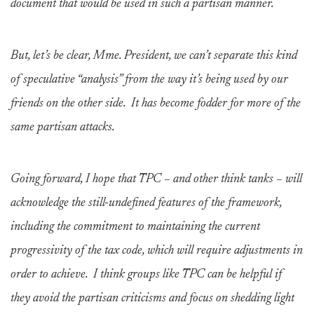
document that would be used in such a partisan manner.
But, let’s be clear, Mme. President, we can’t separate this kind
of speculative “analysis” from the way it’s being used by our
friends on the other side. It has become fodder for more of the
same partisan attacks.
Going forward, I hope that TPC – and other think tanks – will
acknowledge the still-undefined features of the framework,
including the commitment to maintaining the current
progressivity of the tax code, which will require adjustments in
order to achieve. I think groups like TPC can be helpful if
they avoid the partisan criticisms and focus on shedding light