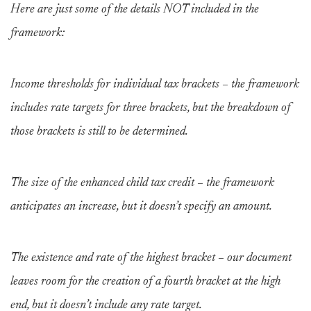
Here are just some of the details NOT included in the
framework:
Income thresholds for individual tax brackets – the framework
includes rate targets for three brackets, but the breakdown of
those brackets is still to be determined.
The size of the enhanced child tax credit – the framework
anticipates an increase, but it doesn’t specify an amount.
The existence and rate of the highest bracket – our document
leaves room for the creation of a fourth bracket at the high
end, but it doesn’t include any rate target.