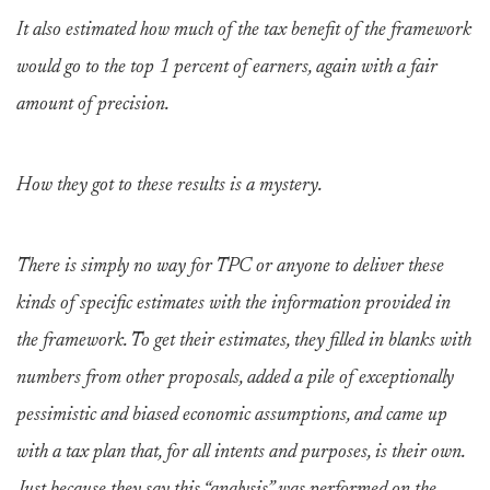
It also estimated how much of the tax benefit of the framework
would go to the top 1 percent of earners, again with a fair
amount of precision.
How they got to these results is a mystery.
There is simply no way for TPC or anyone to deliver these
kinds of specific estimates with the information provided in
the framework. To get their estimates, they filled in blanks with
numbers from other proposals, added a pile of exceptionally
pessimistic and biased economic assumptions, and came up
with a tax plan that, for all intents and purposes, is their own.