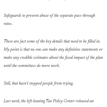
Safeguards to prevent abuse of the separate pass-through
rates.
These are just some of the key details that need to be filled in.
My point is that no one can make any definitive statements or
make any credible estimates about the fiscal impact of the plan
until the committees do more work.
Still, that hasn’t stopped people from trying.
Last week, the left-leaning Tax Policy Center released an