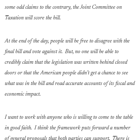
some odd claims to the contrary, the Joint Committee on
Taxation will score the bill.
At the end of the day, people will be free to disagree with the
final bill and vote against it. But, no one will be able to
credibly claim that the legislation was written behind closed
doors or that the American people didn’t get a chance to see
what was in the bill and read accurate accounts of its fiscal and
economic impact.
I want to work with anyone who is willing to come to the table
in good faith. I think the framework puts forward a number
of general proposals that both parties can support. There is