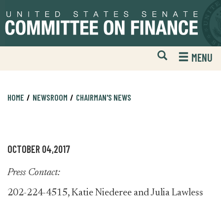
Skip
Skip
to
to
primary
content
navigation
Open
H
MENU
Mobile
S
Website
F
Search
HOME
NEWSROOM
CHAIRMAN'S NEWS
OCTOBER 04,2017
Press Contact:
202-224-4515, Katie Niederee and Julia Lawless