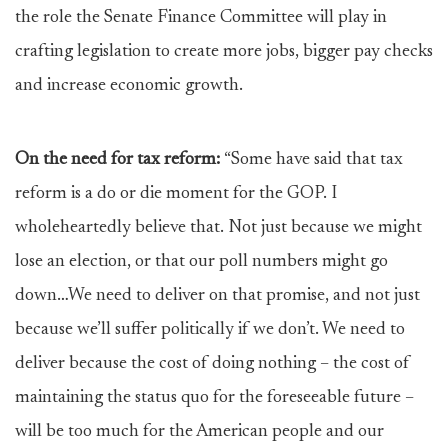
the role the Senate Finance Committee will play in
crafting legislation to create more jobs, bigger pay checks
and increase economic growth.
On the need for tax reform:
“Some have said that tax
reform is a do or die moment for the GOP. I
wholeheartedly believe that. Not just because we might
lose an election, or that our poll numbers might go
down…We need to deliver on that promise, and not just
because we’ll suffer politically if we don’t. We need to
deliver because the cost of doing nothing – the cost of
maintaining the status quo for the foreseeable future –
will be too much for the American people and our