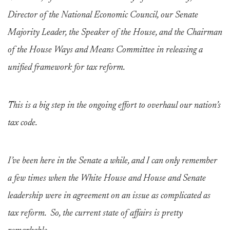
Director of the National Economic Council, our Senate
Majority Leader, the Speaker of the House, and the Chairman
of the House Ways and Means Committee in releasing a
unified framework for tax reform.
This is a big step in the ongoing effort to overhaul our nation’s
tax code.
I’ve been here in the Senate a while, and I can only remember
a few times when the White House and House and Senate
leadership were in agreement on an issue as complicated as
tax reform. So, the current state of affairs is pretty