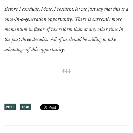
Before I conclude, Mme. President, let me just say that this is a
once-in-a-generation opportunity. There is currently more
momentum in favor of tax reform than at any other time in
the past three decades. All of us should be willing to take
advantage of this opportunity.
###
PRINT
EMAIL