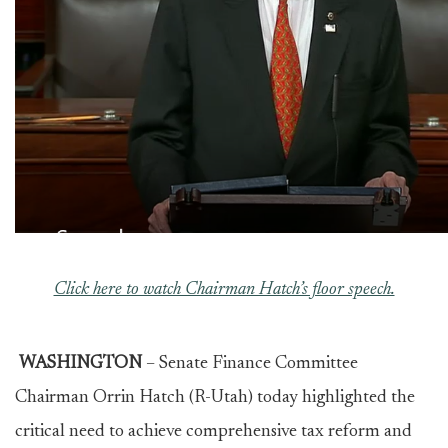
Click here to watch Chairman Hatch’s floor speech.
WASHINGTON
– Senate Finance Committee
Chairman Orrin Hatch (R-Utah) today highlighted the
critical need to achieve comprehensive tax reform and