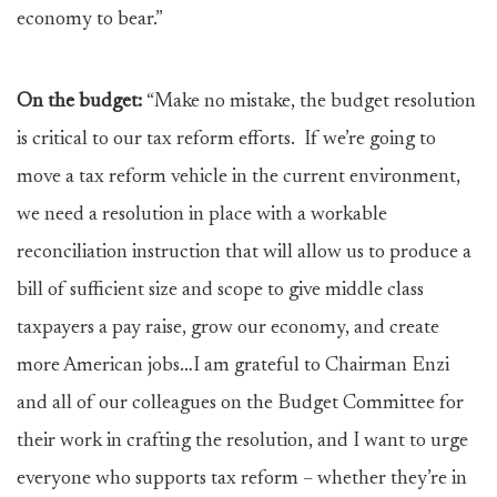
economy to bear.”
On the budget:
“Make no mistake, the budget resolution
is critical to our tax reform efforts. If we’re going to
move a tax reform vehicle in the current environment,
we need a resolution in place with a workable
reconciliation instruction that will allow us to produce a
bill of sufficient size and scope to give middle class
taxpayers a pay raise, grow our economy, and create
more American jobs…I am grateful to Chairman Enzi
and all of our colleagues on the Budget Committee for
their work in crafting the resolution, and I want to urge
everyone who supports tax reform – whether they’re in