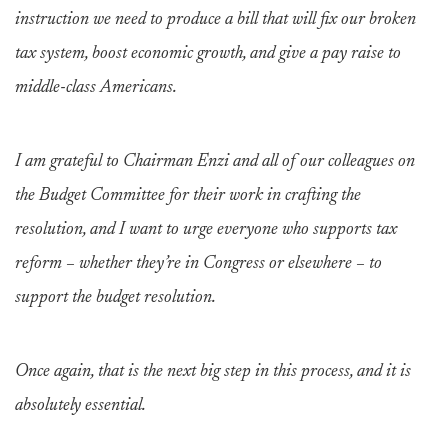
instruction we need to produce a bill that will fix our broken
tax system, boost economic growth, and give a pay raise to
middle-class Americans.
I am grateful to Chairman Enzi and all of our colleagues on
the Budget Committee for their work in crafting the
resolution, and I want to urge everyone who supports tax
reform – whether they’re in Congress or elsewhere – to
support the budget resolution.
Once again, that is the next big step in this process, and it is
absolutely essential.