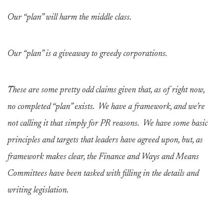
Our “plan” will harm the middle class.
Our “plan” is a giveaway to greedy corporations.
These are some pretty odd claims given that, as of right now,
no completed “plan” exists. We have a framework, and we’re
not calling it that simply for PR reasons. We have some basic
principles and targets that leaders have agreed upon, but, as
framework makes clear, the Finance and Ways and Means
Committees have been tasked with filling in the details and
writing legislation.