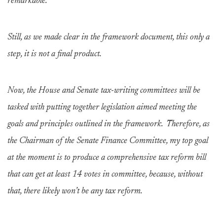
remarkable.
Still, as we made clear in the framework document, this only a
step, it is not a final product.
Now, the House and Senate tax-writing committees will be
tasked with putting together legislation aimed meeting the
goals and principles outlined in the framework. Therefore, as
the Chairman of the Senate Finance Committee, my top goal
at the moment is to produce a comprehensive tax reform bill
that can get at least 14 votes in committee, because, without
that, there likely won’t be any tax reform.