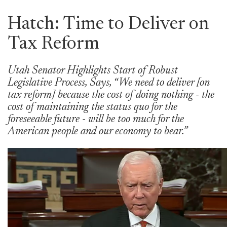
Hatch: Time to Deliver on
Tax Reform
Utah Senator Highlights Start of Robust
Legislative Process, Says, “We need to deliver [on
tax reform] because the cost of doing nothing - the
cost of maintaining the status quo for the
foreseeable future - will be too much for the
American people and our economy to bear.”