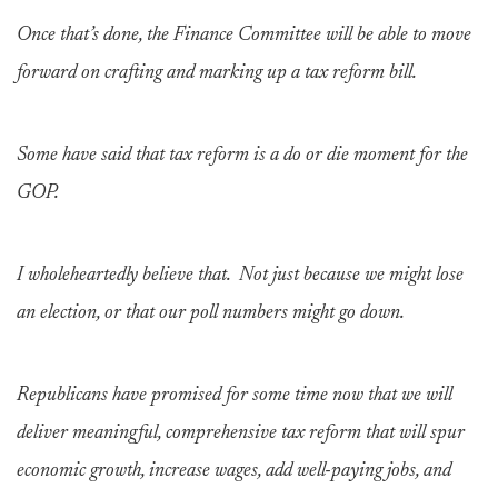
Once that’s done, the Finance Committee will be able to move
forward on crafting and marking up a tax reform bill.
Some have said that tax reform is a do or die moment for the
GOP.
I wholeheartedly believe that. Not just because we might lose
an election, or that our poll numbers might go down.
Republicans have promised for some time now that we will
deliver meaningful, comprehensive tax reform that will spur
economic growth, increase wages, add well-paying jobs, and