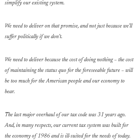
simplify our existing system.
We need to deliver on that promise, and not just because we’ll
suffer politically if we don’t.
We need to deliver because the cost of doing nothing – the cost
of maintaining the status quo for the foreseeable future – will
be too much for the American people and our economy to
bear.
The last major overhaul of our tax code was 31 years ago.
And, in many respects, our current tax system was built for
the economy of 1986 and is ill-suited for the needs of today.