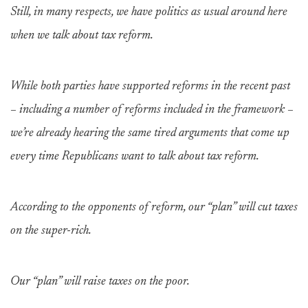
Still, in many respects, we have politics as usual around here
when we talk about tax reform.
While both parties have supported reforms in the recent past
– including a number of reforms included in the framework –
we’re already hearing the same tired arguments that come up
every time Republicans want to talk about tax reform.
According to the opponents of reform, our “plan” will cut taxes
on the super-rich.
Our “plan” will raise taxes on the poor.