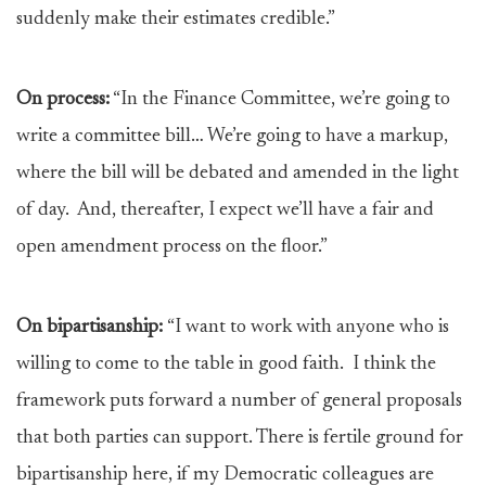
suddenly make their estimates credible.”
On process:
“In the Finance Committee, we’re going to
write a committee bill… We’re going to have a markup,
where the bill will be debated and amended in the light
of day. And, thereafter, I expect we’ll have a fair and
open amendment process on the floor.”
On bipartisanship:
“I want to work with anyone who is
willing to come to the table in good faith. I think the
framework puts forward a number of general proposals
that both parties can support. There is fertile ground for
bipartisanship here, if my Democratic colleagues are