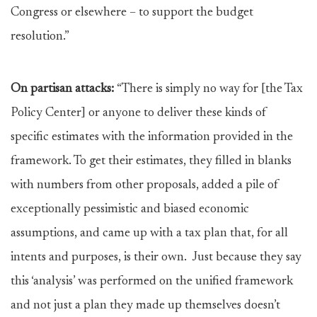
Congress or elsewhere – to support the budget
resolution.”
On partisan attacks:
“There is simply no way for [the Tax
Policy Center] or anyone to deliver these kinds of
specific estimates with the information provided in the
framework. To get their estimates, they filled in blanks
with numbers from other proposals, added a pile of
exceptionally pessimistic and biased economic
assumptions, and came up with a tax plan that, for all
intents and purposes, is their own. Just because they say
this ‘analysis’ was performed on the unified framework
and not just a plan they made up themselves doesn’t