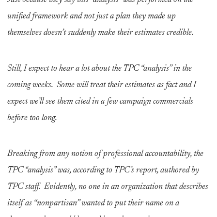
Just because they say this “analysis” was performed on the
unified framework and not just a plan they made up
themselves doesn’t suddenly make their estimates credible.
Still, I expect to hear a lot about the TPC “analysis” in the
coming weeks. Some will treat their estimates as fact and I
expect we’ll see them cited in a few campaign commercials
before too long.
Breaking from any notion of professional accountability, the
TPC “analysis” was, according to TPC’s report, authored by
TPC staff. Evidently, no one in an organization that describes
itself as “nonpartisan” wanted to put their name on a