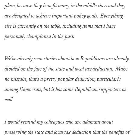
place, because they benefit many in the middle class and they
are designed to achieve important policy goals. Everything
else is currently on the table, including items that I have
personally championed in the past.
We’ve already seen stories about how Republicans are already
divided on the fate of the state and local tax deduction. Make
no mistake, that’s a pretty popular deduction, particularly
among Democrats, but it has some Republican supporters as
well.
I would remind my colleagues who are adamant about
preserving the state and local tax deduction that the benefits of