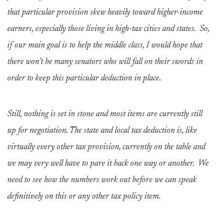
that particular provision skew heavily toward higher-income
earners, especially those living in high-tax cities and states. So,
if our main goal is to help the middle class, I would hope that
there won’t be many senators who will fall on their swords in
order to keep this particular deduction in place.
Still, nothing is set in stone and most items are currently still
up for negotiation. The state and local tax deduction is, like
virtually every other tax provision, currently on the table and
we may very well have to pare it back one way or another. We
need to see how the numbers work out before we can speak
definitively on this or any other tax policy item.