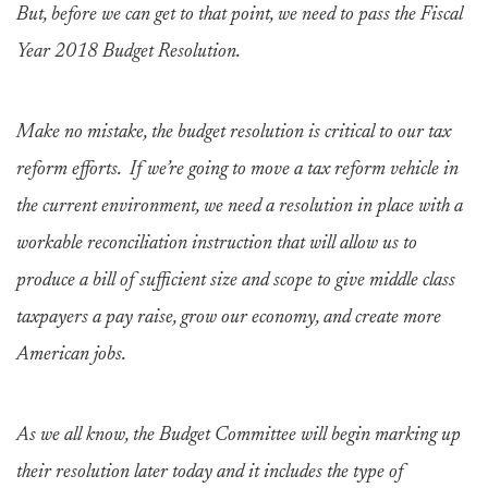
But, before we can get to that point, we need to pass the Fiscal
Year 2018 Budget Resolution.
Make no mistake, the budget resolution is critical to our tax
reform efforts. If we’re going to move a tax reform vehicle in
the current environment, we need a resolution in place with a
workable reconciliation instruction that will allow us to
produce a bill of sufficient size and scope to give middle class
taxpayers a pay raise, grow our economy, and create more
American jobs.
As we all know, the Budget Committee will begin marking up
their resolution later today and it includes the type of