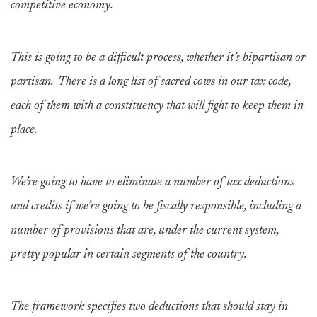
competitive economy.
This is going to be a difficult process, whether it’s bipartisan or
partisan. There is a long list of sacred cows in our tax code,
each of them with a constituency that will fight to keep them in
place.
We’re going to have to eliminate a number of tax deductions
and credits if we’re going to be fiscally responsible, including a
number of provisions that are, under the current system,
pretty popular in certain segments of the country.
The framework specifies two deductions that should stay in