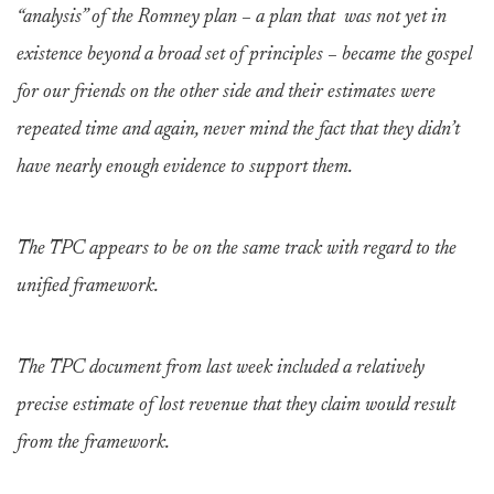
“analysis” of the Romney plan – a plan that was not yet in
existence beyond a broad set of principles – became the gospel
for our friends on the other side and their estimates were
repeated time and again, never mind the fact that they didn’t
have nearly enough evidence to support them.
The TPC appears to be on the same track with regard to the
unified framework.
The TPC document from last week included a relatively
precise estimate of lost revenue that they claim would result
from the framework.