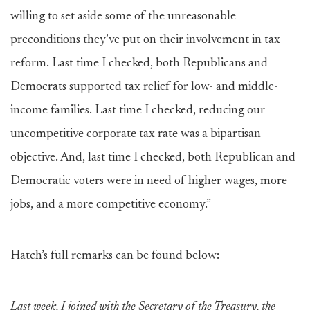
willing to set aside some of the unreasonable
preconditions they’ve put on their involvement in tax
reform. Last time I checked, both Republicans and
Democrats supported tax relief for low- and middle-
income families. Last time I checked, reducing our
uncompetitive corporate tax rate was a bipartisan
objective. And, last time I checked, both Republican and
Democratic voters were in need of higher wages, more
jobs, and a more competitive economy.”
Hatch’s full remarks can be found below:
Last week, I joined with the Secretary of the Treasury, the