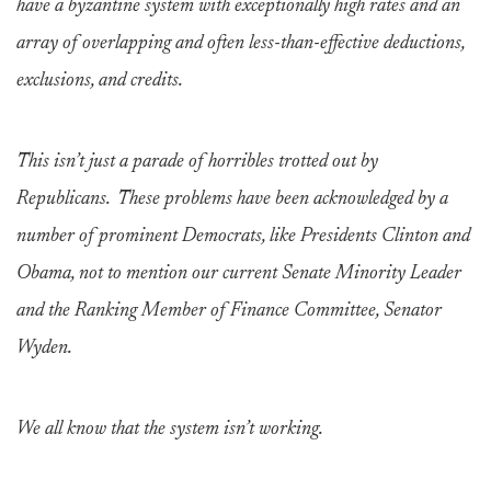
have a byzantine system with exceptionally high rates and an
array of overlapping and often less-than-effective deductions,
exclusions, and credits.
This isn’t just a parade of horribles trotted out by
Republicans. These problems have been acknowledged by a
number of prominent Democrats, like Presidents Clinton and
Obama, not to mention our current Senate Minority Leader
and the Ranking Member of Finance Committee, Senator
Wyden.
We all know that the system isn’t working.