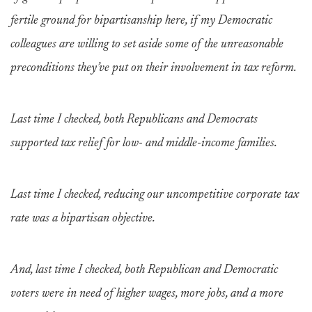
fertile ground for bipartisanship here, if my Democratic
colleagues are willing to set aside some of the unreasonable
preconditions they’ve put on their involvement in tax reform.
Last time I checked, both Republicans and Democrats
supported tax relief for low- and middle-income families.
Last time I checked, reducing our uncompetitive corporate tax
rate was a bipartisan objective.
And, last time I checked, both Republican and Democratic
voters were in need of higher wages, more jobs, and a more