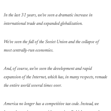
In the last 31 years, we’ve seen a dramatic increase in
international trade and expanded globalization.
We’ve seen the fall of the Soviet Union and the collapse of
most centrally-run economies.
And, of course, we’ve seen the development and rapid
expansion of the Internet, which has, in many respects, remade
the entire world several times over.
America no longer has a competitive tax code. Instead, we