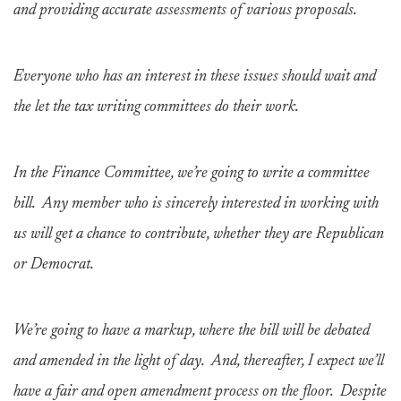
and providing accurate assessments of various proposals.
Everyone who has an interest in these issues should wait and
the let the tax writing committees do their work.
In the Finance Committee, we’re going to write a committee
bill. Any member who is sincerely interested in working with
us will get a chance to contribute, whether they are Republican
or Democrat.
We’re going to have a markup, where the bill will be debated
and amended in the light of day. And, thereafter, I expect we’ll
have a fair and open amendment process on the floor. Despite