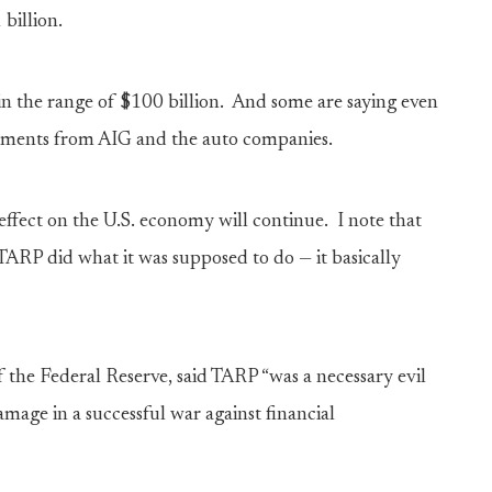
billion.
 in the range of $100 billion. And some are saying even
ayments from AIG and the auto companies.
effect on the U.S. economy will continue. I note that
TARP did what it was supposed to do — it basically
the Federal Reserve, said TARP “was a necessary evil
amage in a successful war against financial