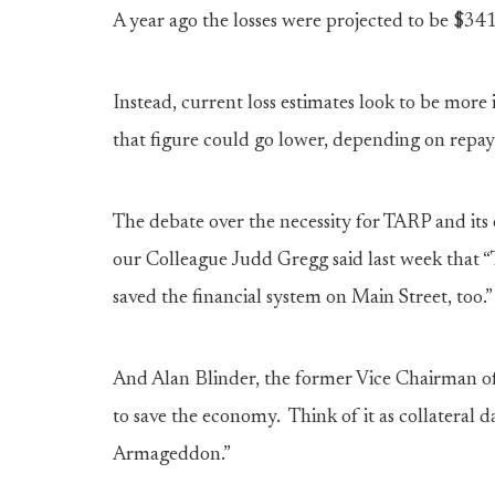
A year ago the losses were projected to be $341 
Instead, current loss estimates look to be more
that figure could go lower, depending on rep
The debate over the necessity for TARP and its 
our Colleague Judd Gregg said last week that “
saved the financial system on Main Street, too.”
And Alan Blinder, the former Vice Chairman of 
to save the economy. Think of it as collateral d
Armageddon.”