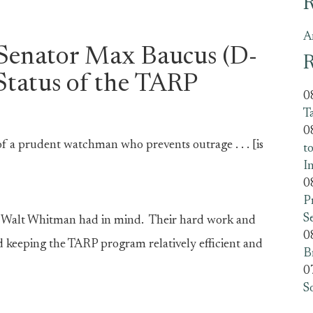
R
A
 Senator Max Baucus (D-
R
Status of the TARP
0
T
0
 of a prudent watchman who prevents outrage . . . [is
t
I
0
P
S
om Walt Whitman had in mind. Their hard work and
0
d keeping the TARP program relatively efficient and
B
0
S