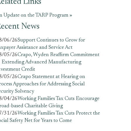
elated Links
n Update on the TARP Program »
ecent News
8/06/26
Support Continues to Grow for
axpayer Assistance and Service Act
8/05/26
Crapo, Wyden Reaffirm Commitment
o Extending Advanced Manufacturing
nvestment Credit
8/05/26
Crapo Statement at Hearing on
rocess Approaches for Addressing Social
ecurity Solvency
8/04/26
Working Families Tax Cuts Encourage
road-based Charitable Giving
7/31/26
Working Families Tax Cuts Protect the
ocial Safety Net for Years to Come