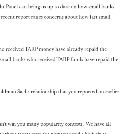
ht Panel can bring us up to date on how small banks
ecent report raises concerns about how fast small
who received TARP money have already repaid the
e small banks who received TARP funds have repaid the
Goldman Sachs relationship that you reported on earlier
esn’t win you many popularity contests. We have all