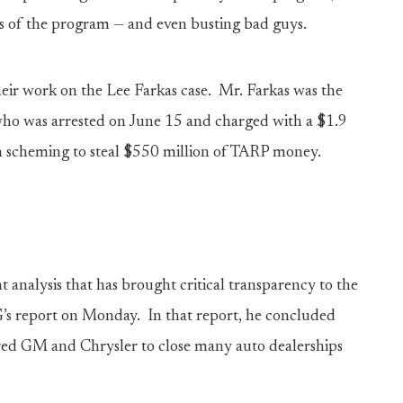
ts of the program — and even busting bad guys.
heir work on the Lee Farkas case. Mr. Farkas was the
ho was arrested on June 15 and charged with a $1.9
h scheming to steal $550 million of TARP money.
 analysis that has brought critical transparency to the
s report on Monday. In that report, he concluded
sured GM and Chrysler to close many auto dealerships