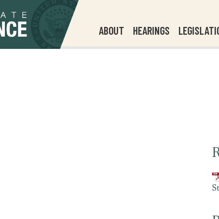
ABOUT
HEARINGS
LEGISLATI
R
S