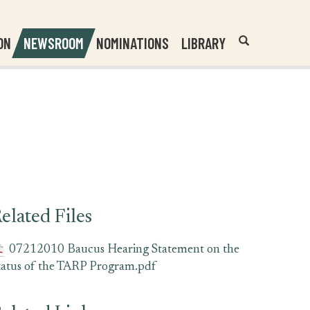
Header
Submit
ON
NEWSROOM
NOMINATIONS
LIBRARY
Open
Website
Site
Search
Search
Search
Field
elated Files
07212010 Baucus Hearing Statement on the
tatus of the TARP Program.pdf