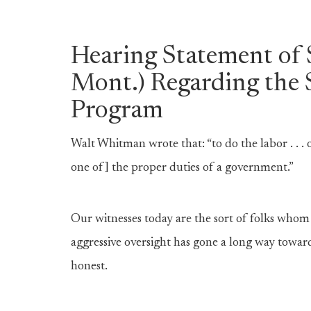
Hearing Statement of
Mont.) Regarding the 
Program
Walt Whitman wrote that: “to do the labor . . .
one of] the proper duties of a government.”
Our witnesses today are the sort of folks wh
aggressive oversight has gone a long way towar
honest.