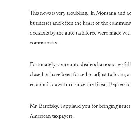
This news is very troubling. In Montana and acr
businesses and often the heart of the communit
decisions by the auto task force were made with
communities.
Fortunately, some auto dealers have successful
closed or have been forced to adjust to losing 
economic downturn since the Great Depressio
Mr. Barofsky, I applaud you for bringing issues 
American taxpayers.