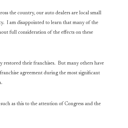
oss the country, our auto dealers are local small
y. I am disappointed to learn that many of the
out full consideration of the effects on these
ly restored their franchises. But many others have
a franchise agreement during the most significant
n.
such as this to the attention of Congress and the