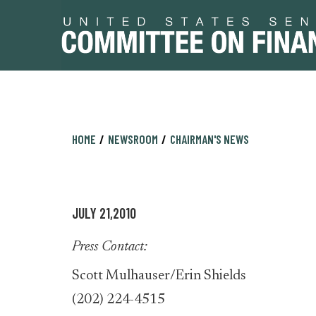
Skip
Skip
HOME
NEWSROOM
CHAIRMAN'S NEWS
to
to
primary
content
navigation
JULY 21,2010
Press Contact:
Scott Mulhauser/Erin Shields
(202) 224-4515