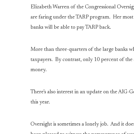
Elizabeth Warren of the Congressional Oversig
are faring under the TARP program. Her most r
banks will be able to pay TARP back.
More than three-quarters of the large banks 
taxpayers. By contrast, only 10 percent of th
money.
There’s also interest in an update on the AIG-
this year.
Oversight is sometimes a lonely job. And it do