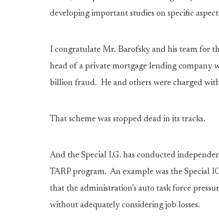
developing important studies on specific aspec
I congratulate Mr. Barofsky and his team for t
head of a private mortgage lending company w
billion fraud. He and others were charged wit
That scheme was stopped dead in its tracks.
And the Special I.G. has conducted independent
TARP program. An example was the Special IG’
that the administration’s auto task force pres
without adequately considering job losses.