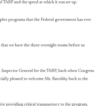
 of TARP and the speed at which it was set up.
plex programs that the Federal government has ever
 that we have the three oversight teams before us
ial Inspector General for the TARP, back when Congress
ially pleased to welcome Mr. Barofsky back to the
ou’re providing critical transparency to the program,