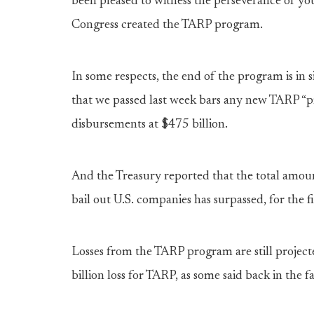
been pleased to witness the perseverance of you
Congress created the TARP program.
In some respects, the end of the program is in s
that we passed last week bars any new TARP “pr
disbursements at $475 billion.
And the Treasury reported that the total amou
bail out U.S. companies has surpassed, for the 
Losses from the TARP program are still projec
billion loss for TARP, as some said back in the f