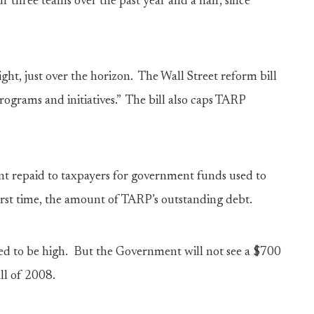
r three teams over the past year and a half, since
ight, just over the horizon. The Wall Street reform bill
ograms and initiatives.” The bill also caps TARP
nt repaid to taxpayers for government funds used to
first time, the amount of TARP’s outstanding debt.
ted to be high. But the Government will not see a $700
all of 2008.