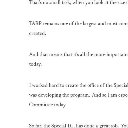
That’s no small task, when you look at the size
TARP remains one of the largest and most com
created.
And that means that it’s all the more important
today.
I worked hard to create the office of the Spec
was developing the program. And so I am espec
Committee today.
So far, the Special I.G. has done a great job. Y