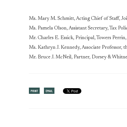
Ms. Mary M. Schmitt, Acting Chief of Staff, J
Ms. Pamela Olson, Assistant Secretary, Tax Pol
Mr. Charles E. Essick, Principal, Towers Perrin
Ms. Kathryn J. Kennedy, Associate Professor, t
Mr. Bruce J. McNeil, Partner, Dorsey & Whitn
PRINT
EMAIL