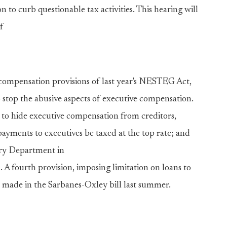
 to curb questionable tax activities. This hearing will
f
e compensation provisions of last year's NESTEG Act,
 stop the abusive aspects of executive compensation.
sed to hide executive compensation from creditors,
ayments to executives be taxed at the top rate; and
ury Department in
A fourth provision, imposing limitation on loans to
 made in the Sarbanes-Oxley bill last summer.