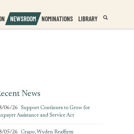
Header
Submit
ON
NEWSROOM
NOMINATIONS
LIBRARY
Open
Website
Site
Search
Search
Search
Field
ecent News
8/06/26
Support Continues to Grow for
axpayer Assistance and Service Act
8/05/26
Crapo, Wyden Reaffirm