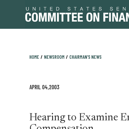
Skip
Skip
HOME
NEWSROOM
CHAIRMAN'S NEWS
to
to
primary
content
navigation
APRIL 04,2003
Hearing to Examine E