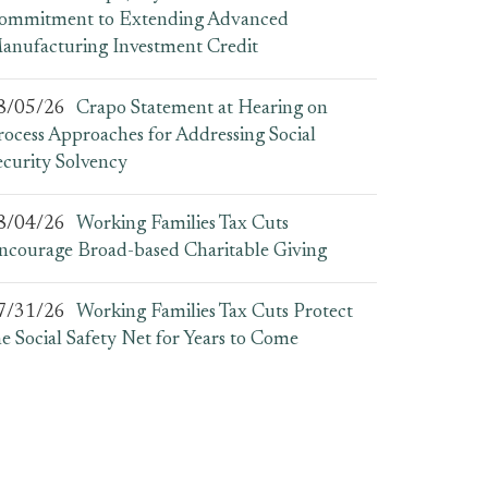
ommitment to Extending Advanced
anufacturing Investment Credit
8/05/26
Crapo Statement at Hearing on
rocess Approaches for Addressing Social
ecurity Solvency
8/04/26
Working Families Tax Cuts
ncourage Broad-based Charitable Giving
7/31/26
Working Families Tax Cuts Protect
he Social Safety Net for Years to Come