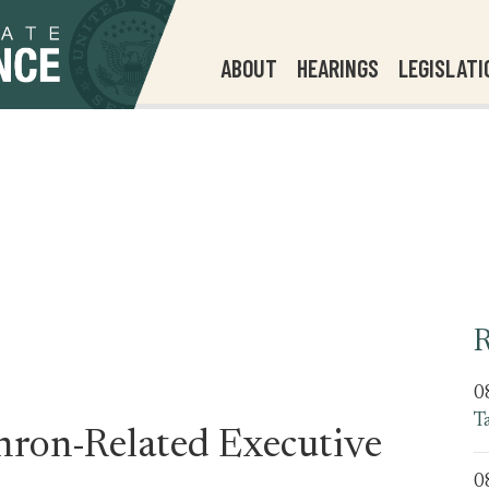
ABOUT
HEARINGS
LEGISLATI
R
0
T
nron-Related Executive
0