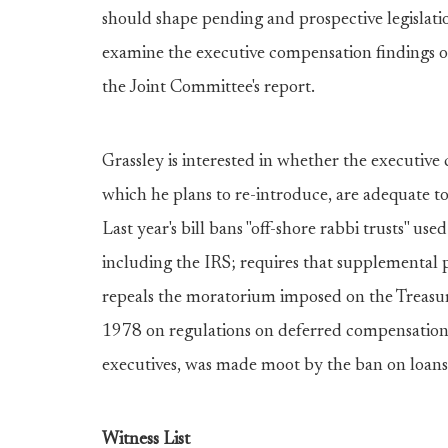
should shape pending and prospective legislation
examine the executive compensation findings o
the Joint Committee's report.
Grassley is interested in whether the executiv
which he plans to re-introduce, are adequate to
Last year's bill bans "off-shore rabbi trusts" u
including the IRS; requires that supplemental p
repeals the moratorium imposed on the Treas
1978 on regulations on deferred compensation. 
executives, was made moot by the ban on loans
Witness List