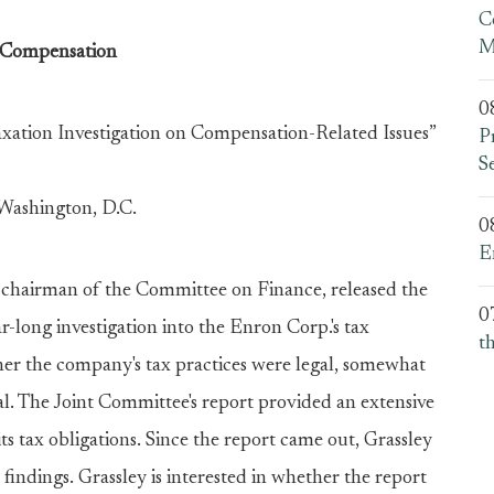
C
M
 Compensation
0
axation Investigation on Compensation-Related Issues”
P
S
 Washington, D.C.
0
E
, chairman of the Committee on Finance, released the
0
r-long investigation into the Enron Corp.'s tax
t
er the company's tax practices were legal, somewhat
gal. The Joint Committee's report provided an extensive
its tax obligations. Since the report came out, Grassley
findings. Grassley is interested in whether the report