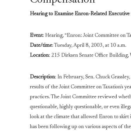
Compensation
Hearing to Examine Enron-Related Executive
Event
: Hearing, “Enron: Joint Committee on T
Date/time
: Tuesday, April 8, 2003, at 10 a.m.
Location
: 215 Dirksen Senate Office Building,
Description
: In February, Sen. Chuck Grassley
results of the Joint Committee on Taxation's yea
practices. The Joint Committee reviewed wheth
questionable, highly questionable, or even ille
look at the climate that allowed Enron to skirt 
has been following up on various aspects of the 