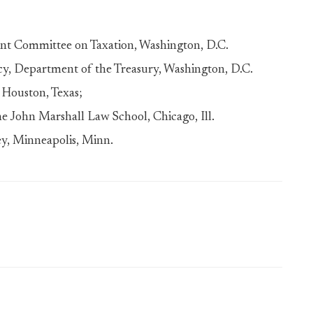
oint Committee on Taxation, Washington, D.C.
icy, Department of the Treasury, Washington, D.C.
, Houston, Texas;
he John Marshall Law School, Chicago, Ill.
ey, Minneapolis, Minn.