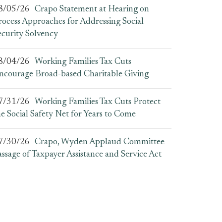
8/05/26
Crapo Statement at Hearing on
rocess Approaches for Addressing Social
ecurity Solvency
8/04/26
Working Families Tax Cuts
ncourage Broad-based Charitable Giving
7/31/26
Working Families Tax Cuts Protect
he Social Safety Net for Years to Come
7/30/26
Crapo, Wyden Applaud Committee
assage of Taxpayer Assistance and Service Act