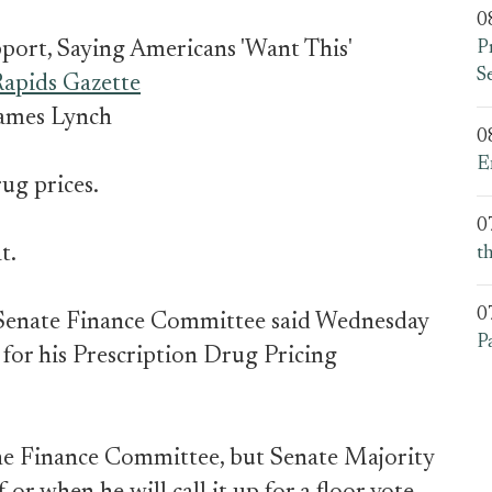
0
pport, Saying Americans 'Want This'
P
S
apids Gazette
ames Lynch
0
E
ug prices.
0
t.
t
0
 Senate Finance Committee said Wednesday
P
 for his Prescription Drug Pricing
the Finance Committee, but Senate Majority