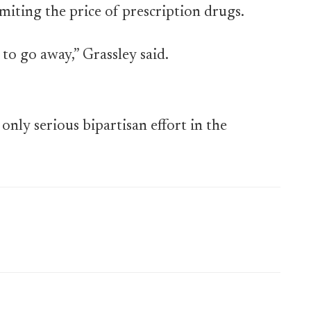
miting the price of prescription drugs.
 to go away,” Grassley said.
only serious bipartisan effort in the