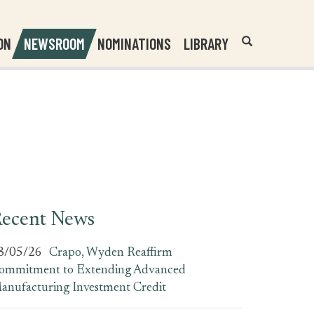
Header
Submit
ON
NEWSROOM
NOMINATIONS
LIBRARY
Open
Website
Site
Search
Search
Search
Field
ecent News
8/05/26
Crapo, Wyden Reaffirm
ommitment to Extending Advanced
anufacturing Investment Credit