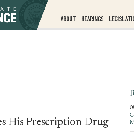
ABOUT
HEARINGS
LEGISLATI
R
0
C
s His Prescription Drug
M