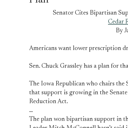
Plan
Senator Cites Bipartisan Su
Cedar R
By J
Americans want lower prescription dr
Sen. Chuck Grassley has a plan for tha
The Iowa Republican who chairs the
that support is growing in the Senate
Reduction Act.
…
The plan won bipartisan support in 