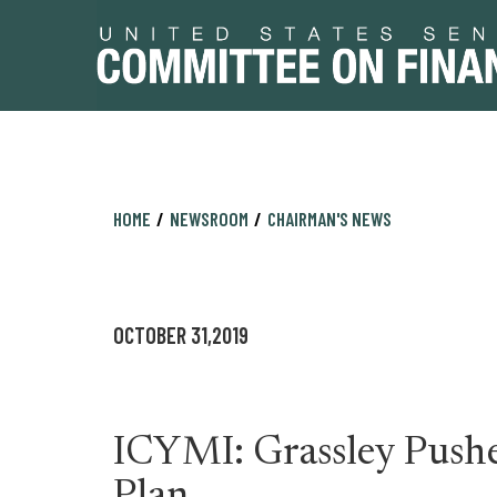
Skip
Skip
HOME
NEWSROOM
CHAIRMAN'S NEWS
to
to
primary
content
navigation
OCTOBER 31,2019
ICYMI: Grassley Pushe