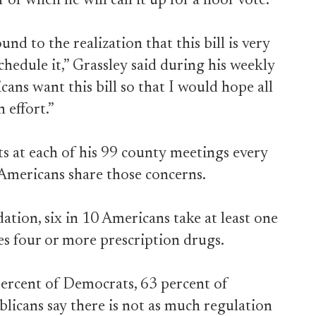
or when he will call it up for a floor vote.
d to the realization that this bill is very
hedule it,” Grassley said during his weekly
cans want this bill so that I would hope all
 effort.”
ts at each of his 99 county meetings every
 Americans share those concerns.
tion, six in 10 Americans take at least one
es four or more prescription drugs.
percent of Democrats, 63 percent of
licans say there is not as much regulation