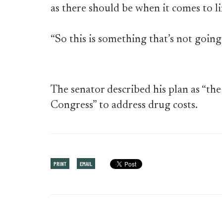
as there should be when it comes to li
“So this is something that’s not going
The senator described his plan as “the 
Congress” to address drug costs.
PRINT
EMAIL