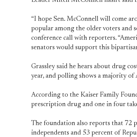
Leader Mitch McConnell hasn’t said if 
“I hope Sen. McConnell will come aroun
popular among the older voters and sc
conference call with reporters. “Ameri
senators would support this bipartisan
Grassley said he hears about drug cos
year, and polling shows a majority of
According to the Kaiser Family Founda
prescription drug and one in four tak
The foundation also reports that 72 
independents and 53 percent of Repub