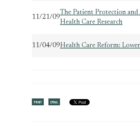
The Patient Protection and 
11/21/09
Health Care Research
11/04/09
Health Care Reform: Lower
PRINT
EMAIL