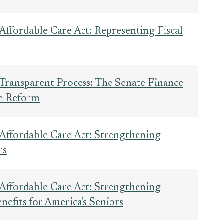
Affordable Care Act: Representing Fiscal
Transparent Process: The Senate Finance
e Reform
 Affordable Care Act: Strengthening
rs
 Affordable Care Act: Strengthening
efits for America's Seniors