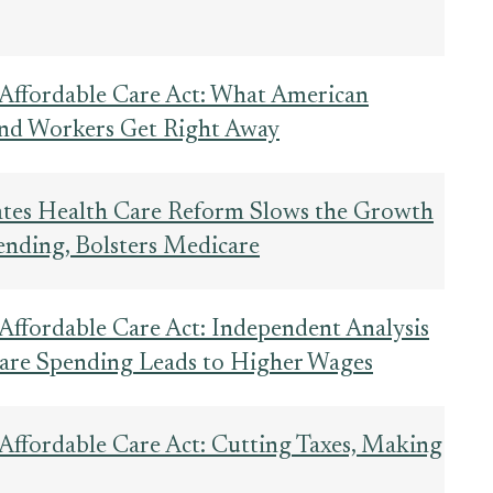
 Affordable Care Act: What American
 and Workers Get Right Away
tes Health Care Reform Slows the Growth
ending, Bolsters Medicare
 Affordable Care Act: Independent Analysis
are Spending Leads to Higher Wages
 Affordable Care Act: Cutting Taxes, Making