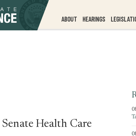
ABOUT
HEARINGS
LEGISLATI
R
0
T
 Senate Health Care
0