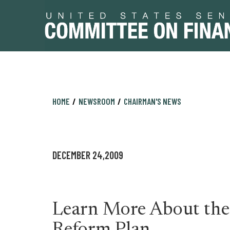
Skip
Skip
HOME
NEWSROOM
CHAIRMAN'S NEWS
to
to
primary
content
navigation
DECEMBER 24,2009
Learn More About the