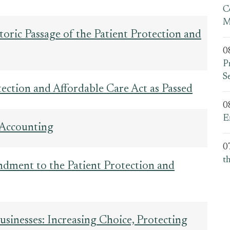
C
M
oric Passage of the Patient Protection and
0
P
S
otection and Affordable Care Act as Passed
0
E
 Accounting
0
t
dment to the Patient Protection and
usinesses: Increasing Choice, Protecting