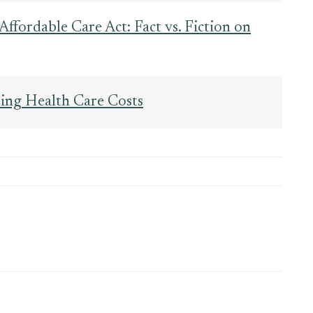
Affordable Care Act: Fact vs. Fiction on
ing Health Care Costs