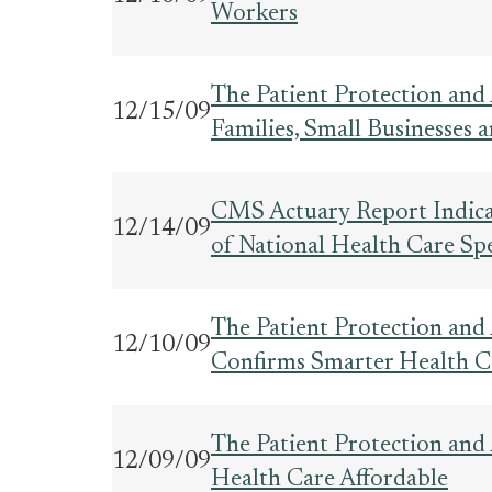
Workers
The Patient Protection and
12/15/09
Families, Small Businesses
CMS Actuary Report Indica
12/14/09
of National Health Care Sp
The Patient Protection and
12/10/09
Confirms Smarter Health C
The Patient Protection and
12/09/09
Health Care Affordable