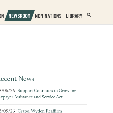
Header
Submit
ON
NEWSROOM
NOMINATIONS
LIBRARY
Open
Website
Site
Search
Search
Search
Field
ecent News
8/06/26
Support Continues to Grow for
axpayer Assistance and Service Act
8/05/26
Crapo, Wyden Reaffirm