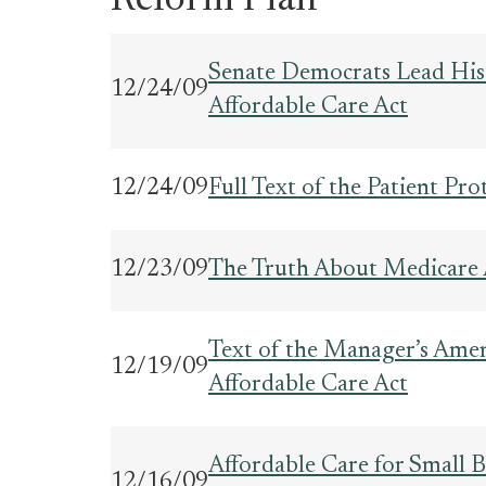
Reform Plan
Senate Democrats Lead Hist
12/24/09
Affordable Care Act
12/24/09
Full Text of the Patient Pr
12/23/09
The Truth About Medicare
Text of the Manager’s Amen
12/19/09
Affordable Care Act
Affordable Care for Small B
12/16/09