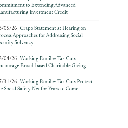
ommitment to Extending Advanced
anufacturing Investment Credit
8/05/26
Crapo Statement at Hearing on
rocess Approaches for Addressing Social
ecurity Solvency
8/04/26
Working Families Tax Cuts
ncourage Broad-based Charitable Giving
7/31/26
Working Families Tax Cuts Protect
he Social Safety Net for Years to Come