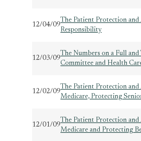
The Patient Protection and 
12/04/09
Responsibility
The Numbers on a Full and 
12/03/09
Committee and Health Car
The Patient Protection and
12/02/09
Medicare, Protecting Senio
The Patient Protection and
12/01/09
Medicare and Protecting Ben