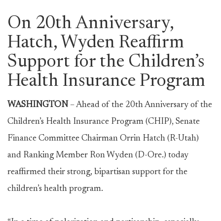
On 20th Anniversary,
Hatch, Wyden Reaffirm
Support for the Children’s
Health Insurance Program
WASHINGTON
– Ahead of the 20th Anniversary of the
Children’s Health Insurance Program (CHIP), Senate
Finance Committee Chairman Orrin Hatch (R-Utah)
and Ranking Member Ron Wyden (D-Ore.) today
reaffirmed their strong, bipartisan support for the
children’s health program.