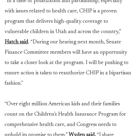
“In a time of polarization and partisanship, especially
with issues related to health care, CHIP is a proven
program that delivers high-quality coverage to
vulnerable children in Utah and across the country,”
Hatch said
. “During our hearing next month, Senate
Finance Committee members will have an opportunity
to take a closer look at the program. I will be pushing to
ensure action is taken to reauthorize CHIP in a bipartisan
fashion."
“Over eight million American kids and their families
count on the Children’s Health Insurance Program for
comprehensive health care, and Congress needs to
uphold its promise to them,”
Wyden said.
“I share