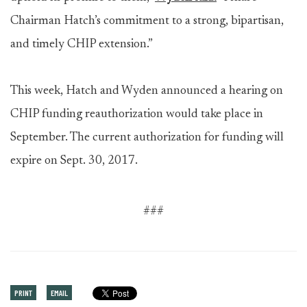
Chairman Hatch’s commitment to a strong, bipartisan,
and timely CHIP extension.”
This week, Hatch and Wyden announced a hearing on
CHIP funding reauthorization would take place in
September. The current authorization for funding will
expire on Sept. 30, 2017.
###
PRINT
EMAIL