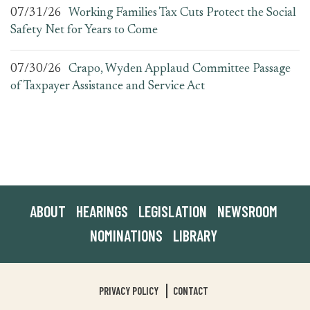
07/31/26
Working Families Tax Cuts Protect the Social
Safety Net for Years to Come
07/30/26
Crapo, Wyden Applaud Committee Passage
of Taxpayer Assistance and Service Act
ABOUT
HEARINGS
LEGISLATION
NEWSROOM
NOMINATIONS
LIBRARY
PRIVACY POLICY
CONTACT