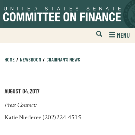
Skip
Skip
to
to
primary
content
navigation
Open
H
MENU
Mobile
S
Website
F
Search
HOME
NEWSROOM
CHAIRMAN'S NEWS
AUGUST 04,2017
Press Contact:
Katie Niederee (202)224-4515