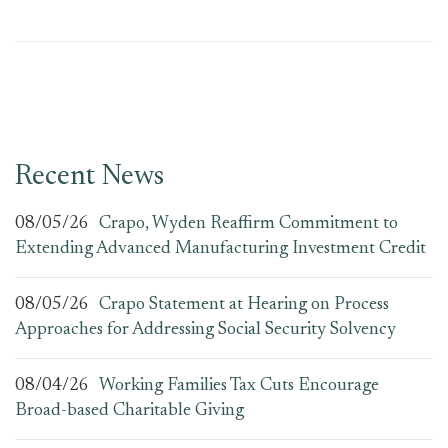
Recent News
08/05/26
Crapo, Wyden Reaffirm Commitment to
Extending Advanced Manufacturing Investment Credit
08/05/26
Crapo Statement at Hearing on Process
Approaches for Addressing Social Security Solvency
08/04/26
Working Families Tax Cuts Encourage
Broad-based Charitable Giving