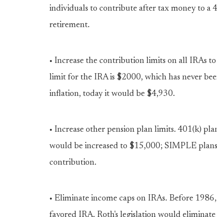
individuals to contribute after tax money to a
retirement.
• Increase the contribution limits on all IRA
limit for the IRA is $2000, which has never been
inflation, today it would be $4,930.
• Increase other pension plan limits. 401(k) 
would be increased to $15,000; SIMPLE plan
contribution.
• Eliminate income caps on IRAs. Before 1986, a
favored IRA. Roth's legislation would eliminate