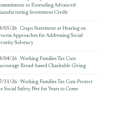
ommitment to Extending Advanced
anufacturing Investment Credit
8/05/26
Crapo Statement at Hearing on
rocess Approaches for Addressing Social
ecurity Solvency
8/04/26
Working Families Tax Cuts
ncourage Broad-based Charitable Giving
7/31/26
Working Families Tax Cuts Protect
he Social Safety Net for Years to Come