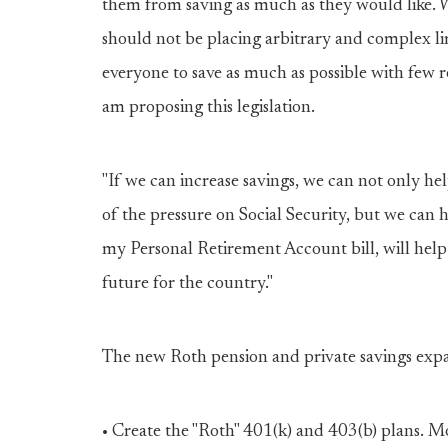
them from saving as much as they would like. W
should not be placing arbitrary and complex l
everyone to save as much as possible with few re
am proposing this legislation.
"If we can increase savings, we can not only he
of the pressure on Social Security, but we can 
my Personal Retirement Account bill, will help
future for the country."
The new Roth pension and private savings expan
• Create the "Roth" 401(k) and 403(b) plans. M