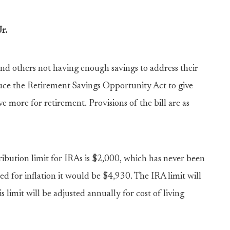
r.
and others not having enough savings to address their
oduce the Retirement Savings Opportunity Act to give
 more for retirement. Provisions of the bill are as
ution limit for IRAs is $2,000, which has never been
xed for inflation it would be $4,930. The IRA limit will
s limit will be adjusted annually for cost of living