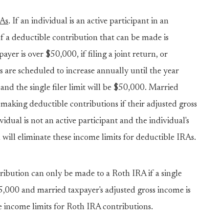
RAs
. If an individual is an active participant in an
 a deductible contribution that can be made is
yer is over $50,000, if filing a joint return, or
ts are scheduled to increase annually until the year
and the single filer limit will be $50,000. Married
 making deductible contributions if their adjusted gross
idual is not an active participant and the individual's
l will eliminate these income limits for deductible IRAs.
tribution can only be made to a Roth IRA if a single
95,000 and married taxpayer's adjusted gross income is
se income limits for Roth IRA contributions.