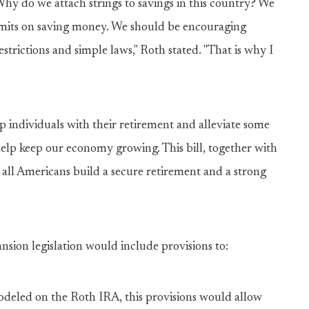
hy do we attach strings to savings in this country? We
imits on saving money. We should be encouraging
strictions and simple laws," Roth stated. "That is why I
lp individuals with their retirement and alleviate some
help keep our economy growing. This bill, together with
 all Americans build a secure retirement and a strong
sion legislation would include provisions to:
odeled on the Roth IRA, this provisions would allow