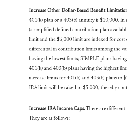
Increase Other Dollar-Based Benefit Limitation
401(k) plan or a 403(b) annuity is $10,000. I
(a simplified defined contribution plan availab
limit and the $6,000 limit are indexed for cost o
differential in contribution limits among the va
having the lowest limits; SIMPLE plans having a
401(k) and 403(b) plans having the highest limit
increase limits for 401(k) and 403(b) plans to
IRA limit will be raised to $5,000; thereby cont
Increase IRA Income Caps.
There are different 
They are as follows: