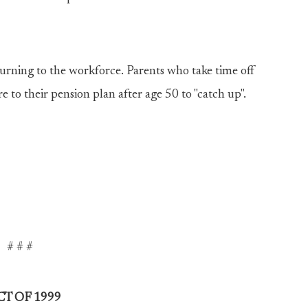
turning to the workforce. Parents who take time off
to their pension plan after age 50 to "catch up".
# # #
T OF 1999