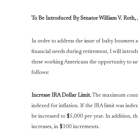
To Be Introduced By Senator William V. Roth, J
In order to address the issue of baby boomers 
financial needs during retirement, I will intr
these working Americans the opportunity to save
follows:
Increase IRA Dollar Limit.
The maximum contrib
indexed for inflation. If the IRA limit was inde
be increased to $5,000 per year. In addition, thi
increases, in $100 increments.