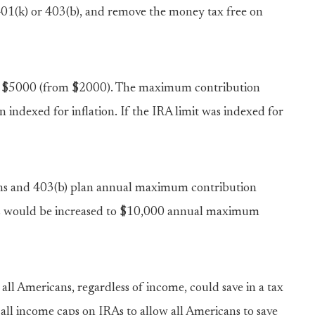
 401(k) or 403(b), and remove the money tax free on
s to $5000 (from $2000). The maximum contribution
 indexed for inflation. If the IRA limit was indexed for
plans and 403(b) plan annual maximum contribution
s would be increased to $10,000 annual maximum
ll Americans, regardless of income, could save in a tax
 all income caps on IRAs to allow all Americans to save