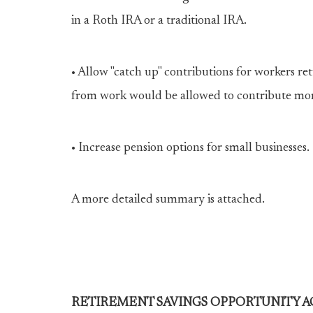
in a Roth IRA or a traditional IRA.
• Allow "catch up" contributions for workers re
from work would be allowed to contribute more 
• Increase pension options for small businesses.
A more detailed summary is attached.
RETIREMENT SAVINGS OPPORTUNITY AC