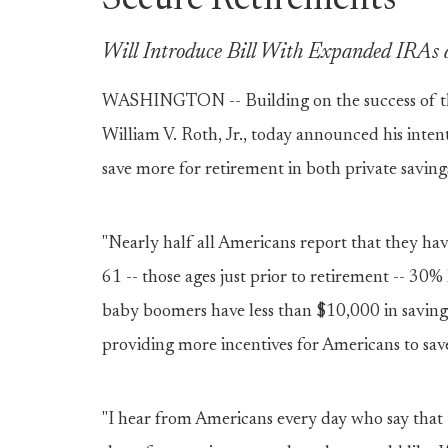
Secure Retirements
Will Introduce Bill With Expanded IRAs 
WASHINGTON -- Building on the success of t
William V. Roth, Jr., today announced his inten
save more for retirement in both private savin
"Nearly half all Americans report that they hav
61 -- those ages just prior to retirement -- 30
baby boomers have less than $10,000 in savings
providing more incentives for Americans to save
"I hear from Americans every day who say that t