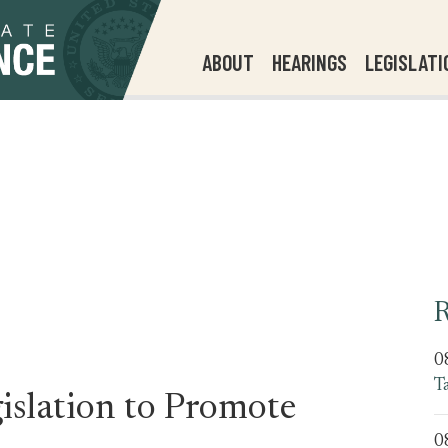
ABOUT
HEARINGS
LEGISLATI
R
0
T
slation to Promote
0