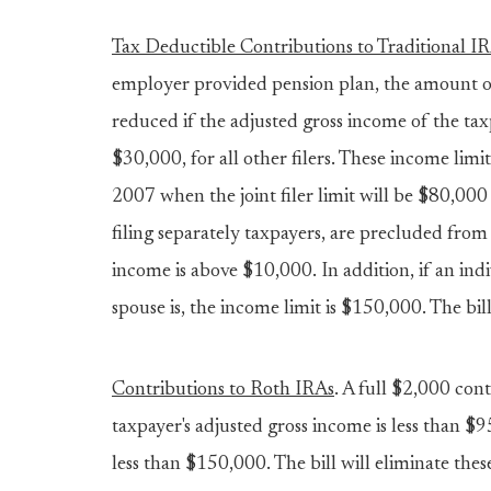
Tax Deductible Contributions to Traditional I
employer provided pension plan, the amount of
reduced if the adjusted gross income of the taxpa
$30,000, for all other filers. These income limi
2007 when the joint filer limit will be $80,000 
filing separately taxpayers, are precluded from
income is above $10,000. In addition, if an indiv
spouse is, the income limit is $150,000. The bil
Contributions to Roth IRAs
. A full $2,000 con
taxpayer's adjusted gross income is less than $
less than $150,000. The bill will eliminate the