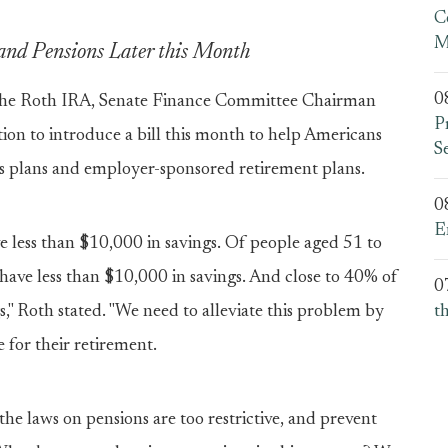
C
M
and Pensions Later this Month
0
he Roth IRA, Senate Finance Committee Chairman
P
tion to introduce a bill this month to help Americans
S
gs plans and employer-sponsored retirement plans.
0
E
e less than $10,000 in savings. Of people aged 51 to
% have less than $10,000 in savings. And close to 40% of
0
," Roth stated. "We need to alleviate this problem by
t
 for their retirement.
he laws on pensions are too restrictive, and prevent