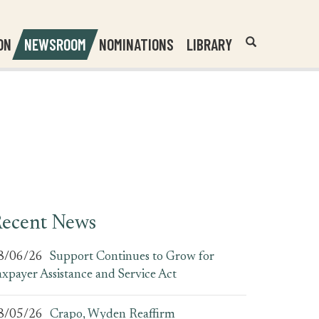
Header
Submit
ON
NEWSROOM
NOMINATIONS
LIBRARY
Open
Website
Site
Search
Search
Search
Field
ecent News
8/06/26
Support Continues to Grow for
axpayer Assistance and Service Act
8/05/26
Crapo, Wyden Reaffirm