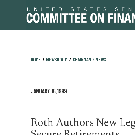
Skip
Skip
HOME
NEWSROOM
CHAIRMAN'S NEWS
to
to
primary
content
navigation
JANUARY 15,1999
Roth Authors New Legi