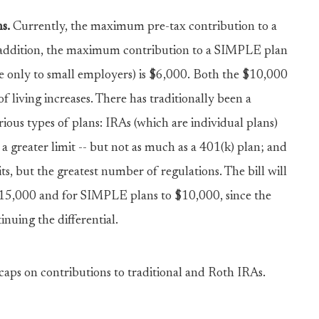
s.
Currently, the maximum pre-tax contribution to a
n addition, the maximum contribution to a SIMPLE plan
le only to small employers) is $6,000. Both the $10,000
f living increases. There has traditionally been a
rious types of plans: IRAs (which are individual plans)
 greater limit -- but not as much as a 401(k) plan; and
s, but the greatest number of regulations. The bill will
 $15,000 and for SIMPLE plans to $10,000, since the
inuing the differential.
caps on contributions to traditional and Roth IRAs.