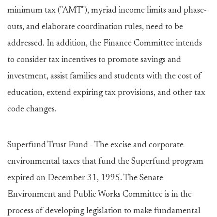
minimum tax ("AMT"), myriad income limits and phase-
outs, and elaborate coordination rules, need to be
addressed. In addition, the Finance Committee intends
to consider tax incentives to promote savings and
investment, assist families and students with the cost of
education, extend expiring tax provisions, and other tax
code changes.
Superfund Trust Fund - The excise and corporate
environmental taxes that fund the Superfund program
expired on December 31, 1995. The Senate
Environment and Public Works Committee is in the
process of developing legislation to make fundamental