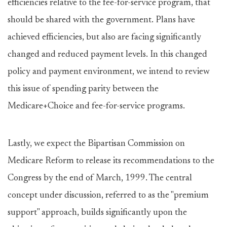
efficiencies relative to the fee-for-service program, that
should be shared with the government. Plans have
achieved efficiencies, but also are facing significantly
changed and reduced payment levels. In this changed
policy and payment environment, we intend to review
this issue of spending parity between the
Medicare+Choice and fee-for-service programs.
Lastly, we expect the Bipartisan Commission on
Medicare Reform to release its recommendations to the
Congress by the end of March, 1999. The central
concept under discussion, referred to as the "premium
support" approach, builds significantly upon the