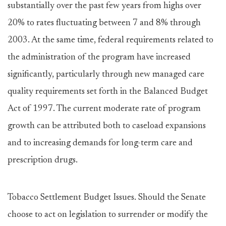
substantially over the past few years from highs over
20% to rates fluctuating between 7 and 8% through
2003. At the same time, federal requirements related to
the administration of the program have increased
significantly, particularly through new managed care
quality requirements set forth in the Balanced Budget
Act of 1997. The current moderate rate of program
growth can be attributed both to caseload expansions
and to increasing demands for long-term care and
prescription drugs.
Tobacco Settlement Budget Issues. Should the Senate
choose to act on legislation to surrender or modify the