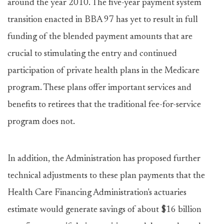
around the year 2010. The five-year payment system
transition enacted in BBA 97 has yet to result in full
funding of the blended payment amounts that are
crucial to stimulating the entry and continued
participation of private health plans in the Medicare
program. These plans offer important services and
benefits to retirees that the traditional fee-for-service
program does not.
In addition, the Administration has proposed further
technical adjustments to these plan payments that the
Health Care Financing Administration's actuaries
estimate would generate savings of about $16 billion