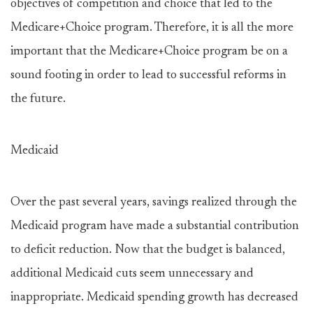
objectives of competition and choice that led to the
Medicare+Choice program. Therefore, it is all the more
important that the Medicare+Choice program be on a
sound footing in order to lead to successful reforms in
the future.
Medicaid
Over the past several years, savings realized through the
Medicaid program have made a substantial contribution
to deficit reduction. Now that the budget is balanced,
additional Medicaid cuts seem unnecessary and
inappropriate. Medicaid spending growth has decreased