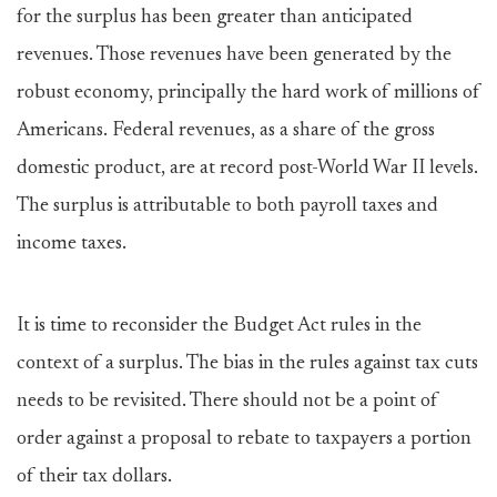
for the surplus has been greater than anticipated
revenues. Those revenues have been generated by the
robust economy, principally the hard work of millions of
Americans. Federal revenues, as a share of the gross
domestic product, are at record post-World War II levels.
The surplus is attributable to both payroll taxes and
income taxes.
It is time to reconsider the Budget Act rules in the
context of a surplus. The bias in the rules against tax cuts
needs to be revisited. There should not be a point of
order against a proposal to rebate to taxpayers a portion
of their tax dollars.