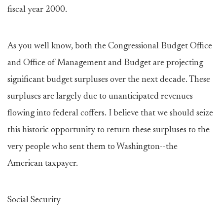
fiscal year 2000.
As you well know, both the Congressional Budget Office
and Office of Management and Budget are projecting
significant budget surpluses over the next decade. These
surpluses are largely due to unanticipated revenues
flowing into federal coffers. I believe that we should seize
this historic opportunity to return these surpluses to the
very people who sent them to Washington--the
American taxpayer.
Social Security