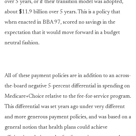
over 5 years, or if their transition model was adopted,
about $11.9 billion over 5 years. This is a policy that
when enacted in BBA 97, scored no savings in the
expectation that it would move forward in a budget
neutral fashion.
All of these payment policies are in addition to an across-
the-board negative 5-percent differential in spending on
Medicare+Choice relative to the fee-for-service program.
This differential was set years ago under very different
and more generous payment policies, and was based on a
general notion that health plans could achieve