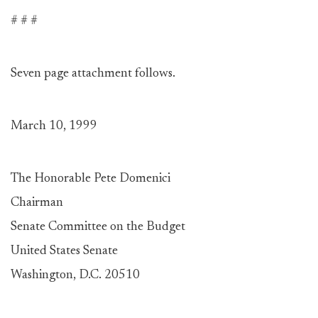
# # #
Seven page attachment follows.
March 10, 1999
The Honorable Pete Domenici
Chairman
Senate Committee on the Budget
United States Senate
Washington, D.C. 20510