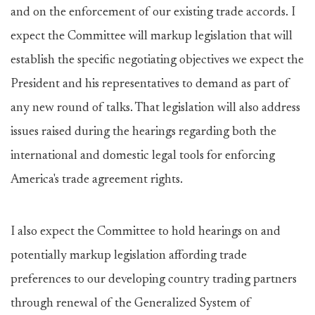
and on the enforcement of our existing trade accords. I
expect the Committee will markup legislation that will
establish the specific negotiating objectives we expect the
President and his representatives to demand as part of
any new round of talks. That legislation will also address
issues raised during the hearings regarding both the
international and domestic legal tools for enforcing
America's trade agreement rights.
I also expect the Committee to hold hearings on and
potentially markup legislation affording trade
preferences to our developing country trading partners
through renewal of the Generalized System of