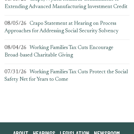
Extending Advanced Manufacturing Investment Credit
08/05/26
Crapo Statement at Hearing on Process
Approaches for Addressing Social Security Solvency
08/04/26
Working Families Tax Cuts Encourage
Broad-based Charitable Giving
07/31/26
Working Families Tax Cuts Protect the Social
Safety Net for Years to Come
ABOUT
HEARINGS
LEGISLATION
NEWSROOM