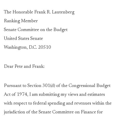
The Honorable Frank R. Lautenberg
Ranking Member
Senate Committee on the Budget
United States Senate
Washington, D.C. 20510
Dear Pete and Frank:
Pursuant to Section 301(d) of the Congressional Budget
Act of 1974, I am submitting my views and estimates
with respect to federal spending and revenues within the
jurisdiction of the Senate Committee on Finance for