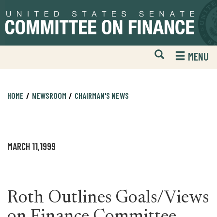
Skip
Skip
to
to
primary
content
navigation
Open
H
MENU
Mobile
S
Website
F
Search
HOME
NEWSROOM
CHAIRMAN'S NEWS
MARCH 11,1999
Roth Outlines Goals/Views