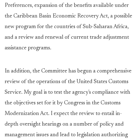
Preferences, expansion of the benefits available under
the Caribbean Basin Economic Recovery Act, a possible
new program for the countries of Sub-Saharan Africa,
and a review and renewal of current trade adjustment
assistance programs.
In addition, the Committee has begun a comprehensive
review of the operations of the United States Customs
Service. My goal is to test the agency's compliance with
the objectives set for it by Congress in the Customs
Modernization Act. I expect the review to entail in-
depth oversight hearings on a number of policy and
management issues and lead to legislation authorizing