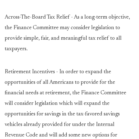
Across-The-Board Tax Relief - As a long-term objective,
the Finance Committee may consider legislation to
provide simple, fair, and meaningful tax relief to all
taxpayers.
Retirement Incentives - In order to expand the
opportunities of all Americans to provide for the
financial needs at retirement, the Finance Committee
will consider legislation which will expand the
opportunities for savings in the tax-favored savings
vehicles already provided for under the Internal
Revenue Code and will add some new options for