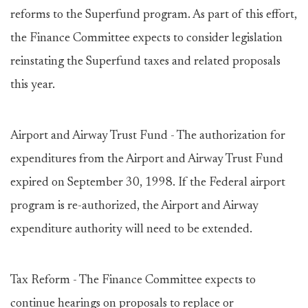
reforms to the Superfund program. As part of this effort,
the Finance Committee expects to consider legislation
reinstating the Superfund taxes and related proposals
this year.
Airport and Airway Trust Fund - The authorization for
expenditures from the Airport and Airway Trust Fund
expired on September 30, 1998. If the Federal airport
program is re-authorized, the Airport and Airway
expenditure authority will need to be extended.
Tax Reform - The Finance Committee expects to
continue hearings on proposals to replace or