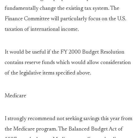
fundamentally change the existing tax system. The
Finance Committee will particularly focus on the U.S.
taxation of international income.
It would be useful if the FY 2000 Budget Resolution
contains reserve funds which would allow consideration
of the legislative items specified above.
Medicare
I strongly recommend not seeking savings this year from
the Medicare program. The Balanced Budget Act of