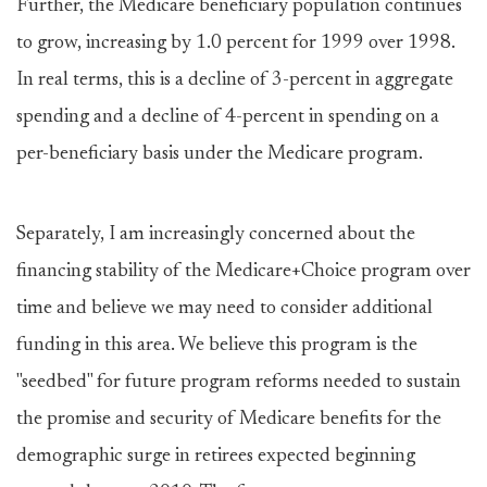
Further, the Medicare beneficiary population continues
to grow, increasing by 1.0 percent for 1999 over 1998.
In real terms, this is a decline of 3-percent in aggregate
spending and a decline of 4-percent in spending on a
per-beneficiary basis under the Medicare program.
Separately, I am increasingly concerned about the
financing stability of the Medicare+Choice program over
time and believe we may need to consider additional
funding in this area. We believe this program is the
"seedbed" for future program reforms needed to sustain
the promise and security of Medicare benefits for the
demographic surge in retirees expected beginning