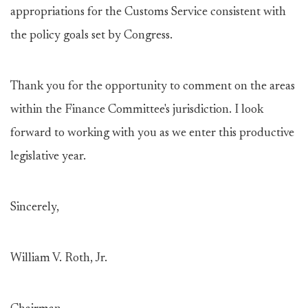
appropriations for the Customs Service consistent with
the policy goals set by Congress.
Thank you for the opportunity to comment on the areas
within the Finance Committee's jurisdiction. I look
forward to working with you as we enter this productive
legislative year.
Sincerely,
William V. Roth, Jr.