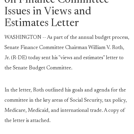
on Finance Committee
Issues in Views and
Estimates Letter
WASHINGTON -- As part of the annual budget process,
Senate Finance Committee Chairman William V. Roth,
Jr. (R-DE) today sent his "views and estimates" letter to
the Senate Budget Committee.
In the letter, Roth outlined his goals and agenda for the
committee in the key areas of Social Security, tax policy,
Medicare, Medicaid, and international trade. A copy of
the letter is attached.