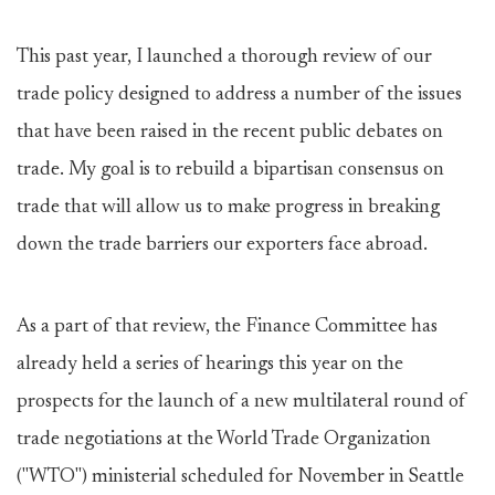
This past year, I launched a thorough review of our
trade policy designed to address a number of the issues
that have been raised in the recent public debates on
trade. My goal is to rebuild a bipartisan consensus on
trade that will allow us to make progress in breaking
down the trade barriers our exporters face abroad.
As a part of that review, the Finance Committee has
already held a series of hearings this year on the
prospects for the launch of a new multilateral round of
trade negotiations at the World Trade Organization
("WTO") ministerial scheduled for November in Seattle