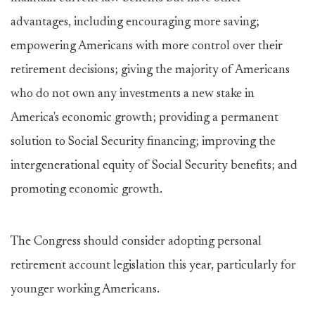
advantages, including encouraging more saving;
empowering Americans with more control over their
retirement decisions; giving the majority of Americans
who do not own any investments a new stake in
America's economic growth; providing a permanent
solution to Social Security financing; improving the
intergenerational equity of Social Security benefits; and
promoting economic growth.
The Congress should consider adopting personal
retirement account legislation this year, particularly for
younger working Americans.