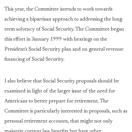
This year, the Committee intends to work towards
achieving a bipartisan approach to addressing the long-
term solvency of Social Security. The Committee began
this effort in January 1999 with hearings on the
President's Social Security plan and on general revenue
financing of Social Security.
I also believe that Social Security proposals should be
examined in light of the larger issue of the need for
Americans to better prepare for retirement. The
Committee is particularly interested in proposals, such as
personal retirement accounts, that might not only
maintain current law benefits but have other