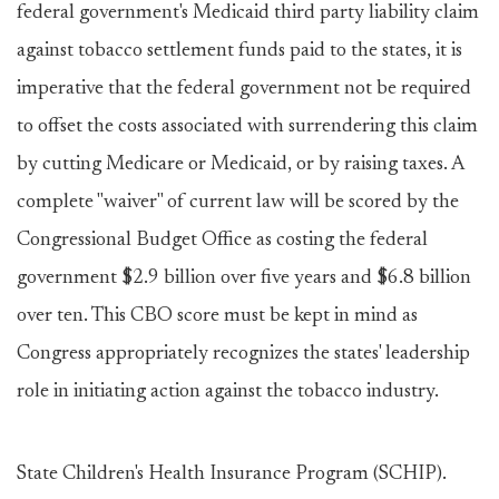
federal government's Medicaid third party liability claim
against tobacco settlement funds paid to the states, it is
imperative that the federal government not be required
to offset the costs associated with surrendering this claim
by cutting Medicare or Medicaid, or by raising taxes. A
complete "waiver" of current law will be scored by the
Congressional Budget Office as costing the federal
government $2.9 billion over five years and $6.8 billion
over ten. This CBO score must be kept in mind as
Congress appropriately recognizes the states' leadership
role in initiating action against the tobacco industry.
State Children's Health Insurance Program (SCHIP).