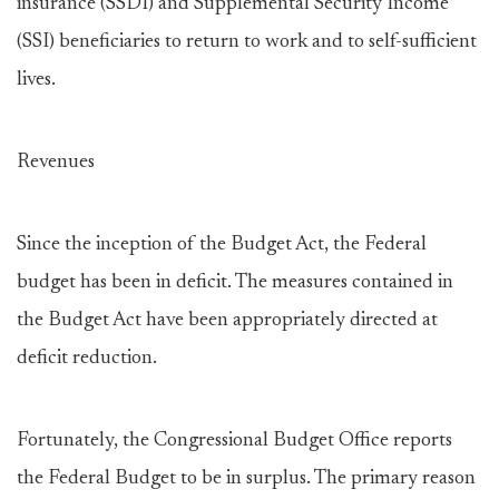
insurance (SSDI) and Supplemental Security Income
(SSI) beneficiaries to return to work and to self-sufficient
lives.
Revenues
Since the inception of the Budget Act, the Federal
budget has been in deficit. The measures contained in
the Budget Act have been appropriately directed at
deficit reduction.
Fortunately, the Congressional Budget Office reports
the Federal Budget to be in surplus. The primary reason