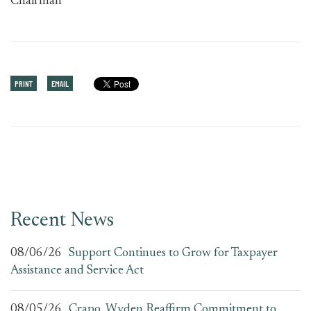
Chairman
PRINT
EMAIL
Recent News
08/06/26
Support Continues to Grow for Taxpayer
Assistance and Service Act
08/05/26
Crapo, Wyden Reaffirm Commitment to