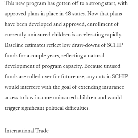
This new program has gotten off to a strong start, with
approved plans in place in 48 states. Now that plans
have been developed and approved, enrollment of
currently uninsured children is accelerating rapidly.
Baseline estimates reflect low draw-downs of SCHIP
funds for a couple years, reflecting a natural
development of program capacity. Because unused
funds are rolled over for future use, any cuts in SCHIP
would interfere with the goal of extending insurance
access to low-income uninsured children and would
trigger significant political difficulties.
International Trade