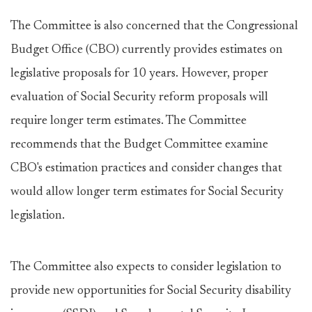
The Committee is also concerned that the Congressional
Budget Office (CBO) currently provides estimates on
legislative proposals for 10 years. However, proper
evaluation of Social Security reform proposals will
require longer term estimates. The Committee
recommends that the Budget Committee examine
CBO's estimation practices and consider changes that
would allow longer term estimates for Social Security
legislation.
The Committee also expects to consider legislation to
provide new opportunities for Social Security disability