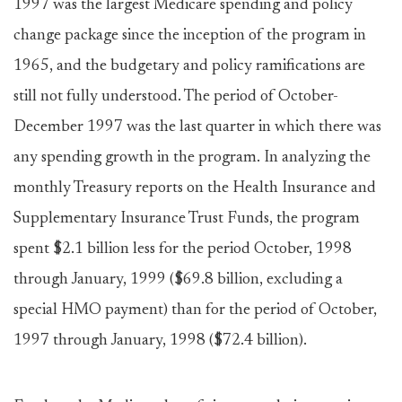
1997 was the largest Medicare spending and policy
change package since the inception of the program in
1965, and the budgetary and policy ramifications are
still not fully understood. The period of October-
December 1997 was the last quarter in which there was
any spending growth in the program. In analyzing the
monthly Treasury reports on the Health Insurance and
Supplementary Insurance Trust Funds, the program
spent $2.1 billion less for the period October, 1998
through January, 1999 ($69.8 billion, excluding a
special HMO payment) than for the period of October,
1997 through January, 1998 ($72.4 billion).