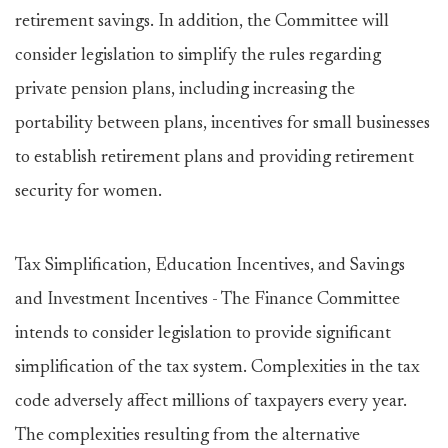
retirement savings. In addition, the Committee will
consider legislation to simplify the rules regarding
private pension plans, including increasing the
portability between plans, incentives for small businesses
to establish retirement plans and providing retirement
security for women.
Tax Simplification, Education Incentives, and Savings
and Investment Incentives - The Finance Committee
intends to consider legislation to provide significant
simplification of the tax system. Complexities in the tax
code adversely affect millions of taxpayers every year.
The complexities resulting from the alternative