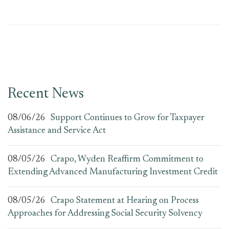
Recent News
08/06/26
Support Continues to Grow for Taxpayer
Assistance and Service Act
08/05/26
Crapo, Wyden Reaffirm Commitment to
Extending Advanced Manufacturing Investment Credit
08/05/26
Crapo Statement at Hearing on Process
Approaches for Addressing Social Security Solvency