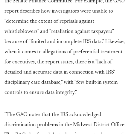
the Senate Finance Committee. For example, the GAO
report describes how investigators were unable to
"determine the extent of reprisals against
whistleblowers" and "retaliation against taxpayers"
because of "limited and incomplete IRS data." Likewise,
when it comes to allegations of preferential treatment
for executives, the report states, there is a "lack of
detailed and accurate data in connection with IRS'
disciplinary case database," with "few built-in system
controls to ensure data integrity."
"The GAO notes that the IRS acknowledged
discrimination problems in the Midwest District Office.