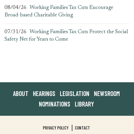
08/04/26
Working Families Tax Cuts Encourage
Broad-based Charitable Giving
07/31/26
Working Families Tax Cuts Protect the Social
Safety Net for Years to Come
ABOUT
HEARINGS
LEGISLATION
NEWSROOM
NOMINATIONS
LIBRARY
PRIVACY POLICY
CONTACT