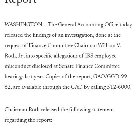
Report
WASHINGTON -- The General Accounting Office today
released the findings of an investigation, done at the
request of Finance Committee Chairman William V.
Roth, Jr., into specific allegations of IRS employee
misconduct disclosed at Senate Finance Committee
hearings last year. Copies of the report, GAO/GGD-99-
82, are available through the GAO by calling 512-6000.
Chairman Roth released the following statement
regarding the report: