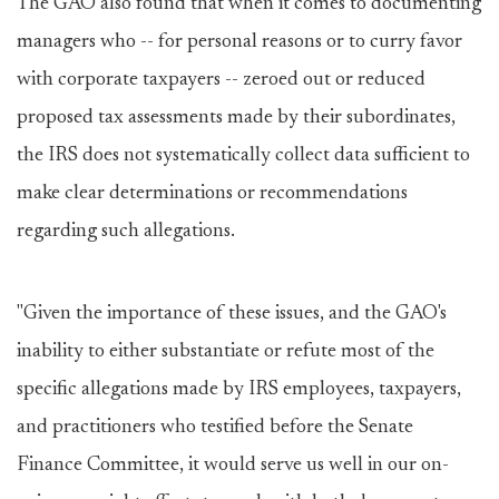
The GAO also found that when it comes to documenting
managers who -- for personal reasons or to curry favor
with corporate taxpayers -- zeroed out or reduced
proposed tax assessments made by their subordinates,
the IRS does not systematically collect data sufficient to
make clear determinations or recommendations
regarding such allegations.
"Given the importance of these issues, and the GAO's
inability to either substantiate or refute most of the
specific allegations made by IRS employees, taxpayers,
and practitioners who testified before the Senate
Finance Committee, it would serve us well in our on-