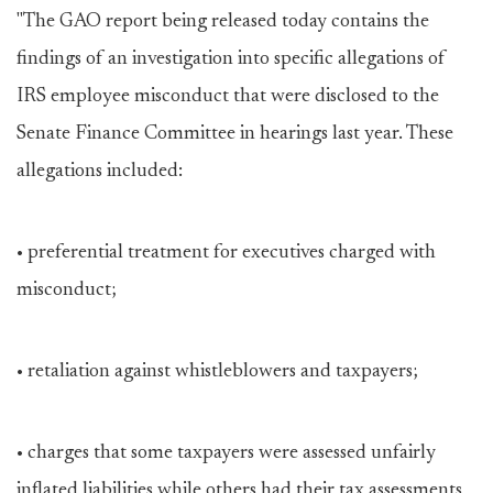
"The GAO report being released today contains the
findings of an investigation into specific allegations of
IRS employee misconduct that were disclosed to the
Senate Finance Committee in hearings last year. These
allegations included:
• preferential treatment for executives charged with
misconduct;
• retaliation against whistleblowers and taxpayers;
• charges that some taxpayers were assessed unfairly
inflated liabilities while others had their tax assessments