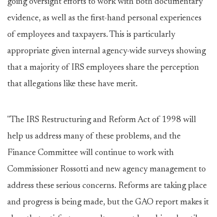
going oversight efforts to work with both documentary
evidence, as well as the first-hand personal experiences
of employees and taxpayers. This is particularly
appropriate given internal agency-wide surveys showing
that a majority of IRS employees share the perception
that allegations like these have merit.
"The IRS Restructuring and Reform Act of 1998 will
help us address many of these problems, and the
Finance Committee will continue to work with
Commissioner Rossotti and new agency management to
address these serious concerns. Reforms are taking place
and progress is being made, but the GAO report makes it