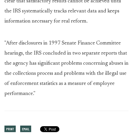
clear that satisfactory results cannot be achieved until
the IRS systematically tracks relevant data and keeps
information necessary for real reform.
"After disclosures in 1997 Senate Finance Committee
hearings, the IRS concluded in two separate reports that
the agency has significant problems concerning abuses in
the collections process and problems with the illegal use
of enforcement statistics as a measure of employee
performance."
PRINT
EMAIL