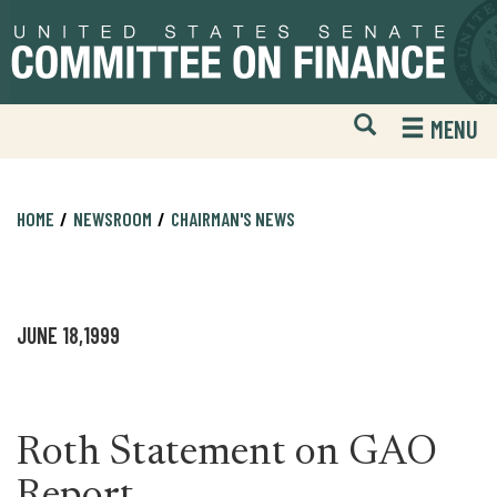
Skip
Skip
to
to
primary
content
navigation
Open
H
MENU
Mobile
S
Website
F
Search
HOME
NEWSROOM
CHAIRMAN'S NEWS
JUNE 18,1999
Roth Statement on GAO