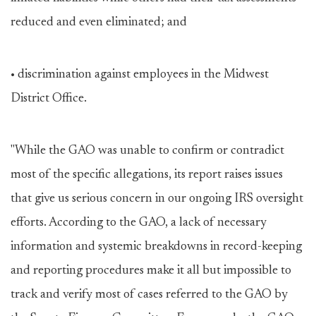
reduced and even eliminated; and
• discrimination against employees in the Midwest
District Office.
"While the GAO was unable to confirm or contradict
most of the specific allegations, its report raises issues
that give us serious concern in our ongoing IRS oversight
efforts. According to the GAO, a lack of necessary
information and systemic breakdowns in record-keeping
and reporting procedures make it all but impossible to
track and verify most of cases referred to the GAO by