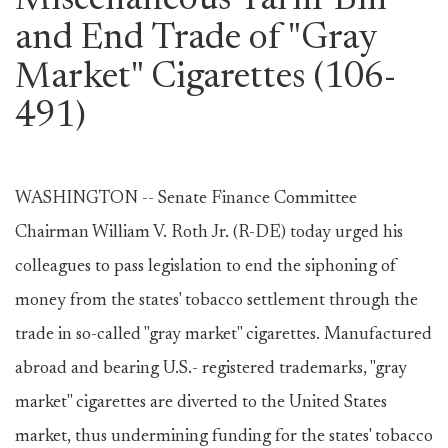
Miscellaneous Tariff Bill
and End Trade of "Gray
Market" Cigarettes (106-
491)
WASHINGTON -- Senate Finance Committee
Chairman William V. Roth Jr. (R-DE) today urged his
colleagues to pass legislation to end the siphoning of
money from the states' tobacco settlement through the
trade in so-called "gray market" cigarettes. Manufactured
abroad and bearing U.S.- registered trademarks, "gray
market" cigarettes are diverted to the United States
market, thus undermining funding for the states' tobacco