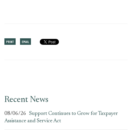
PRINT
EMAIL
Recent News
08/06/26
Support Continues to Grow for Taxpayer
Assistance and Service Act