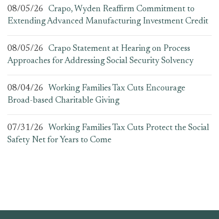
08/05/26
Crapo, Wyden Reaffirm Commitment to
Extending Advanced Manufacturing Investment Credit
08/05/26
Crapo Statement at Hearing on Process
Approaches for Addressing Social Security Solvency
08/04/26
Working Families Tax Cuts Encourage
Broad-based Charitable Giving
07/31/26
Working Families Tax Cuts Protect the Social
Safety Net for Years to Come