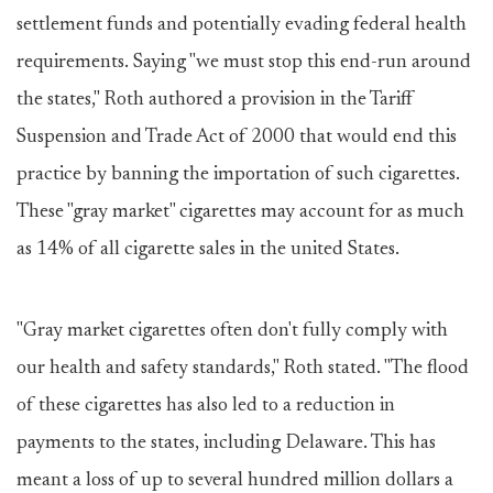
settlement funds and potentially evading federal health
requirements. Saying "we must stop this end-run around
the states," Roth authored a provision in the Tariff
Suspension and Trade Act of 2000 that would end this
practice by banning the importation of such cigarettes.
These "gray market" cigarettes may account for as much
as 14% of all cigarette sales in the united States.
"Gray market cigarettes often don't fully comply with
our health and safety standards," Roth stated. "The flood
of these cigarettes has also led to a reduction in
payments to the states, including Delaware. This has
meant a loss of up to several hundred million dollars a