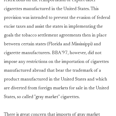
restrictions on the reimportation of export-label
cigarettes manufactured in the United States. This
provision was intended to prevent the evasion of federal
excise taxes and assist the states in implementing the
goals the tobacco settlement agreements then in place
between certain states (Florida and Mississippi) and
cigarette manufacturers. BBA '97, however, did not
impose any restrictions on the importation of cigarettes
manufactured abroad that bear the trademark of a
product manufactured in the United States and which
are diverted from foreign markets for sale in the United
States, so called "gray market" cigarettes.
There is great concern that imports of gray market