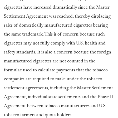
cigarettes have increased dramatically since the Master
Settlement Agreement was reached, thereby displacing
sales of domestically manufactured cigarettes bearing
the same trademark. This is of concern because such
cigarettes may not fully comply with U.S. health and
safety standards. It is also a concern because the foreign
manufactured cigarettes are not counted in the
formulae used to calculate payments that the tobacco
companies are required to make under the tobacco
settlement agreements, including the Master Settlement
Agreement, individual state settlements and the Phase II
Agreement between tobacco manufacturers and U.S.
tobacco farmers and quota holders.