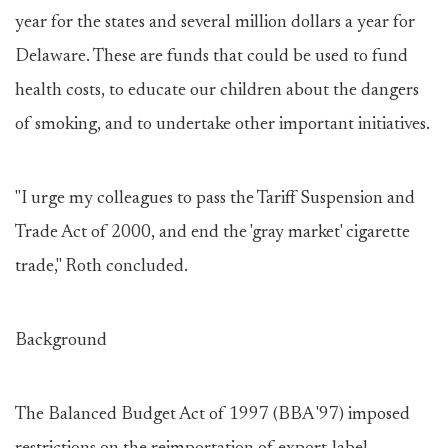
year for the states and several million dollars a year for
Delaware. These are funds that could be used to fund
health costs, to educate our children about the dangers
of smoking, and to undertake other important initiatives.
"I urge my colleagues to pass the Tariff Suspension and
Trade Act of 2000, and end the 'gray market' cigarette
trade," Roth concluded.
Background
The Balanced Budget Act of 1997 (BBA '97) imposed