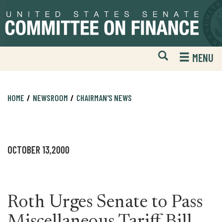
Skip
Skip
to
to
primary
content
navigation
Open
H
MENU
Mobile
S
Website
F
Search
HOME
NEWSROOM
CHAIRMAN'S NEWS
OCTOBER 13,2000
Roth Urges Senate to Pass